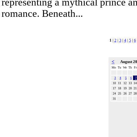
representing a mythical prince a
romance. Beneath...
1
|
2
|
3
|
4
|
5
|
6
<
August 2
Mo
Tu
We
Th
Fr
3
4
5
6
7
10
11
12
13
14
17
18
19
20
21
24
25
26
27
28
31