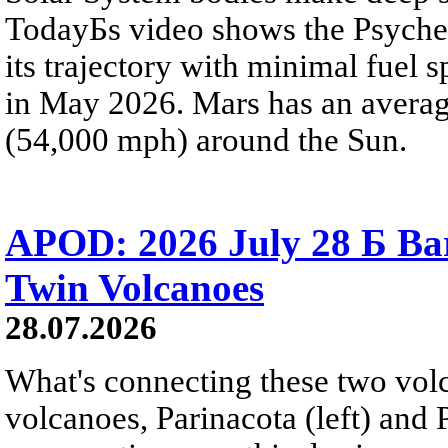
TodayБs video shows the Psyche 
its trajectory with minimal fuel s
in May 2026. Mars has an averag
(54,000 mph) around the Sun.
APOD: 2026 July 28 Б Ba
Twin Volcanoes
28.07.2026
What's connecting these two volc
volcanoes, Parinacota (left) and