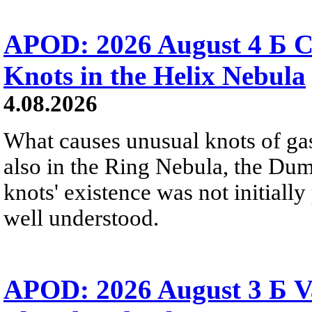
APOD: 2026 August 4 Б C
Knots in the Helix Nebula
4.08.2026
What causes unusual knots of gas
also in the Ring Nebula, the D
knots' existence was not initially 
well understood.
APOD: 2026 August 3 Б V