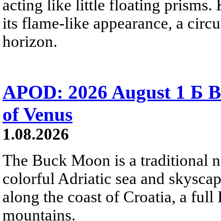
acting like little floating prisms
its flame-like appearance, a circ
horizon.
APOD: 2026 August 1 Б B
of Venus
1.08.2026
The Buck Moon is a traditional na
colorful Adriatic sea and skysca
along the coast of Croatia, a full
mountains.