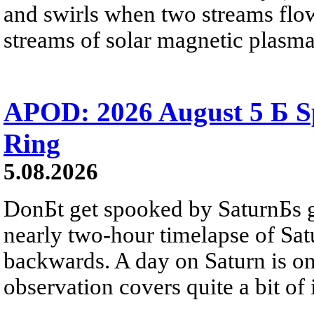
and swirls when two streams flow 
streams of solar magnetic plasma
APOD: 2026 August 5 Б Sp
Ring
5.08.2026
DonБt get spooked by SaturnБs g
nearly two-hour timelapse of Sat
backwards. A day on Saturn is on
observation covers quite a bit of i