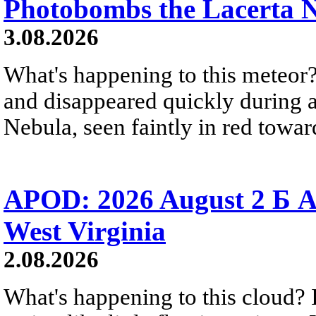
Photobombs the Lacerta 
3.08.2026
What's happening to this meteor?
and disappeared quickly during a
Nebula, seen faintly in red towar
APOD: 2026 August 2 Б A
West Virginia
2.08.2026
What's happening to this cloud? Ic