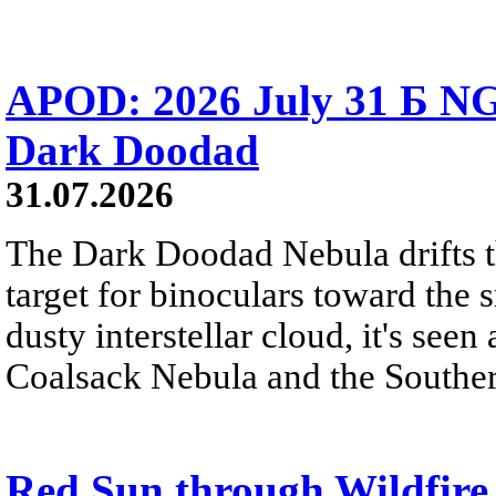
APOD: 2026 July 31 Б NG
Dark Doodad
31.07.2026
The Dark Doodad Nebula drifts th
target for binoculars toward the 
dusty interstellar cloud, it's seen 
Coalsack Nebula and the Souther
Red Sun through Wildfir