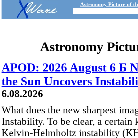
Astronomy Picture of t
Astronomy Pictu
APOD: 2026 August 6 Б N
the Sun Uncovers Instabili
6.08.2026
What does the new sharpest ima
Instability. To be clear, a certain
Kelvin-Helmholtz instability (KHI