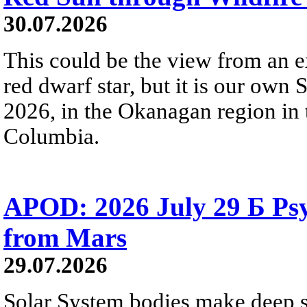
30.07.2026
This could be the view from an e
red dwarf star, but it is our own
2026, in the Okanagan region in 
Columbia.
APOD: 2026 July 29 Б Psy
from Mars
29.07.2026
Solar System bodies make deep sp