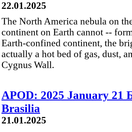
22.01.2025
The North America nebula on th
continent on Earth cannot -- form 
Earth-confined continent, the brig
actually a hot bed of gas, dust, 
Cygnus Wall.
APOD: 2025 January 21 
Brasilia
21.01.2025