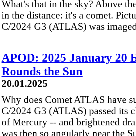
What's that in the sky? Above the
in the distance: it's a comet. Pic
C/2024 G3 (ATLAS) was imaged f
APOD: 2025 January 20
Rounds the Sun
20.01.2025
Why does Comet ATLAS have such
C/2024 G3 (ATLAS) passed its clos
of Mercury -- and brightened dra
was then so angularly near the S