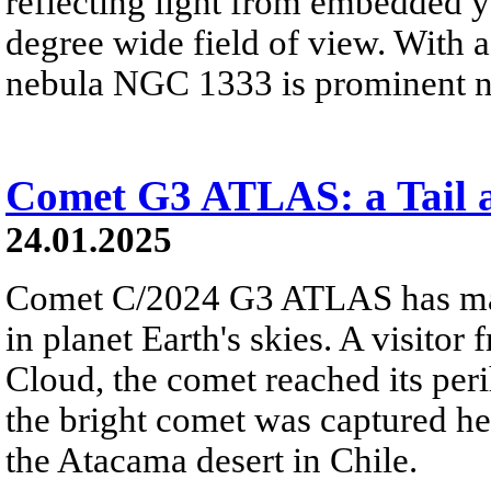
reflecting light from embedded yo
degree wide field of view. With a 
nebula NGC 1333 is prominent ne
Comet G3 ATLAS: a Tail a
24.01.2025
Comet C/2024 G3 ATLAS has ma
in planet Earth's skies. A visitor 
Cloud, the comet reached its per
the bright comet was captured h
the Atacama desert in Chile.