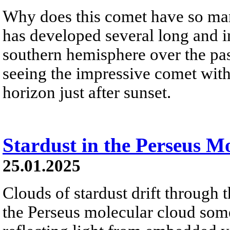
Why does this comet have so ma
has developed several long and int
southern hemisphere over the pa
seeing the impressive comet with
horizon just after sunset.
Stardust in the Perseus M
25.01.2025
Clouds of stardust drift through 
the Perseus molecular cloud som