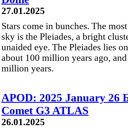
27.01.2025
Stars come in bunches. The most
sky is the Pleiades, a bright clust
unaided eye. The Pleiades lies o
about 100 million years ago, and 
million years.
APOD: 2025 January 26 Б
Comet G3 ATLAS
26.01.2025