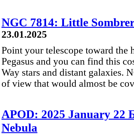
NGC 7814: Little Sombre
23.01.2025
Point your telescope toward the h
Pegasus and you can find this c
Way stars and distant galaxies. N
of view that would almost be cov
APOD: 2025 January 22 Б
Nebula