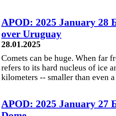
APOD: 2025 January 28 
over Uruguay
28.01.2025
Comets can be huge. When far fro
refers to its hard nucleus of ice 
kilometers -- smaller than even 
APOD: 2025 January 27 Б 
Dome