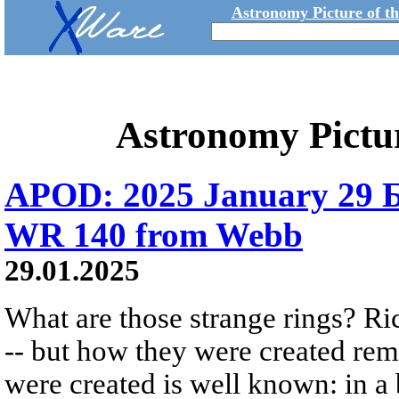
Astronomy Picture of t
Astronomy Pictu
APOD: 2025 January 29 Б
WR 140 from Webb
29.01.2025
What are those strange rings? Rich
-- but how they were created rem
were created is well known: in a b