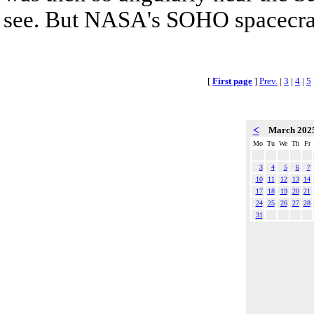
see. But NASA's SOHO spacecraf
[
First page
]
Prev.
|
3
|
4
|
5
<
March 202
Mo
Tu
We
Th
Fr
3
4
5
6
7
10
11
12
13
14
17
18
19
20
21
24
25
26
27
28
31