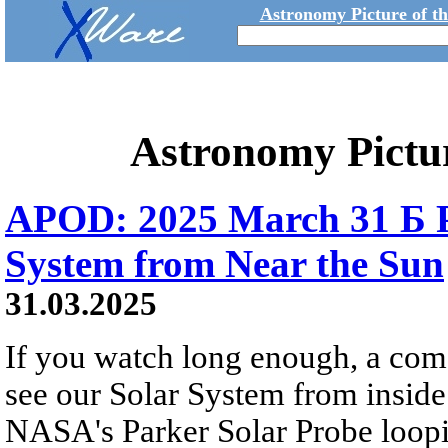
Astronomy Picture of t
Astronomy Pictu
APOD: 2025 March 31 Б P
System from Near the Sun
31.03.2025
If you watch long enough, a come
see our Solar System from inside
NASA's Parker Solar Probe loopi