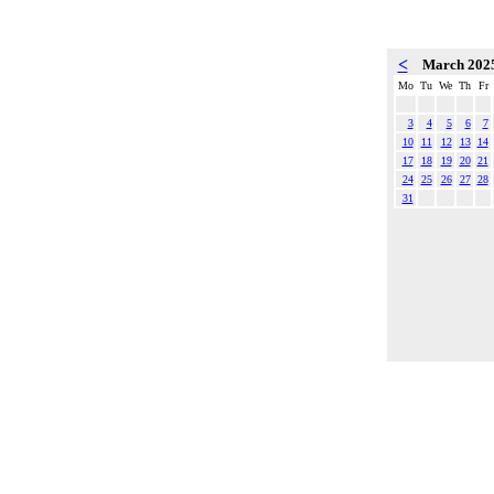
<
March 202
Mo
Tu
We
Th
Fr
3
4
5
6
7
10
11
12
13
14
17
18
19
20
21
24
25
26
27
28
31