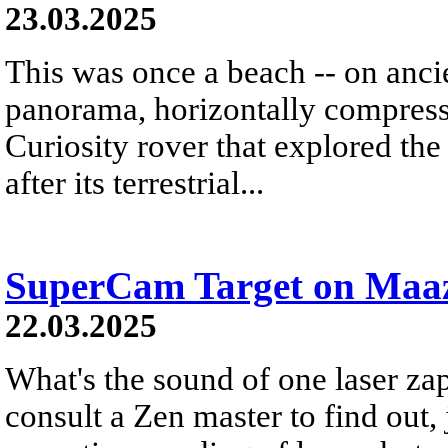
23.03.2025
This was once a beach -- on anci
panorama, horizontally compress
Curiosity rover that explored t
after its terrestrial...
SuperCam Target on Maa
22.03.2025
What's the sound of one laser za
consult a Zen master to find out, ju