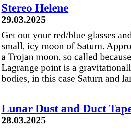
Stereo Helene
29.03.2025
Get out your red/blue glasses and
small, icy moon of Saturn. Appro
a Trojan moon, so called because 
Lagrange point is a gravitational
bodies, in this case Saturn and 
Lunar Dust and Duct Tap
28.03.2025