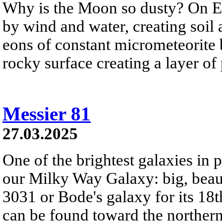
Why is the Moon so dusty? On Ea
by wind and water, creating soil
eons of constant micrometeorite
rocky surface creating a layer of
Messier 81
27.03.2025
One of the brightest galaxies in pl
our Milky Way Galaxy: big, bea
3031 or Bode's galaxy for its 18t
can be found toward the northern