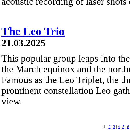
acoustic recording of laser shots
The Leo Trio
21.03.2025
This popular group leaps into th
the March equinox and the north
Famous as the Leo Triplet, the th
prominent constellation Leo gathe
view.
1
|
2
|
3
|
4
|
5
|
6