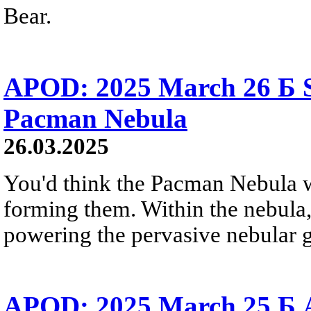
Bear.
APOD: 2025 March 26 Б S
Pacman Nebula
26.03.2025
You'd think the Pacman Nebula wou
forming them. Within the nebula, 
powering the pervasive nebular g
APOD: 2025 March 25 Б 