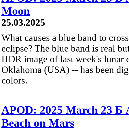
Moon
25.03.2025
What causes a blue band to cross
eclipse? The blue band is real but
HDR image of last week's lunar 
Oklahoma (USA) -- has been digi
colors.
APOD: 2025 March 23 Б 
Beach on Mars