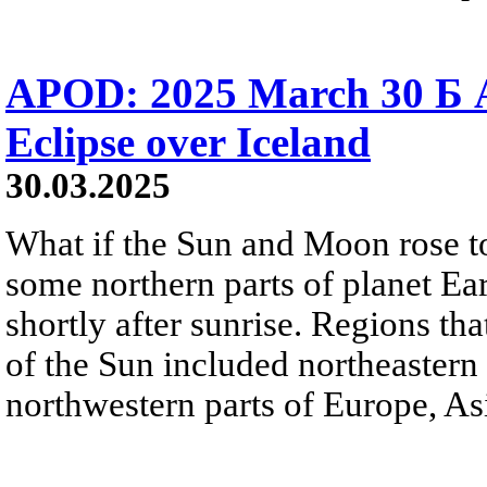
APOD: 2025 March 30 Б A
Eclipse over Iceland
30.03.2025
What if the Sun and Moon rose t
some northern parts of planet Eart
shortly after sunrise. Regions t
of the Sun included northeastern
northwestern parts of Europe, Asi