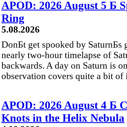
APOD: 2026 August 5 Б Sp
Ring
5.08.2026
DonБt get spooked by SaturnБs g
nearly two-hour timelapse of Sat
backwards. A day on Saturn is on
observation covers quite a bit of i
APOD: 2026 August 4 Б C
Knots in the Helix Nebula