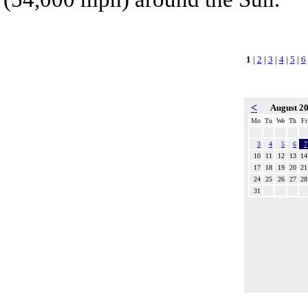
1
|
2
|
3
|
4
|
5
|
6
<
August 2
Mo
Tu
We
Th
Fr
3
4
5
6
7
10
11
12
13
14
17
18
19
20
21
24
25
26
27
28
31