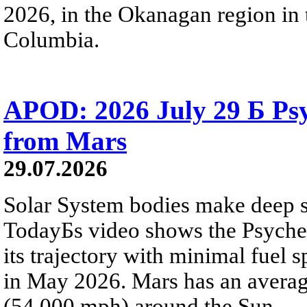
2026, in the Okanagan region in 
Columbia.
APOD: 2026 July 29 Б Psy
from Mars
29.07.2026
Solar System bodies make deep sp
TodayБs video shows the Psyche 
its trajectory with minimal fuel s
in May 2026. Mars has an averag
(54,000 mph) around the Sun.