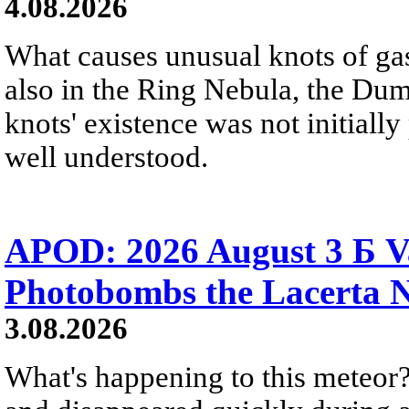
4.08.2026
What causes unusual knots of gas
also in the Ring Nebula, the D
knots' existence was not initially 
well understood.
APOD: 2026 August 3 Б V
Photobombs the Lacerta 
3.08.2026
What's happening to this meteor?