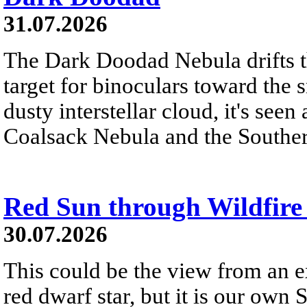
31.07.2026
The Dark Doodad Nebula drifts th
target for binoculars toward the 
dusty interstellar cloud, it's seen 
Coalsack Nebula and the Souther
Red Sun through Wildfir
30.07.2026
This could be the view from an e
red dwarf star, but it is our own