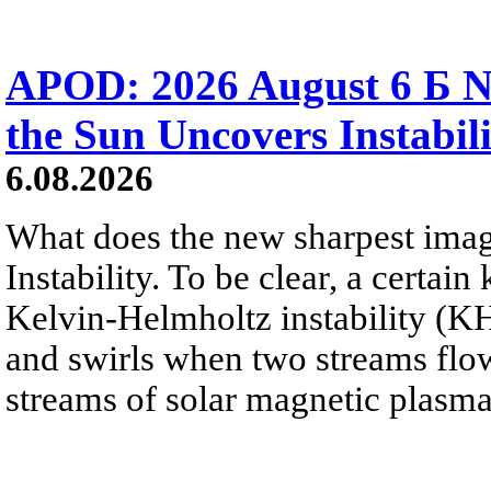
APOD: 2026 August 6 Б N
the Sun Uncovers Instabili
6.08.2026
What does the new sharpest ima
Instability. To be clear, a certain
Kelvin-Helmholtz instability (KHI
and swirls when two streams flow 
streams of solar magnetic plasma