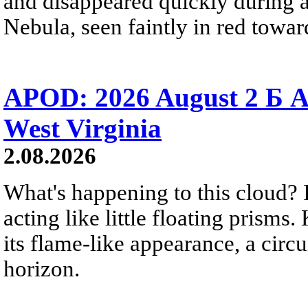
and disappeared quickly during a
Nebula, seen faintly in red towar
APOD: 2026 August 2 Б A
West Virginia
2.08.2026
What's happening to this cloud? Ic
acting like little floating prisms
its flame-like appearance, a circ
horizon.