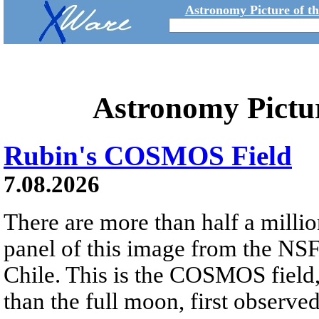
Astronomy Picture of t
Astronomy Pictu
Rubin's COSMOS Field
7.08.2026
There are more than half a millio
panel of this image from the NS
Chile. This is the COSMOS field, 
than the full moon, first observe