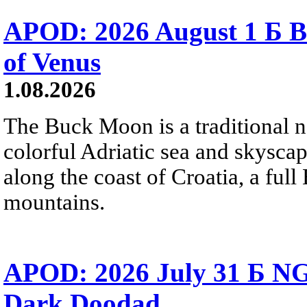
APOD: 2026 August 1 Б B
of Venus
1.08.2026
The Buck Moon is a traditional na
colorful Adriatic sea and skysca
along the coast of Croatia, a full
mountains.
APOD: 2026 July 31 Б NG
Dark Doodad