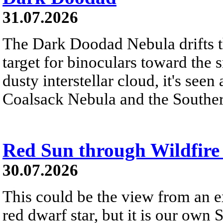
31.07.2026
The Dark Doodad Nebula drifts th
target for binoculars toward the 
dusty interstellar cloud, it's seen 
Coalsack Nebula and the Souther
Red Sun through Wildfir
30.07.2026
This could be the view from an e
red dwarf star, but it is our own