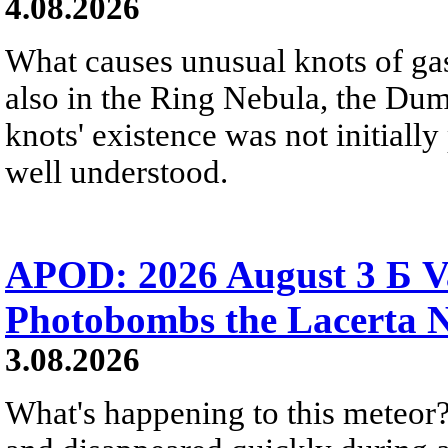
4.08.2026
What causes unusual knots of gas
also in the Ring Nebula, the D
knots' existence was not initially 
well understood.
APOD: 2026 August 3 Б V
Photobombs the Lacerta 
3.08.2026
What's happening to this meteor?