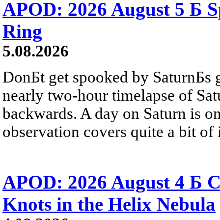
APOD: 2026 August 5 Б Sp
Ring
5.08.2026
DonБt get spooked by SaturnБs g
nearly two-hour timelapse of Sat
backwards. A day on Saturn is on
observation covers quite a bit of i
APOD: 2026 August 4 Б C
Knots in the Helix Nebula