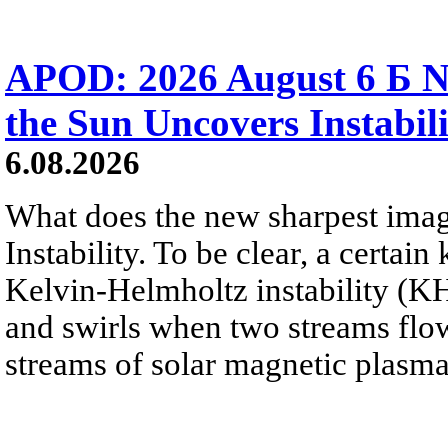
APOD: 2026 August 6 Б N
the Sun Uncovers Instabili
6.08.2026
What does the new sharpest ima
Instability. To be clear, a certain
Kelvin-Helmholtz instability (KHI
and swirls when two streams flow 
streams of solar magnetic plasma