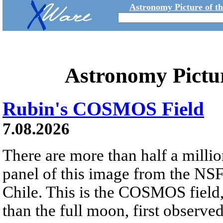
Astronomy Picture of t
Astronomy Pictu
Rubin's COSMOS Field
7.08.2026
There are more than half a millio
panel of this image from the NS
Chile. This is the COSMOS field, 
than the full moon, first observe