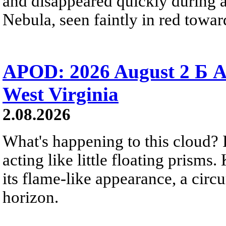
and disappeared quickly during a
Nebula, seen faintly in red towar
APOD: 2026 August 2 Б A
West Virginia
2.08.2026
What's happening to this cloud? Ic
acting like little floating prisms
its flame-like appearance, a circ
horizon.