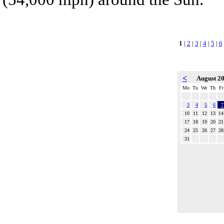
1
|
2
|
3
|
4
|
5
|
6
<
August 2
Mo
Tu
We
Th
Fr
3
4
5
6
7
10
11
12
13
14
17
18
19
20
21
24
25
26
27
28
31