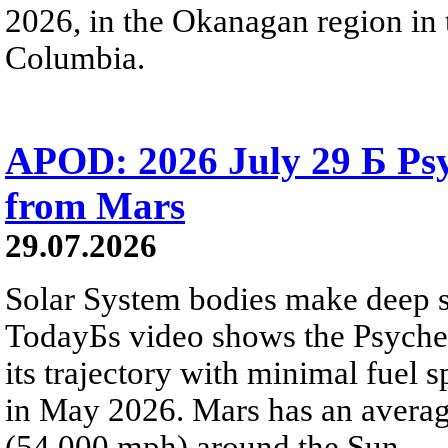
2026, in the Okanagan region in 
Columbia.
APOD: 2026 July 29 Б Psy
from Mars
29.07.2026
Solar System bodies make deep sp
TodayБs video shows the Psyche 
its trajectory with minimal fuel s
in May 2026. Mars has an averag
(54,000 mph) around the Sun.