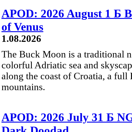
APOD: 2026 August 1 Б B
of Venus
1.08.2026
The Buck Moon is a traditional na
colorful Adriatic sea and skysca
along the coast of Croatia, a full
mountains.
APOD: 2026 July 31 Б NG
Dark Doodad