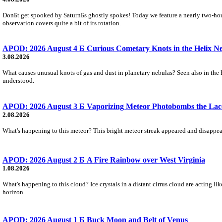
DonБt get spooked by SaturnБs ghostly spokes! Today we feature a nearly two-hour
observation covers quite a bit of its rotation.
APOD: 2026 August 4 Б Curious Cometary Knots in the Helix N
3.08.2026
What causes unusual knots of gas and dust in planetary nebulas? Seen also in the 
understood.
APOD: 2026 August 3 Б Vaporizing Meteor Photobombs the Lac
2.08.2026
What's happening to this meteor? This bright meteor streak appeared and disappear
APOD: 2026 August 2 Б A Fire Rainbow over West Virginia
1.08.2026
What's happening to this cloud? Ice crystals in a distant cirrus cloud are acting li
horizon.
APOD: 2026 August 1 Б Buck Moon and Belt of Venus