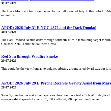
31.07.2026
The Buck Moon is a traditional name for the full moon of July. In this colorful Adr
mountains.
APOD: 2026 July 31 Б NGC 4372 and the Dark Doodad
30.07.2026
The Dark Doodad Nebula drifts through southern skies, a tantalizing target for binoc
Coalsack Nebula and the Southern Cross.
Red Sun through Wildfire Smoke
29.07.2026
This could be the view from an exoplanet orbiting around a red dwarf star, but it
APOD: 2026 July 29 Б Psyche Receives Gravity Assist from Mars
28.07.2026
Solar System bodies make deep space exploration more fuel efficient! TodayБs vid
average orbital speed of almost 87,000 km/h (54,000 mph) around the Sun.