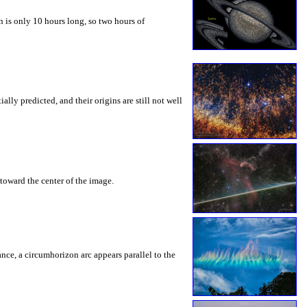
 is only 10 hours long, so two hours of
ly predicted, and their origins are still not well
toward the center of the image.
rance, a circumhorizon arc appears parallel to the