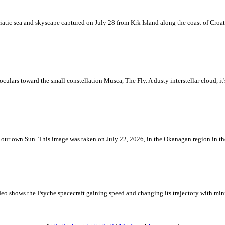
iatic sea and skyscape captured on July 28 from Krk Island along the coast of Croati
ulars toward the small constellation Musca, The Fly. A dusty interstellar cloud, it's 
 is our own Sun. This image was taken on July 22, 2026, in the Okanagan region in 
eo shows the Psyche spacecraft gaining speed and changing its trajectory with mini