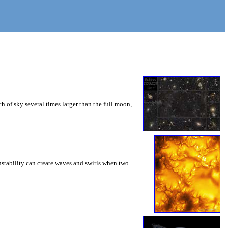
 of sky several times larger than the full moon,
instability can create waves and swirls when two