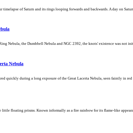
 timelapse of Saturn and its rings looping forwards and backwards. A day on Saturn
ebula
Ring Nebula, the Dumbbell Nebula and NGC 2392, the knots' existence was not initial
erta Nebula
ed quickly during a long exposure of the Great Lacerta Nebula, seen faintly in red 
ke little floating prisms. Known informally as a fire rainbow for its flame-like appea