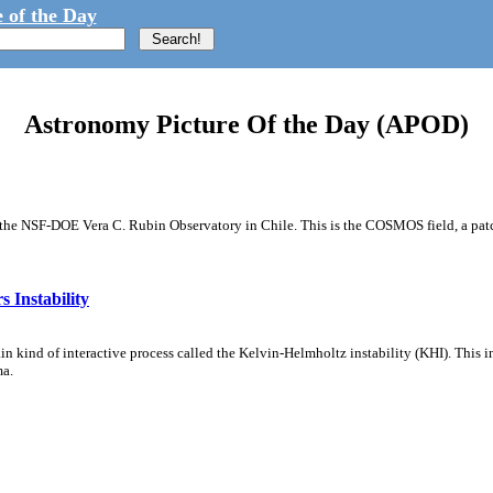
 of the Day
Astronomy Picture Of the Day (APOD)
m the NSF-DOE Vera C. Rubin Observatory in Chile. This is the COSMOS field, a patch
 Instability
ain kind of interactive process called the Kelvin-Helmholtz instability (KHI). This 
ma.