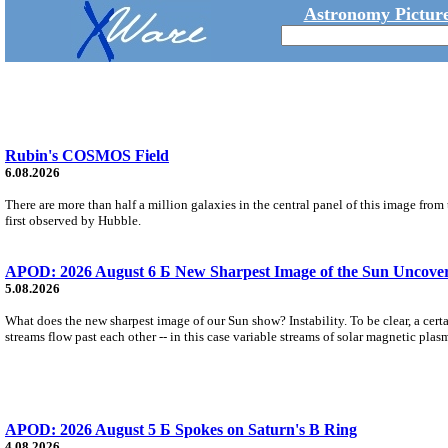
Astronomy Picture
Rubin's COSMOS Field
6.08.2026
There are more than half a million galaxies in the central panel of this image fro
first observed by Hubble.
APOD: 2026 August 6 Б New Sharpest Image of the Sun Uncovers
5.08.2026
What does the new sharpest image of our Sun show? Instability. To be clear, a cert
streams flow past each other -- in this case variable streams of solar magnetic plas
APOD: 2026 August 5 Б Spokes on Saturn's B Ring
4.08.2026