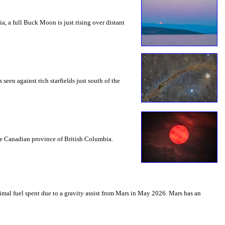
a, a full Buck Moon is just rising over distant
seen against rich starfields just south of the
the Canadian province of British Columbia.
mal fuel spent due to a gravity assist from Mars in May 2026. Mars has an