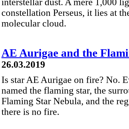
interstellar dust. A mere 1,000 li
constellation Perseus, it lies at t
molecular cloud.
AE Aurigae and the Flami
26.03.2019
Is star AE Aurigae on fire? No. 
named the flaming star, the surr
Flaming Star Nebula, and the reg
there is no fire.