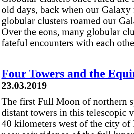
old days, back when our Galaxy f
globular clusters roamed our Gala
Over the eons, many globular clu
fateful encounters with each other
Four Towers and the Equ
23.03.2019
The first Full Moon of northern s
distant towers in this telescopic
40 kilometers west of the city of