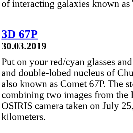
of interacting galaxies known as
3D 67P
30.03.2019
Put on your red/cyan glasses and 
and double-lobed nucleus of C
also known as Comet 67P. The st
combining two images from the R
OSIRIS camera taken on July 25,
kilometers.