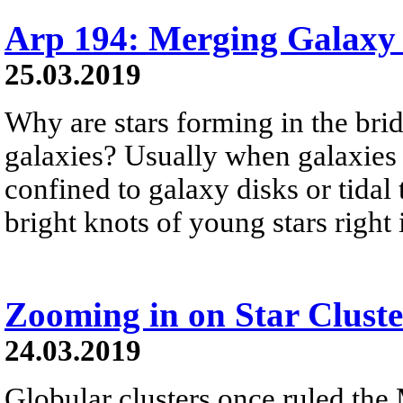
Arp 194: Merging Galaxy
25.03.2019
Why are stars forming in the bri
galaxies? Usually when galaxies c
confined to galaxy disks or tidal 
bright knots of young stars right
Zooming in on Star Cluste
24.03.2019
Globular clusters once ruled the