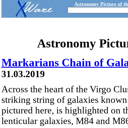
Astronomy Picture of t
Astronomy Pictu
Markarians Chain of Gala
31.03.2019
Across the heart of the Virgo Clus
striking string of galaxies known
pictured here, is highlighted on t
lenticular galaxies, M84 and M86.