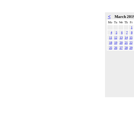
<
March 201
Mo
Tu
We
Th
Fr
1
4
5
6
7
8
11
12
13
14
15
18
19
20
21
22
25
26
27
28
29