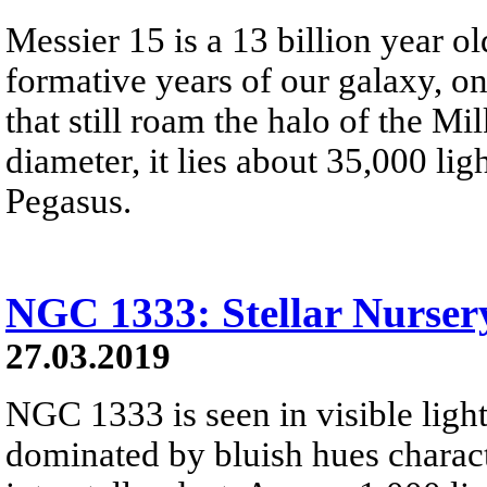
Messier 15 is a 13 billion year old
formative years of our galaxy, on
that still roam the halo of the M
diameter, it lies about 35,000 li
Pegasus.
NGC 1333: Stellar Nursery
27.03.2019
NGC 1333 is seen in visible light
dominated by bluish hues characte