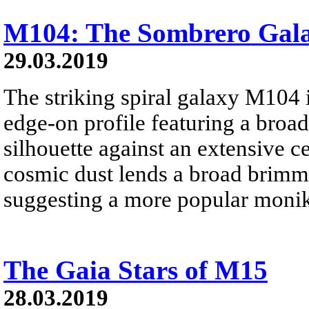
M104: The Sombrero Gal
29.03.2019
The striking spiral galaxy M104 i
edge-on profile featuring a broad
silhouette against an extensive ce
cosmic dust lends a broad brimme
suggesting a more popular moni
The Gaia Stars of M15
28.03.2019