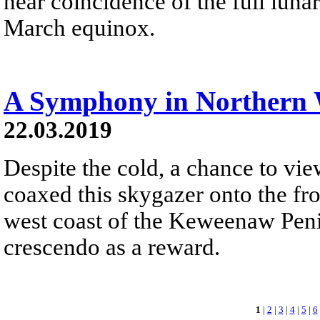
near coincidence of the full luna
March equinox.
A Symphony in Northern 
22.03.2019
Despite the cold, a chance to vi
coaxed this skygazer onto the fr
west coast of the Keweenaw Penin
crescendo as a reward.
1
|
2
|
3
|
4
|
5
|
6