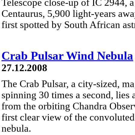
Telescope close-up of IC 2944, a 
Centaurus, 5,900 light-years away
first spotted by South African a
Crab Pulsar Wind Nebula
27.12.2008
The Crab Pulsar, a city-sized, ma
spinning 30 times a second, lies 
from the orbiting Chandra Obser
first clear view of the convolute
nebula.