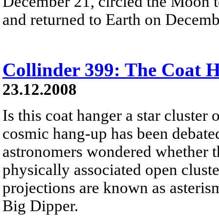
December 21, circled the Moon t
and returned to Earth on Decemb
Collinder 399: The Coat 
23.12.2008
Is this coat hanger a star cluster 
cosmic hang-up has been debated 
astronomers wondered whether this
physically associated open cluste
projections are known as asteris
Big Dipper.