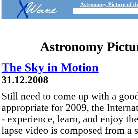
Astronomy Picture of t
Astronomy Pictu
The Sky in Motion
31.12.2008
Still need to come up with a goo
appropriate for 2009, the Interna
- experience, learn, and enjoy th
lapse video is composed from a s