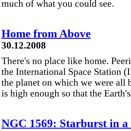
much of what you could see.
Home from Above
30.12.2008
There's no place like home. Peer
the International Space Station (
the planet on which we were all 
is high enough so that the Earth'
NGC 1569: Starburst in a