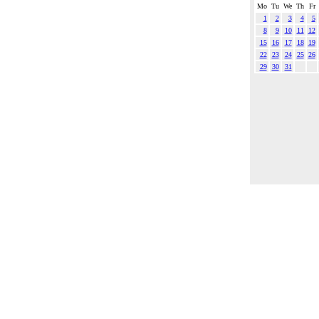
Mo
Tu
We
Th
Fr
1
2
3
4
5
8
9
10
11
12
15
16
17
18
19
22
23
24
25
26
29
30
31