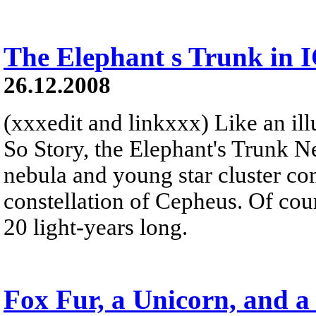
The Elephant s Trunk in 
26.12.2008
(xxxedit and linkxxx) Like an illu
So Story, the Elephant's Trunk N
nebula and young star cluster co
constellation of Cepheus. Of cour
20 light-years long.
Fox Fur, a Unicorn, and a