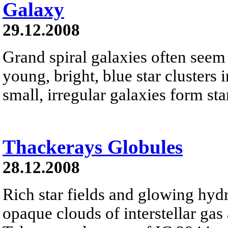
Galaxy
29.12.2008
Grand spiral galaxies often seem t
young, bright, blue star clusters 
small, irregular galaxies form star
Thackerays Globules
28.12.2008
Rich star fields and glowing hyd
opaque clouds of interstellar gas