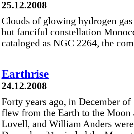
25.12.2008
Clouds of glowing hydrogen gas fi
but fanciful constellation Monoc
cataloged as NGC 2264, the comp
Earthrise
24.12.2008
Forty years ago, in December of
flew from the Earth to the Moon
Lovell, and William Anders were