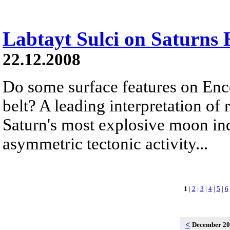
Labtayt Sulci on Saturns 
22.12.2008
Do some surface features on Ence
belt? A leading interpretation of
Saturn's most explosive moon ind
asymmetric tectonic activity...
1
|
2
|
3
|
4
|
5
|
6
<
December 2