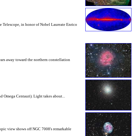
e Telescope, in honor of Nobel Laureate Enrico
ears away toward the northern constellation
nd Omega Centauri). Light takes about...
scopic view shows off NGC 7008's remarkable