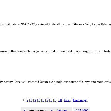
Grand spiral galaxy NGC 1232, captured in detail by one of the new Very Large Telesc
own in this composite image. A mere 3.4 billion light-years away, the bullet cluster'
y nearby Perseus Cluster of Galaxies. A prodigious source of x-rays and radio emis
1
|
2
|
3
|
4
|
5
|
6
|
7
|
8
|
9
|
10
|
Next
[
Last page
]
<
>
January
1995
1996
August 2008