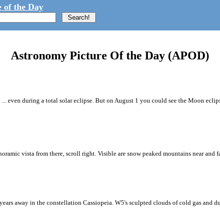
 of the Day
Astronomy Picture Of the Day (APOD)
... even during a total solar eclipse. But on August 1 you could see the Moon eclip
oramic vista from there, scroll right. Visible are snow peaked mountains near and far
years away in the constellation Cassiopeia. W5's sculpted clouds of cold gas and du