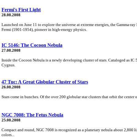
Fermi's First Light
28.08.2008
Launched on June 11 to explore the universe at extreme energies, the Gamma-ray
Fermi (1901-1954), pioneer in high-energy physics.
IC 5146: The Cocoon Nebula
27.08.2008
Inside the Cocoon Nebula is a newly developing cluster of stars. Cataloged as IC 5
Cygnus.
47 Tuc: A Great Globular Cluster of Stars
26.08.2008
Stars come in bunches. Of the over 200 globular star clusters that orbit the cente
NGC 7008: The Fetus Nebula
25.08.2008
Compact and round, NGC 7008 is recognized as a planetary nebula about 2,800 lig
colors...