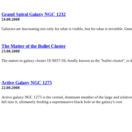
Grand Spiral Galaxy NGC 1232
24.08.2008
Galaxies are fascinating not only for what is visible, but for what is invisible. 
The Matter of the Bullet Cluster
23.08.2008
The matter in galaxy cluster 1E 0657-56, fondly known as the "bullet cluster", is sh
Active Galaxy NGC 1275
22.08.2008
Active galaxy NGC 1275 is the central, dominant member of the large and relativel
fall into it, ultimately feeding a supermassive black hole at the galaxy's core.