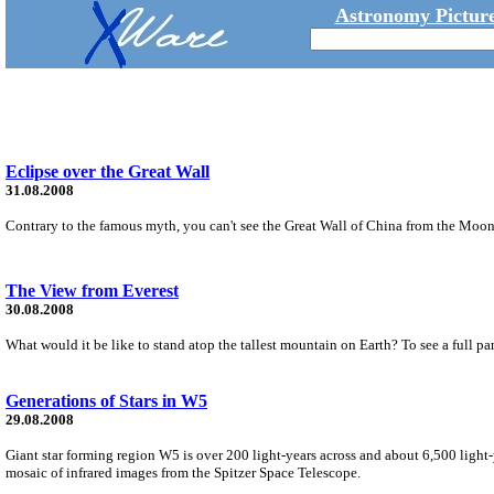
Astronomy Picture
Eclipse over the Great Wall
31.08.2008
Contrary to the famous myth, you can't see the Great Wall of China from the Moon 
The View from Everest
30.08.2008
What would it be like to stand atop the tallest mountain on Earth? To see a full pan
Generations of Stars in W5
29.08.2008
Giant star forming region W5 is over 200 light-years across and about 6,500 light-
mosaic of infrared images from the Spitzer Space Telescope.