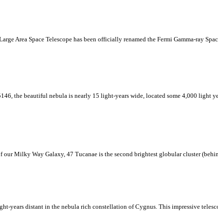
 Large Area Space Telescope has been officially renamed the Fermi Gamma-ray Spac
146, the beautiful nebula is nearly 15 light-years wide, located some 4,000 light y
r of our Milky Way Galaxy, 47 Tucanae is the second brightest globular cluster (behi
ht-years distant in the nebula rich constellation of Cygnus. This impressive tele