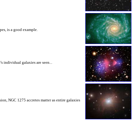
opes, is a good example.
s individual galaxies are seen...
sion, NGC 1275 accretes matter as entire galaxies