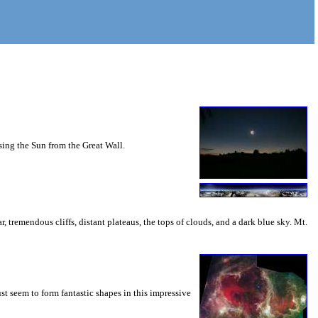
sing the Sun from the Great Wall.
, tremendous cliffs, distant plateaus, the tops of clouds, and a dark blue sky. Mt.
st seem to form fantastic shapes in this impressive