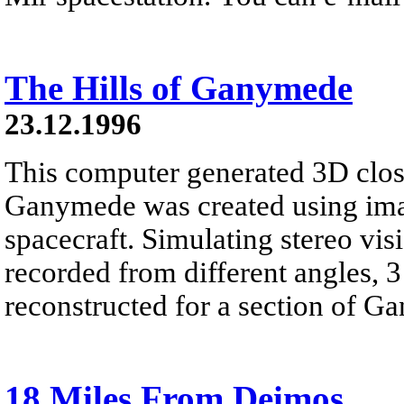
The Hills of Ganymede
23.12.1996
This computer generated 3D clos
Ganymede was created using im
spacecraft. Simulating stereo vi
recorded from different angles, 
reconstructed for a section of G
18 Miles From Deimos