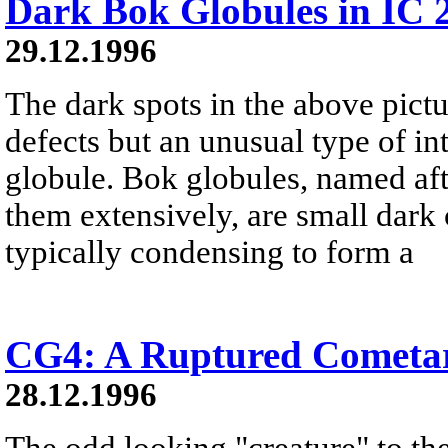
Dark Bok Globules in IC 
29.12.1996
The dark spots in the above pict
defects but an unusual type of in
globule. Bok globules, named af
them extensively, are small dark 
typically condensing to form a
CG4: A Ruptured Cometa
28.12.1996
The odd looking "creature" to the 