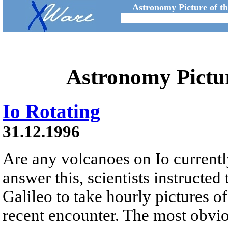
Astronomy Picture of t
Astronomy Pictu
Io Rotating
31.12.1996
Are any volcanoes on Io currentl
answer this, scientists instructed
Galileo to take hourly pictures of
recent encounter. The most obvio