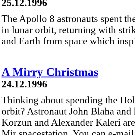
25.12.1996
The Apollo 8 astronauts spent t
in lunar orbit, returning with st
and Earth from space which inspir
A Mirry Christmas
24.12.1996
Thinking about spending the Hol
orbit? Astronaut John Blaha and 
Korzun and Alexander Kaleri are 
Mir spacestation. You can e-mai