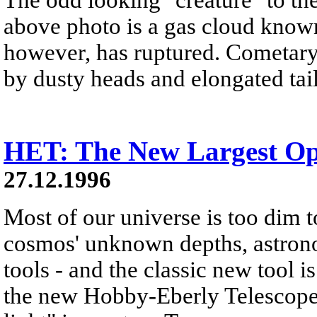
above photo is a gas cloud known
however, has ruptured. Cometary 
by dusty heads and elongated tail
HET: The New Largest Opt
27.12.1996
Most of our universe is too dim t
cosmos' unknown depths, astro
tools - and the classic new tool i
the new Hobby-Eberly Telescope 