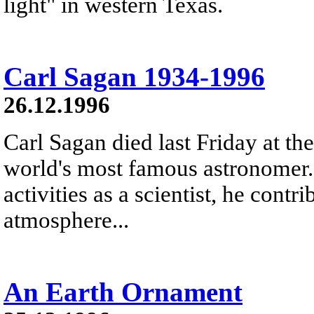
light" in western Texas.
Carl Sagan 1934-1996
26.12.1996
Carl Sagan died last Friday at th
world's most famous astronomer
activities as a scientist, he contr
atmosphere...
An Earth Ornament