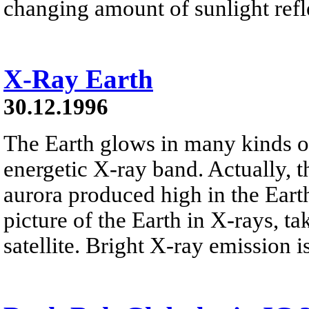
changing amount of sunlight refl
X-Ray Earth
30.12.1996
The Earth glows in many kinds of
energetic X-ray band. Actually, t
aurora produced high in the Earth
picture of the Earth in X-rays, t
satellite. Bright X-ray emission i