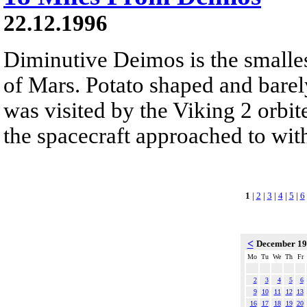
22.12.1996
Diminutive Deimos is the smalle
of Mars. Potato shaped and barel
was visited by the Viking 2 orb
the spacecraft approached to wit
1
|
2
|
3
|
4
|
5
|
6
<
December 1
Mo
Tu
We
Th
Fr
2
3
4
5
6
9
10
11
12
13
16
17
18
19
20