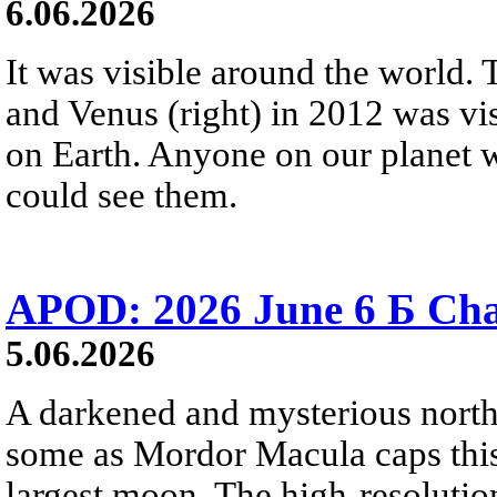
6.06.2026
It was visible around the world. T
and Venus (right) in 2012 was vi
on Earth. Anyone on our planet w
could see them.
APOD: 2026 June 6 Б Cha
5.06.2026
A darkened and mysterious north
some as Mordor Macula caps this
largest moon. The high-resoluti