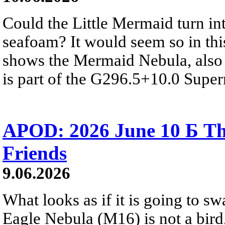
Could the Little Mermaid turn int
seafoam? It would seem so in thi
shows the Mermaid Nebula, also 
is part of the G296.5+10.0 Supe
APOD: 2026 June 10 Б Th
Friends
9.06.2026
What looks as if it is going to sw
Eagle Nebula (M16) is not a bird