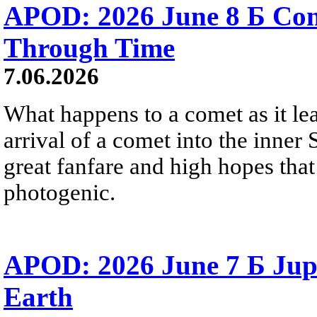
APOD: 2026 June 8 Б C
Through Time
7.06.2026
What happens to a comet as it le
arrival of a comet into the inner
great fanfare and high hopes tha
photogenic.
APOD: 2026 June 7 Б Jupi
Earth