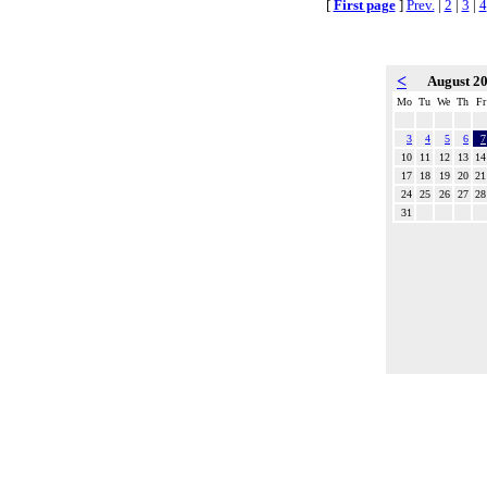
[
First page
]
Prev.
|
2
|
3
|
4
<
August 2
Mo
Tu
We
Th
Fr
3
4
5
6
7
10
11
12
13
14
17
18
19
20
21
24
25
26
27
28
31