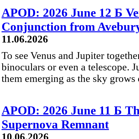
APOD: 2026 June 12 Б Ven
Conjunction from Avebur
11.06.2026
To see Venus and Jupiter togethe
binoculars or even a telescope. Ju
them emerging as the sky grows 
APOD: 2026 June 11 Б T
Supernova Remnant
10.06.2026