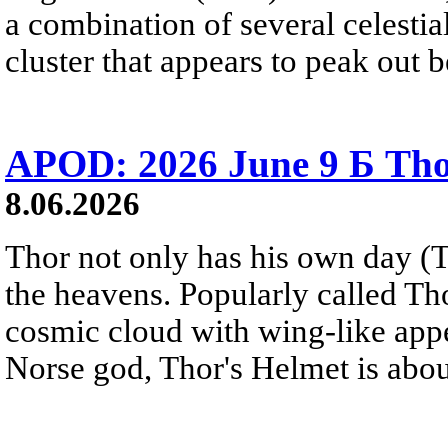
a combination of several celestia
cluster that appears to peak out
APOD: 2026 June 9 Б Tho
8.06.2026
Thor not only has his own day (T
the heavens. Popularly called T
cosmic cloud with wing-like appe
Norse god, Thor's Helmet is about