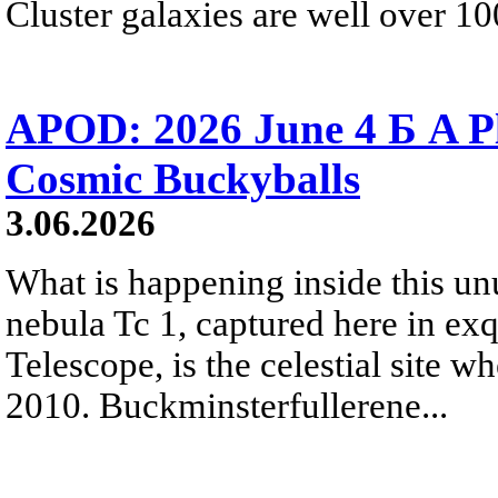
Cluster galaxies are well over 10
APOD: 2026 June 4 Б A P
Cosmic Buckyballs
3.06.2026
What is happening inside this un
nebula Tc 1, captured here in ex
Telescope, is the celestial site w
2010. Buckminsterfullerene...