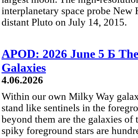
interplanetary space probe New H
distant Pluto on July 14, 2015.
APOD: 2026 June 5 Б The
Galaxies
4.06.2026
Within our own Milky Way galaxy,
stand like sentinels in the foreg
beyond them are the galaxies of t
spiky foreground stars are hundre