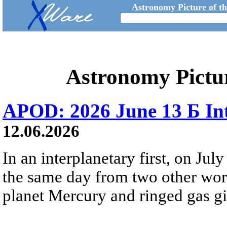
Astronomy Picture of t
Astronomy Pictu
APOD: 2026 June 13 Б Int
12.06.2026
In an interplanetary first, on Ju
the same day from two other wor
planet Mercury and ringed gas gia