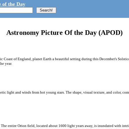
 of the Day
Astronomy Picture Of the Day (APOD)
 Coast of England, planet Earth a beautiful setting during this December's Solstic
the year.
rgetic light and winds from hot young stars. The shape, visual texture, and color, c
 The entire Orion field, located about 1600 light years away, is inundated with intri