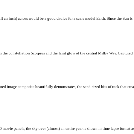
f an inch) across would be a good choice for a scale model Earth. Since the Sun is 
in the constellation Scorpius and the faint glow of the central Milky Way. Captured i
red image composite beautifully demonstrates, the sand-sized bits of rock that cre
 movie panels, the sky over (almost) an entire year is shown in time lapse format a