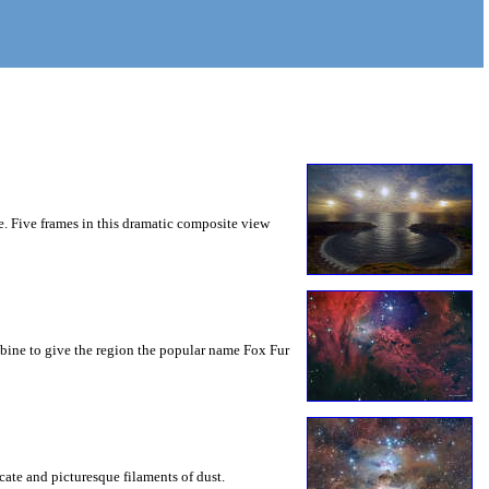
e. Five frames in this dramatic composite view
ombine to give the region the popular name Fox Fur
cate and picturesque filaments of dust.