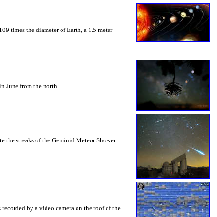
109 times the diameter of Earth, a 1.5 meter
n June from the north...
ate the streaks of the Geminid Meteor Shower
s recorded by a video camera on the roof of the