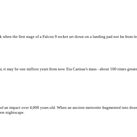
 when the first stage of a Falcon 9 rocket set down on a landing pad not far from it
 it may be one million years from now. Eta Carinae's mass - about 100 times greate
rs of an impact over 4,000 years old. When an ancient meteorite fragmented into doze
ere nightscape.