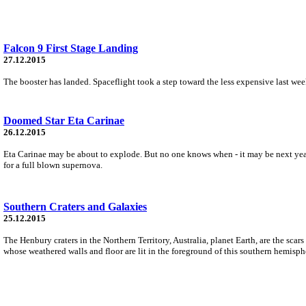
Falcon 9 First Stage Landing
27.12.2015
The booster has landed. Spaceflight took a step toward the less expensive last week
Doomed Star Eta Carinae
26.12.2015
Eta Carinae may be about to explode. But no one knows when - it may be next year,
for a full blown supernova.
Southern Craters and Galaxies
25.12.2015
The Henbury craters in the Northern Territory, Australia, planet Earth, are the sca
whose weathered walls and floor are lit in the foreground of this southern hemisph