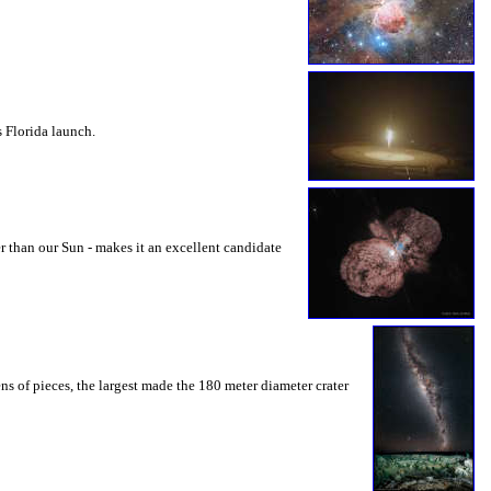
s Florida launch.
r than our Sun - makes it an excellent candidate
ns of pieces, the largest made the 180 meter diameter crater