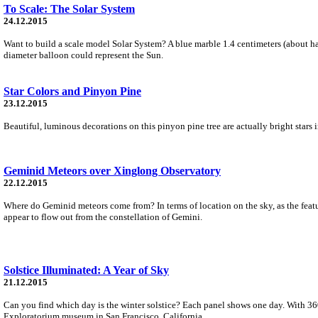
To Scale: The Solar System
24.12.2015
Want to build a scale model Solar System? A blue marble 1.4 centimeters (about hal
diameter balloon could represent the Sun.
Star Colors and Pinyon Pine
23.12.2015
Beautiful, luminous decorations on this pinyon pine tree are actually bright stars 
Geminid Meteors over Xinglong Observatory
22.12.2015
Where do Geminid meteors come from? In terms of location on the sky, as the featu
appear to flow out from the constellation of Gemini.
Solstice Illuminated: A Year of Sky
21.12.2015
Can you find which day is the winter solstice? Each panel shows one day. With 360
Exploratorium museum in San Francisco, California.