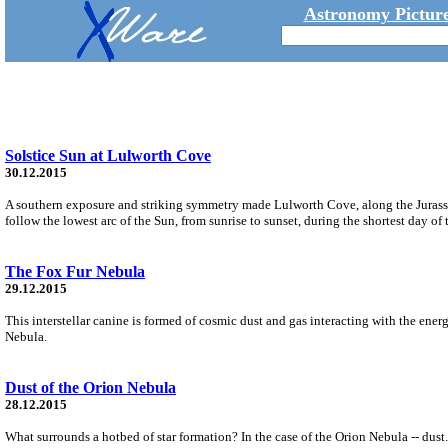
Astronomy Picture
Solstice Sun at Lulworth Cove
30.12.2015
A southern exposure and striking symmetry made Lulworth Cove, along the Jurassic
follow the lowest arc of the Sun, from sunrise to sunset, during the shortest day of 
The Fox Fur Nebula
29.12.2015
This interstellar canine is formed of cosmic dust and gas interacting with the ene
Nebula.
Dust of the Orion Nebula
28.12.2015
What surrounds a hotbed of star formation? In the case of the Orion Nebula -- dust.