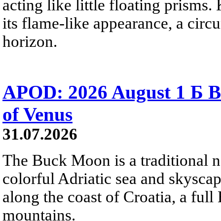
acting like little floating prisms
its flame-like appearance, a circ
horizon.
APOD: 2026 August 1 Б B
of Venus
31.07.2026
The Buck Moon is a traditional na
colorful Adriatic sea and skysca
along the coast of Croatia, a full
mountains.