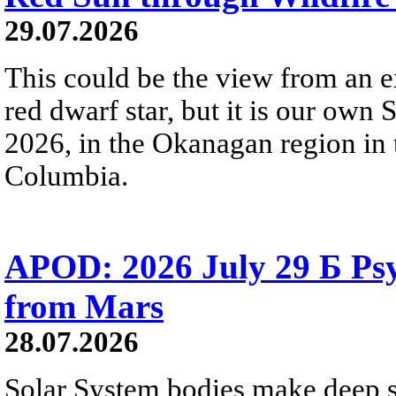
29.07.2026
This could be the view from an e
red dwarf star, but it is our own
2026, in the Okanagan region in 
Columbia.
APOD: 2026 July 29 Б Psy
from Mars
28.07.2026
Solar System bodies make deep sp