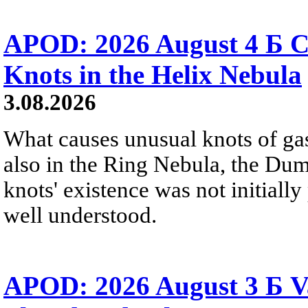
APOD: 2026 August 4 Б C
Knots in the Helix Nebula
3.08.2026
What causes unusual knots of gas
also in the Ring Nebula, the D
knots' existence was not initially 
well understood.
APOD: 2026 August 3 Б V