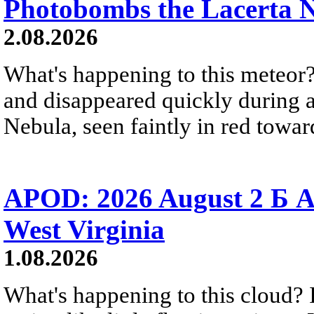
Photobombs the Lacerta 
2.08.2026
What's happening to this meteor?
and disappeared quickly during a
Nebula, seen faintly in red towar
APOD: 2026 August 2 Б A
West Virginia
1.08.2026
What's happening to this cloud? Ic