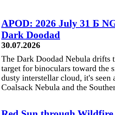
APOD: 2026 July 31 Б NG
Dark Doodad
30.07.2026
The Dark Doodad Nebula drifts th
target for binoculars toward the 
dusty interstellar cloud, it's seen 
Coalsack Nebula and the Souther
Red Sun through Wildfir