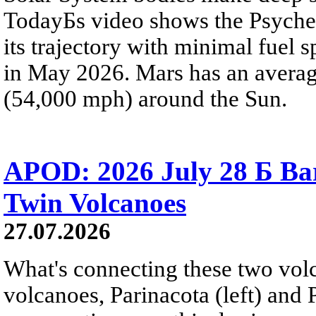
TodayБs video shows the Psyche 
its trajectory with minimal fuel s
in May 2026. Mars has an averag
(54,000 mph) around the Sun.
APOD: 2026 July 28 Б Ba
Twin Volcanoes
27.07.2026
What's connecting these two volc
volcanoes, Parinacota (left) and