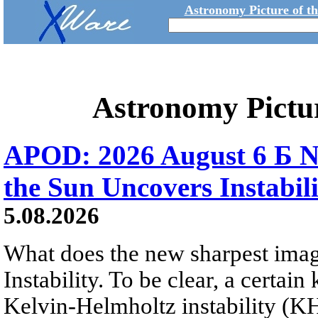
Astronomy Picture of t
Astronomy Pictu
APOD: 2026 August 6 Б N
the Sun Uncovers Instabili
5.08.2026
What does the new sharpest ima
Instability. To be clear, a certain
Kelvin-Helmholtz instability (KHI