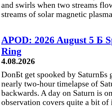
and swirls when two streams flow 
streams of solar magnetic plasma
APOD: 2026 August 5 Б Sp
Ring
4.08.2026
DonБt get spooked by SaturnБs g
nearly two-hour timelapse of Sat
backwards. A day on Saturn is on
observation covers quite a bit of i