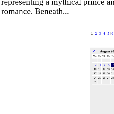
representing a mythical prince a
romance. Beneath...
1
|
2
|
3
|
4
|
5
|
6
<
August 2
Mo
Tu
We
Th
Fr
3
4
5
6
7
10
11
12
13
14
17
18
19
20
21
24
25
26
27
28
31