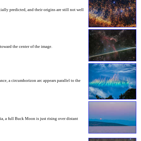
ly predicted, and their origins are still not well
toward the center of the image.
rance, a circumhorizon arc appears parallel to the
a, a full Buck Moon is just rising over distant