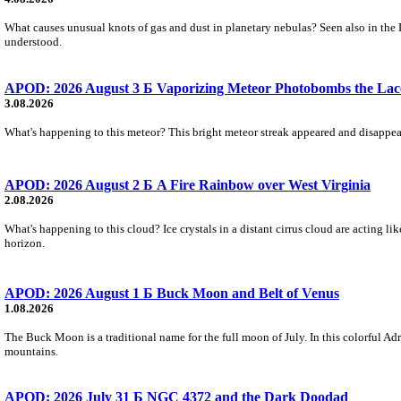
What causes unusual knots of gas and dust in planetary nebulas? Seen also in the 
understood.
APOD: 2026 August 3 Б Vaporizing Meteor Photobombs the Lac
3.08.2026
What's happening to this meteor? This bright meteor streak appeared and disappear
APOD: 2026 August 2 Б A Fire Rainbow over West Virginia
2.08.2026
What's happening to this cloud? Ice crystals in a distant cirrus cloud are acting li
horizon.
APOD: 2026 August 1 Б Buck Moon and Belt of Venus
1.08.2026
The Buck Moon is a traditional name for the full moon of July. In this colorful Adr
mountains.
APOD: 2026 July 31 Б NGC 4372 and the Dark Doodad