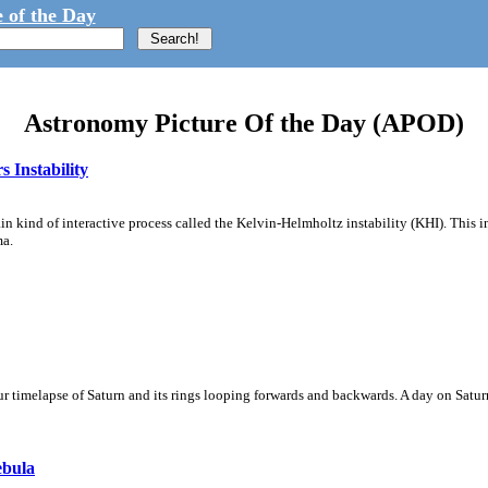
 of the Day
Astronomy Picture Of the Day (APOD)
 Instability
ain kind of interactive process called the Kelvin-Helmholtz instability (KHI). This 
ma.
 timelapse of Saturn and its rings looping forwards and backwards. A day on Saturn
ebula