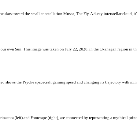
ulars toward the small constellation Musca, The Fly. A dusty interstellar cloud, it's 
 is our own Sun. This image was taken on July 22, 2026, in the Okanagan region in 
eo shows the Psyche spacecraft gaining speed and changing its trajectory with mini
rinacota (left) and Pomerape (right), are connected by representing a mythical pri