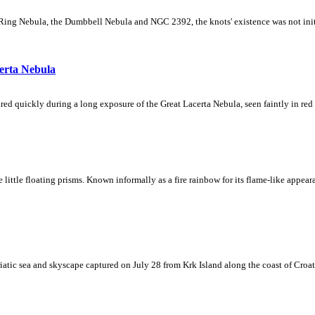
Ring Nebula, the Dumbbell Nebula and NGC 2392, the knots' existence was not initial
erta Nebula
ed quickly during a long exposure of the Great Lacerta Nebula, seen faintly in red 
ke little floating prisms. Known informally as a fire rainbow for its flame-like appea
iatic sea and skyscape captured on July 28 from Krk Island along the coast of Croati