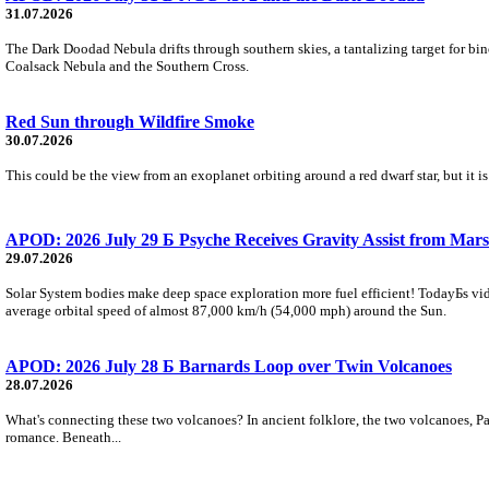
31.07.2026
The Dark Doodad Nebula drifts through southern skies, a tantalizing target for binoc
Coalsack Nebula and the Southern Cross.
Red Sun through Wildfire Smoke
30.07.2026
This could be the view from an exoplanet orbiting around a red dwarf star, but it
APOD: 2026 July 29 Б Psyche Receives Gravity Assist from Mars
29.07.2026
Solar System bodies make deep space exploration more fuel efficient! TodayБs vid
average orbital speed of almost 87,000 km/h (54,000 mph) around the Sun.
APOD: 2026 July 28 Б Barnards Loop over Twin Volcanoes
28.07.2026
What's connecting these two volcanoes? In ancient folklore, the two volcanoes, Pa
romance. Beneath...