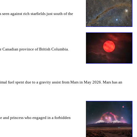
seen against rich starfields just south of the
the Canadian province of British Columbia.
mal fuel spent due to a gravity assist from Mars in May 2026. Mars has an
nce and princess who engaged in a forbidden