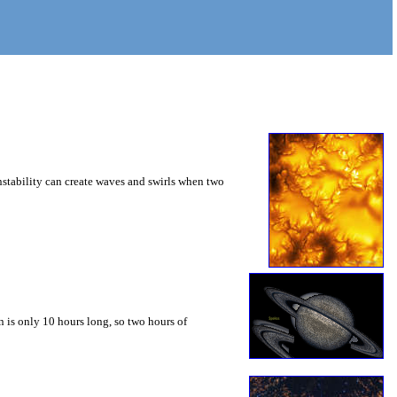
instability can create waves and swirls when two
 is only 10 hours long, so two hours of