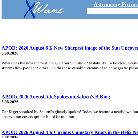
Astronomy Picture
APOD: 2026 August 6 Б New Sharpest Image of the Sun Uncovers
6.08.2026
What does the new sharpest image of our Sun show? Instability. To be clear, a cert
streams flow past each other -- in this case variable streams of solar magnetic plas
APOD: 2026 August 5 Б Spokes on Saturn's B Ring
5.08.2026
DonБt get spooked by SaturnБs ghostly spokes! Today we feature a nearly two-hour
observation covers quite a bit of its rotation.
APOD: 2026 August 4 Б Curious Cometary Knots in the Helix N
4.08.2026