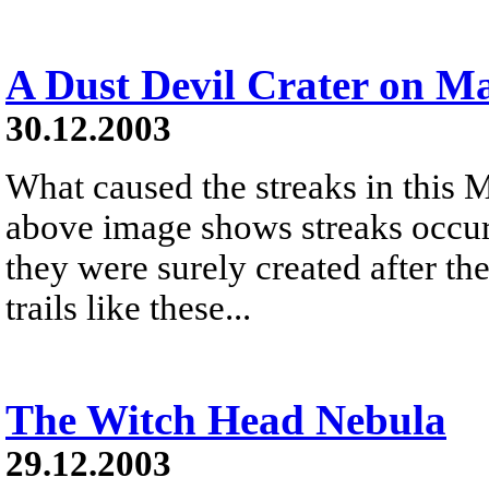
A Dust Devil Crater on M
30.12.2003
What caused the streaks in this M
above image shows streaks occurr
they were surely created after t
trails like these...
The Witch Head Nebula
29.12.2003