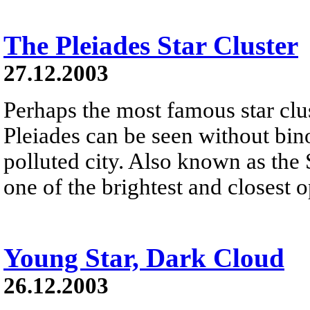
The Pleiades Star Cluster
27.12.2003
Perhaps the most famous star clus
Pleiades can be seen without bino
polluted city. Also known as the 
one of the brightest and closest o
Young Star, Dark Cloud
26.12.2003