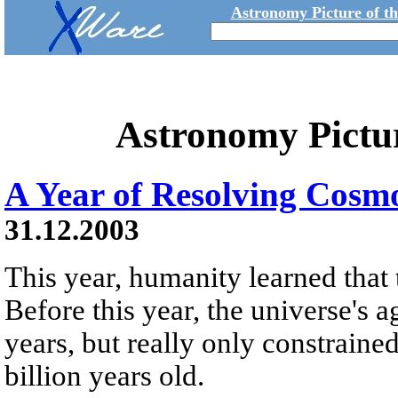
Astronomy Picture of t
Astronomy Pictu
A Year of Resolving Cosm
31.12.2003
This year, humanity learned that t
Before this year, the universe's 
years, but really only constraine
billion years old.