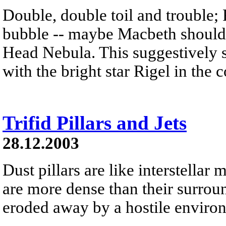
Double, double toil and trouble; 
bubble -- maybe Macbeth should
Head Nebula. This suggestively s
with the bright star Rigel in the 
Trifid Pillars and Jets
28.12.2003
Dust pillars are like interstella
are more dense than their surrou
eroded away by a hostile environm