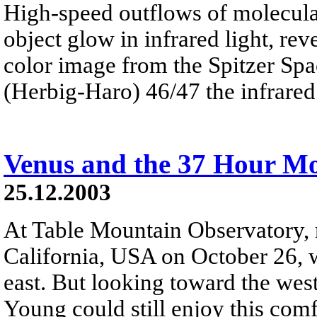
High-speed outflows of molecular
object glow in infrared light, rev
color image from the Spitzer Sp
(Herbig-Haro) 46/47 the infrared 
Venus and the 37 Hour M
25.12.2003
At Table Mountain Observatory,
California, USA on October 26, w
east. But looking toward the west
Young could still enjoy this co