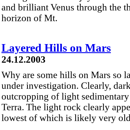
and brilliant Venus through the th
horizon of Mt.
Layered Hills on Mars
24.12.2003
Why are some hills on Mars so la
under investigation. Clearly, da
outcropping of light sedimentary 
Terra. The light rock clearly app
lowest of which is likely very old