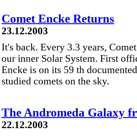
Comet Encke Returns
23.12.2003
It's back. Every 3.3 years, Come
our inner Solar System. First off
Encke is on its 59 th documented 
studied comets on the sky.
The Andromeda Galaxy 
22.12.2003