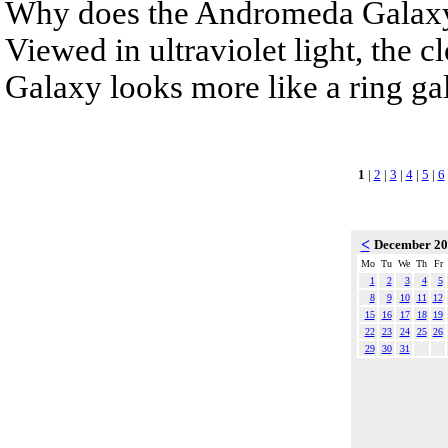
Why does the Andromeda Galaxy 
Viewed in ultraviolet light, the 
Galaxy looks more like a ring gala
1
|
2
|
3
|
4
|
5
|
6
<
December 2
Mo
Tu
We
Th
Fr
1
2
3
4
5
8
9
10
11
12
15
16
17
18
19
22
23
24
25
26
29
30
31