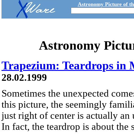
Astronomy Picture of t
Astronomy Pictu
Trapezium: Teardrops in 
28.02.1999
Sometimes the unexpected comes 
this picture, the seemingly famil
just right of center is actually a
In fact, the teardrop is about the