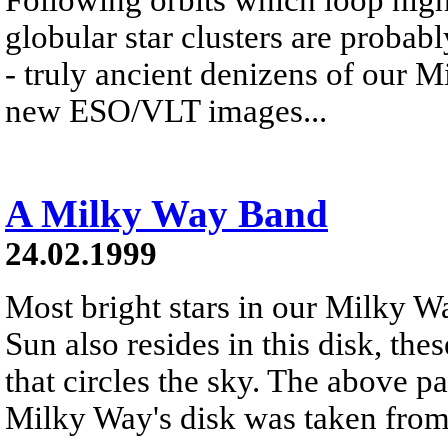
globular star clusters are probabl
- truly ancient denizens of our 
new ESO/VLT images...
A Milky Way Band
24.02.1999
Most bright stars in our Milky Wa
Sun also resides in this disk, the
that circles the sky. The above p
Milky Way's disk was taken from 