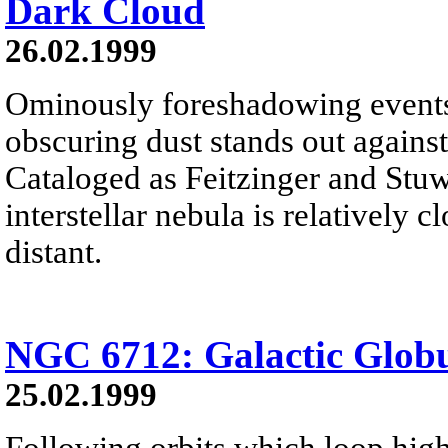
Dark Cloud
26.02.1999
Ominously foreshadowing events 
obscuring dust stands out against
Cataloged as Feitzinger and Stuw
interstellar nebula is relatively c
distant.
NGC 6712: Galactic Globu
25.02.1999
Following orbits which loop high