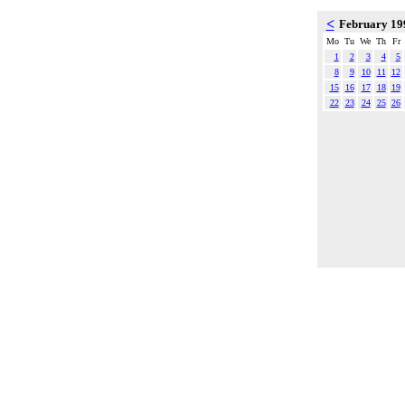
<
February 1
Mo
Tu
We
Th
Fr
1
2
3
4
5
8
9
10
11
12
15
16
17
18
19
22
23
24
25
26