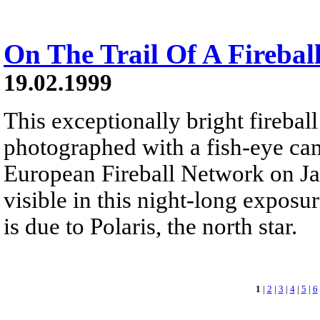
On The Trail Of A Firebal
19.02.1999
This exceptionally bright fireball
photographed with a fish-eye cam
European Fireball Network on Jan
visible in this night-long exposure
is due to Polaris, the north star.
1
|
2
|
3
|
4
|
5
|
6