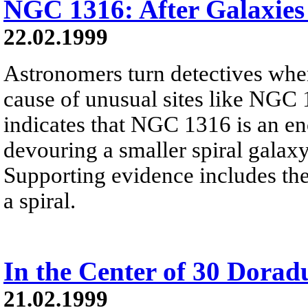
NGC 1316: After Galaxies
22.02.1999
Astronomers turn detectives when
cause of unusual sites like NGC 
indicates that NGC 1316 is an eno
devouring a smaller spiral galax
Supporting evidence includes the
a spiral.
In the Center of 30 Dorad
21.02.1999