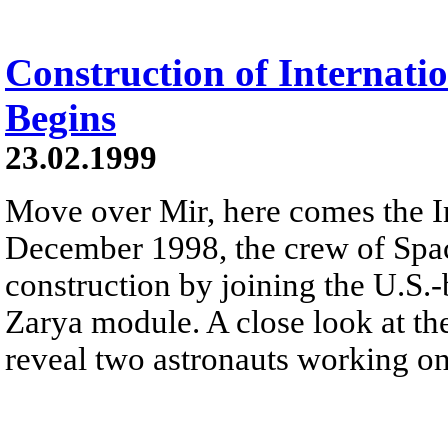
Construction of Internati
Begins
23.02.1999
Move over Mir, here comes the In
December 1998, the crew of Spac
construction by joining the U.S.-
Zarya module. A close look at t
reveal two astronauts working on