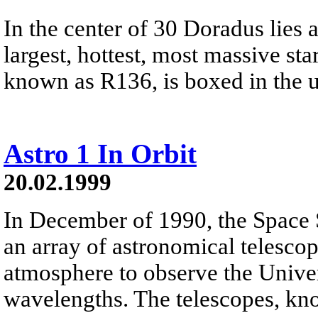
In the center of 30 Doradus lies a
largest, hottest, most massive sta
known as R136, is boxed in the up
Astro 1 In Orbit
20.02.1999
In December of 1990, the Space 
an array of astronomical telesco
atmosphere to observe the Univer
wavelengths. The telescopes, kn