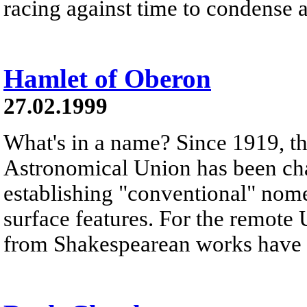
racing against time to condense 
Hamlet of Oberon
27.02.1999
What's in a name? Since 1919, th
Astronomical Union has been cha
establishing "conventional" nomen
surface features. For the remot
from Shakespearean works have 