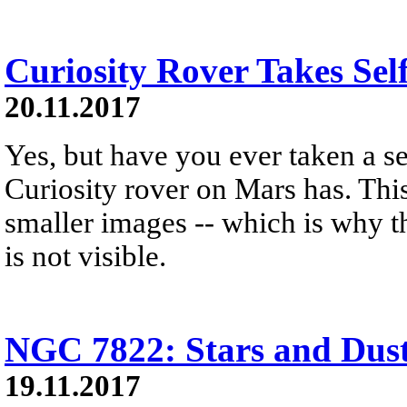
Curiosity Rover Takes Sel
20.11.2017
Yes, but have you ever taken a s
Curiosity rover on Mars has. Th
smaller images -- which is why 
is not visible.
NGC 7822: Stars and Dust 
19.11.2017