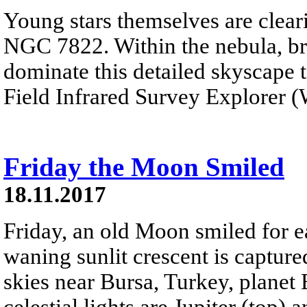
Young stars themselves are cleari
NGC 7822. Within the nebula, br
dominate this detailed skyscape 
Field Infrared Survey Explorer (W
Friday the Moon Smiled
18.11.2017
Friday, an old Moon smiled for ea
waning sunlit crescent is capture
skies near Bursa, Turkey, planet 
celestial lights are Jupiter (top)