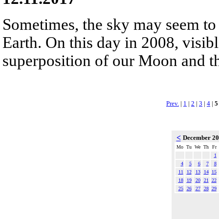
Sometimes, the sky may seem to 
Earth. On this day in 2008, visib
superposition of our Moon and th
Prev.
|
1
|
2
|
3
|
4
|
5
<
December 2
Mo
Tu
We
Th
Fr
1
4
5
6
7
8
11
12
13
14
15
18
19
20
21
22
25
26
27
28
29