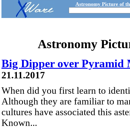
Astronomy Picture of t
Astronomy Pictu
Big Dipper over Pyramid
21.11.2017
When did you first learn to identi
Although they are familiar to ma
cultures have associated this aste
Known...