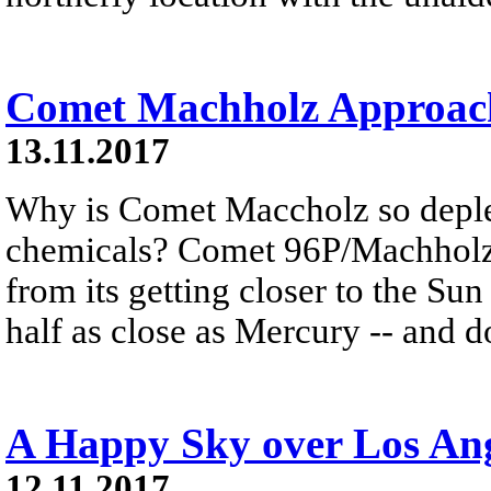
Comet Machholz Approach
13.11.2017
Why is Comet Maccholz so deple
chemicals? Comet 96P/Machholz'
from its getting closer to the Sun
half as close as Mercury -- and d
A Happy Sky over Los Ang
12.11.2017