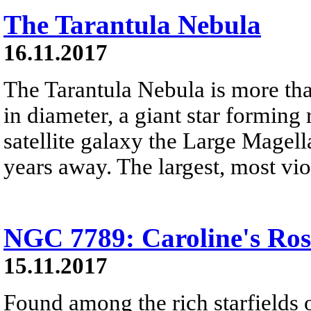
The Tarantula Nebula
16.11.2017
The Tarantula Nebula is more tha
in diameter, a giant star forming
satellite galaxy the Large Magel
years away. The largest, most viol
NGC 7789: Caroline's Ros
15.11.2017
Found among the rich starfields 