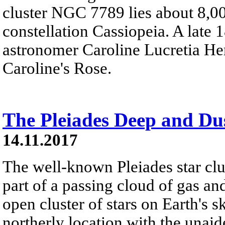
cluster NGC 7789 lies about 8,00
constellation Cassiopeia. A late 
astronomer Caroline Lucretia Her
Caroline's Rose.
The Pleiades Deep and Du
14.11.2017
The well-known Pleiades star clu
part of a passing cloud of gas and
open cluster of stars on Earth's 
northerly location with the unaid