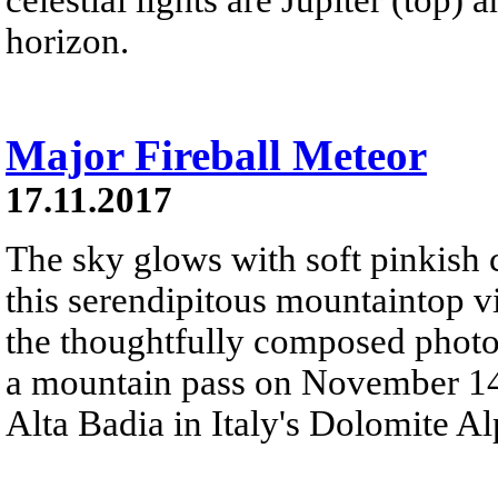
horizon.
Major Fireball Meteor
17.11.2017
The sky glows with soft pinkish c
this serendipitous mountaintop v
the thoughtfully composed phot
a mountain pass on November 14. 
Alta Badia in Italy's Dolomite Al