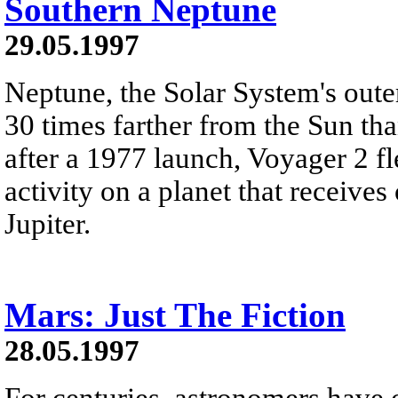
Southern Neptune
29.05.1997
Neptune, the Solar System's outer
30 times farther from the Sun th
after a 1977 launch, Voyager 2 f
activity on a planet that receive
Jupiter.
Mars: Just The Fiction
28.05.1997
For centuries, astronomers have 