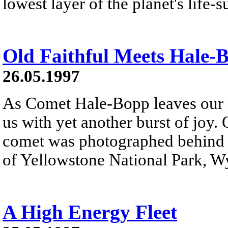
lowest layer of the planet's life-
Old Faithful Meets Hale-
26.05.1997
As Comet Hale-Bopp leaves our N
us with yet another burst of joy.
comet was photographed behind t
of Yellowstone National Park, W
A High Energy Fleet