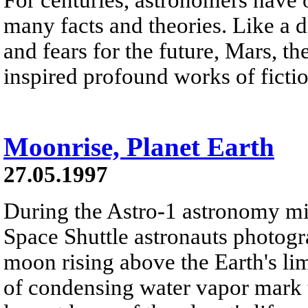
many facts and theories. Like a d
and fears for the future, Mars, th
inspired profound works of fictio
Moonrise, Planet Earth
27.05.1997
During the Astro-1 astronomy m
Space Shuttle astronauts photogra
moon rising above the Earth's li
of condensing water vapor mark t