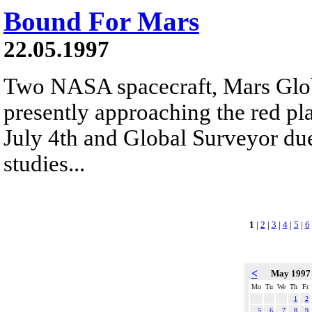
Bound For Mars
22.05.1997
Two NASA spacecraft, Mars Glob
presently approaching the red pla
July 4th and Global Surveyor due
studies...
1
|
2
|
3
|
4
|
5
|
6
<
May 199
Mo
Tu
We
Th
Fr
1
2
5
6
7
8
9