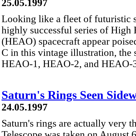
25.05.1997
Looking like a fleet of futuristic
highly successful series of High
(HEAO) spacecraft appear poised
C in this vintage illustration, t
HEAO-1, HEAO-2, and HEAO-3 r
Saturn's Rings Seen Side
24.05.1997
Saturn's rings are actually very 
Telescope was taken on August 6