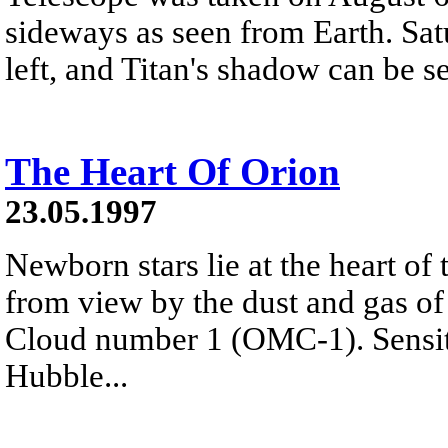
sideways as seen from Earth. Satu
left, and Titan's shadow can be s
The Heart Of Orion
23.05.1997
Newborn stars lie at the heart of
from view by the dust and gas of
Cloud number 1 (OMC-1). Sensiti
Hubble...