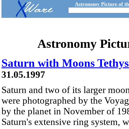
Astronomy Picture of t
Astronomy Pictu
Saturn with Moons Tethys
31.05.1997
Saturn and two of its larger moo
were photographed by the Voyage
by the planet in November of 198
Saturn's extensive ring system, 