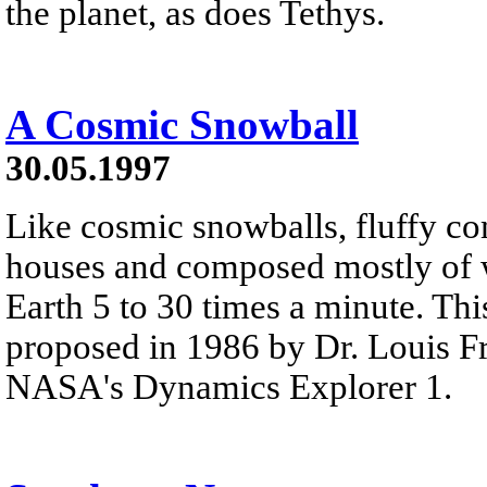
the planet, as does Tethys.
A Cosmic Snowball
30.05.1997
Like cosmic snowballs, fluffy com
houses and composed mostly of 
Earth 5 to 30 times a minute. Thi
proposed in 1986 by Dr. Louis F
NASA's Dynamics Explorer 1.