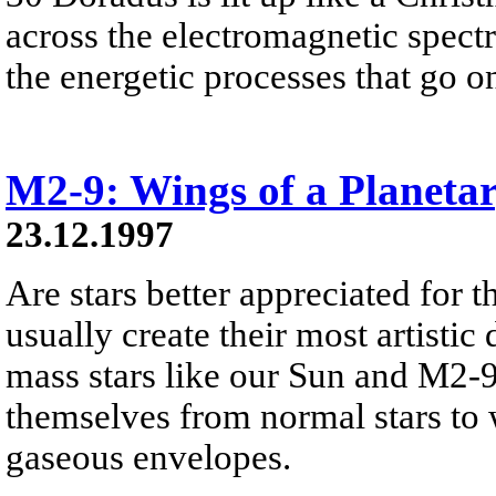
across the electromagnetic spect
the energetic processes that go on 
M2-9: Wings of a Planeta
23.12.1997
Are stars better appreciated for th
usually create their most artistic 
mass stars like our Sun and M2-9
themselves from normal stars to w
gaseous envelopes.