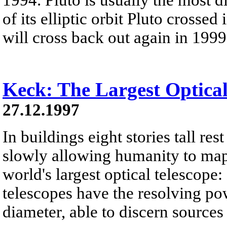
of its elliptic orbit Pluto crosse
will cross back out again in 1999
Keck: The Largest Optical
27.12.1997
In buildings eight stories tall res
slowly allowing humanity to map 
world's largest optical telescope
telescopes have the resolving po
diameter, able to discern sources 