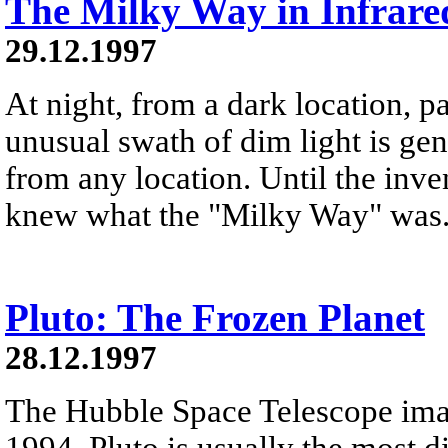
The Milky Way in Infrare
29.12.1997
At night, from a dark location, pa
unusual swath of dim light is ge
from any location. Until the inve
knew what the "Milky Way" was
Pluto: The Frozen Planet
28.12.1997
The Hubble Space Telescope ima
1994. Pluto is usually the most d