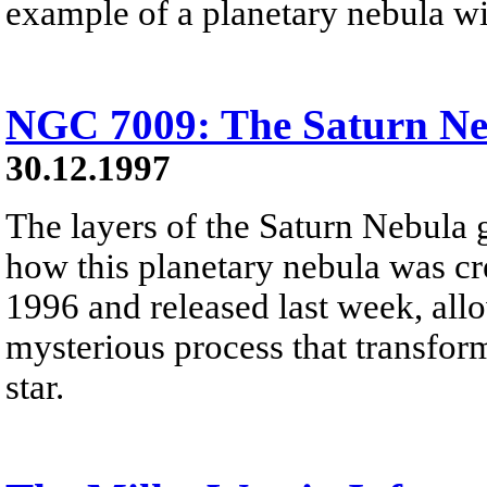
example of a planetary nebula wit
NGC 7009: The Saturn Ne
30.12.1997
The layers of the Saturn Nebula 
how this planetary nebula was cre
1996 and released last week, allo
mysterious process that transfor
star.