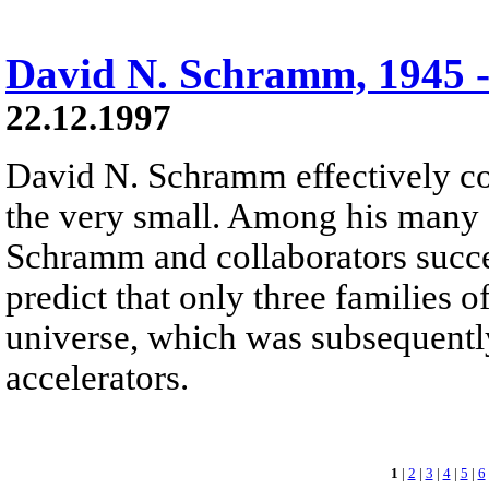
David N. Schramm, 1945 -
22.12.1997
David N. Schramm effectively co
the very small. Among his many 
Schramm and collaborators succ
predict that only three families o
universe, which was subsequentl
accelerators.
1
|
2
|
3
|
4
|
5
|
6