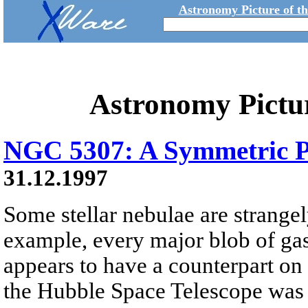
Astronomy Picture of t
Astronomy Pictu
NGC 5307: A Symmetric P
31.12.1997
Some stellar nebulae are strange
example, every major blob of gas
appears to have a counterpart on 
the Hubble Space Telescope was 