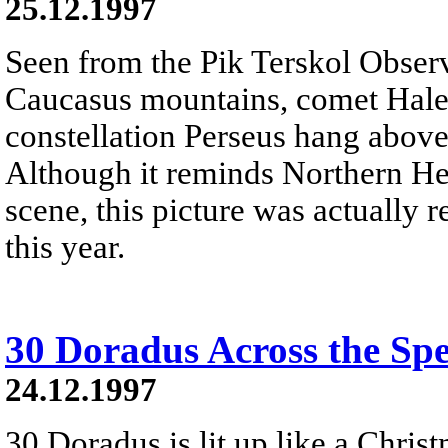
25.12.1997
Seen from the Pik Terskol Observ
Caucasus mountains, comet Hale-
constellation Perseus hang above
Although it reminds Northern He
scene, this picture was actually r
this year.
30 Doradus Across the Sp
24.12.1997
30 Doradus is lit up like a Christ