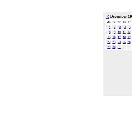
<
December 1
Mo
Tu
We
Th
Fr
1
2
3
4
5
8
9
10
11
12
15
16
17
18
19
22
23
24
25
26
29
30
31