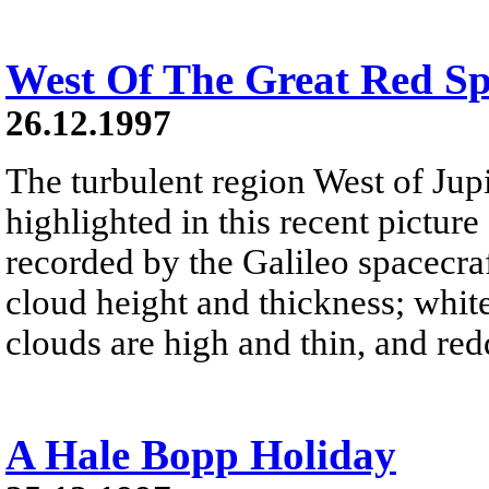
West Of The Great Red Sp
26.12.1997
The turbulent region West of Jupi
highlighted in this recent pictur
recorded by the Galileo spacecra
cloud height and thickness; white
clouds are high and thin, and red
A Hale Bopp Holiday