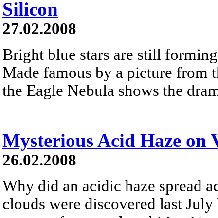
Silicon
27.02.2008
Bright blue stars are still formin
Made famous by a picture from t
the Eagle Nebula shows the drama
Mysterious Acid Haze on 
26.02.2008
Why did an acidic haze spread a
clouds were discovered last July