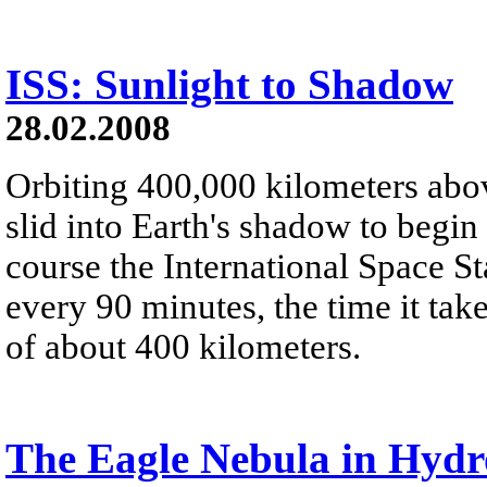
ISS: Sunlight to Shadow
28.02.2008
Orbiting 400,000 kilometers abo
slid into Earth's shadow to begin 
course the International Space St
every 90 minutes, the time it take
of about 400 kilometers.
The Eagle Nebula in Hyd