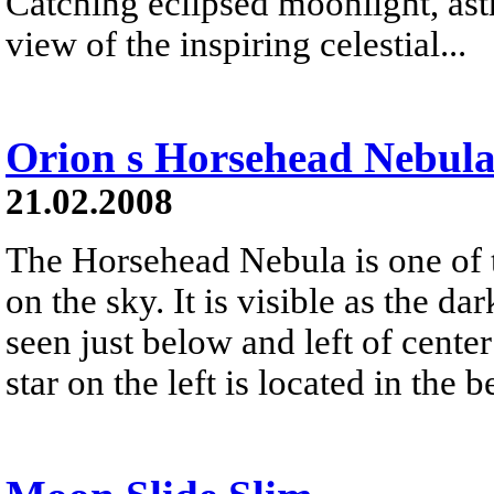
Catching eclipsed moonlight, ast
view of the inspiring celestial...
Orion s Horsehead Nebul
21.02.2008
The Horsehead Nebula is one of
on the sky. It is visible as the d
seen just below and left of center
star on the left is located in the 