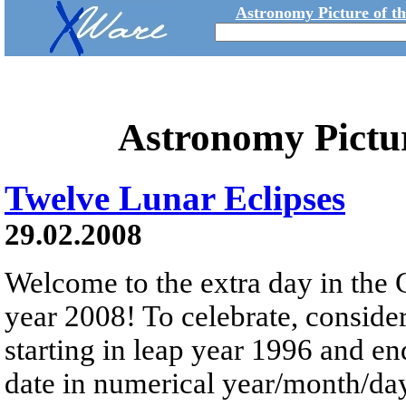
Astronomy Picture of t
Astronomy Pictu
Twelve Lunar Eclipses
29.02.2008
Welcome to the extra day in the 
year 2008! To celebrate, consider 
starting in leap year 1996 and en
date in numerical year/month/da