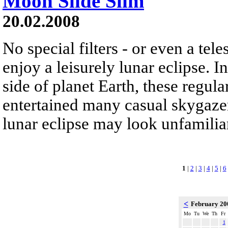
Moon Slide Slim
20.02.2008
No special filters - or even a tele
enjoy a leisurely lunar eclipse. I
side of planet Earth, these regul
entertained many casual skygazers
lunar eclipse may look unfamilia
1
|
2
|
3
|
4
|
5
|
6
<
February 2
Mo
Tu
We
Th
Fr
1