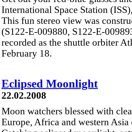
International Space Station (ISS),
This fun stereo view was constru
(S122-E-009880, S122-E-009893)
recorded as the shuttle orbiter A
February 18.
Eclipsed Moonlight
22.02.2008
Moon watchers blessed with clear
Europe, Africa and western Asia e