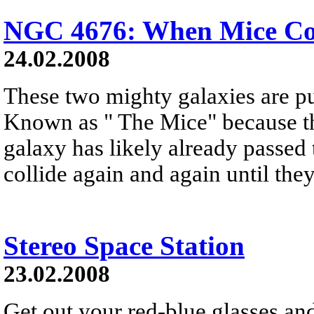
NGC 4676: When Mice Col
24.02.2008
These two mighty galaxies are pu
Known as " The Mice" because the
galaxy has likely already passed
collide again and again until the
Stereo Space Station
23.02.2008
Get out your red-blue glasses and