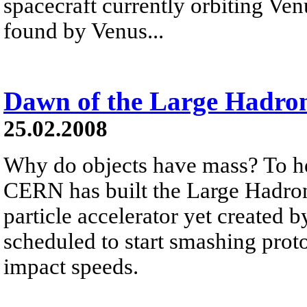
spacecraft currently orbiting Ve
found by Venus...
Dawn of the Large Hadron
25.02.2008
Why do objects have mass? To he
CERN has built the Large Hadron
particle accelerator yet created
scheduled to start smashing prot
impact speeds.