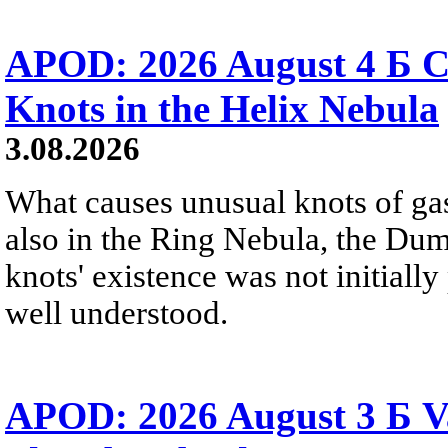
APOD: 2026 August 4 Б C
Knots in the Helix Nebula
3.08.2026
What causes unusual knots of gas
also in the Ring Nebula, the D
knots' existence was not initially 
well understood.
APOD: 2026 August 3 Б V