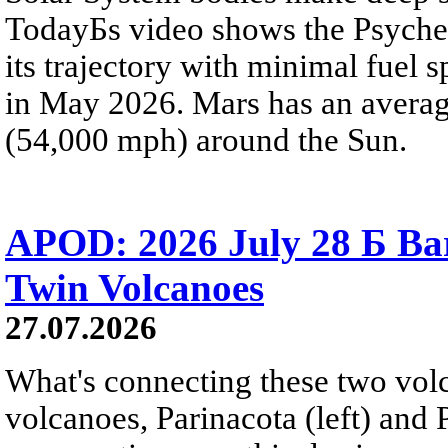
TodayБs video shows the Psyche 
its trajectory with minimal fuel s
in May 2026. Mars has an averag
(54,000 mph) around the Sun.
APOD: 2026 July 28 Б Ba
Twin Volcanoes
27.07.2026
What's connecting these two volc
volcanoes, Parinacota (left) and