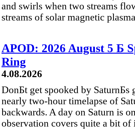
and swirls when two streams flow 
streams of solar magnetic plasma
APOD: 2026 August 5 Б Sp
Ring
4.08.2026
DonБt get spooked by SaturnБs g
nearly two-hour timelapse of Sat
backwards. A day on Saturn is on
observation covers quite a bit of i