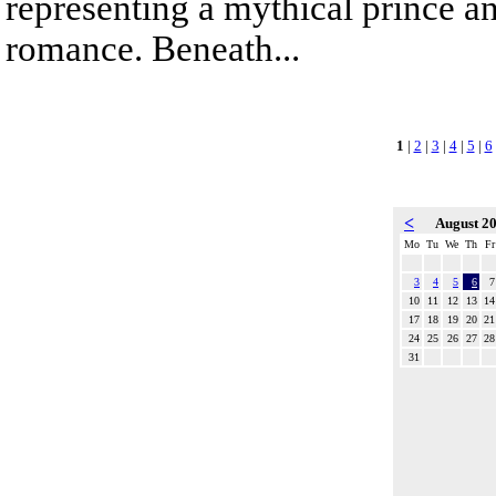
representing a mythical prince a
romance. Beneath...
1
|
2
|
3
|
4
|
5
|
6
<
August 2
Mo
Tu
We
Th
Fr
3
4
5
6
7
10
11
12
13
14
17
18
19
20
21
24
25
26
27
28
31