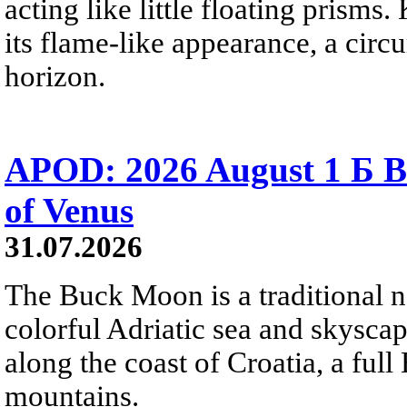
acting like little floating prisms
its flame-like appearance, a circ
horizon.
APOD: 2026 August 1 Б B
of Venus
31.07.2026
The Buck Moon is a traditional na
colorful Adriatic sea and skysca
along the coast of Croatia, a full
mountains.