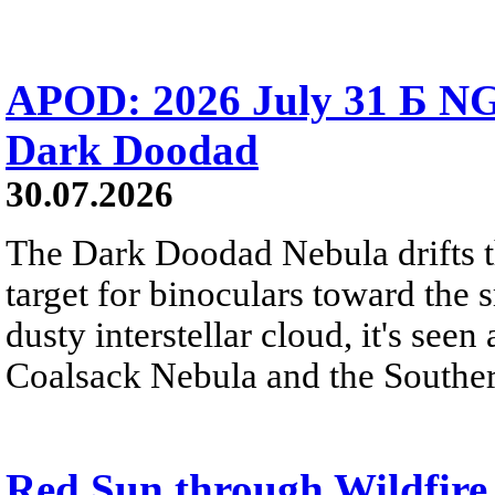
APOD: 2026 July 31 Б NG
Dark Doodad
30.07.2026
The Dark Doodad Nebula drifts th
target for binoculars toward the 
dusty interstellar cloud, it's seen 
Coalsack Nebula and the Souther
Red Sun through Wildfir