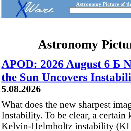
Astronomy Picture of t
Astronomy Pictu
APOD: 2026 August 6 Б N
the Sun Uncovers Instabili
5.08.2026
What does the new sharpest ima
Instability. To be clear, a certain
Kelvin-Helmholtz instability (KHI