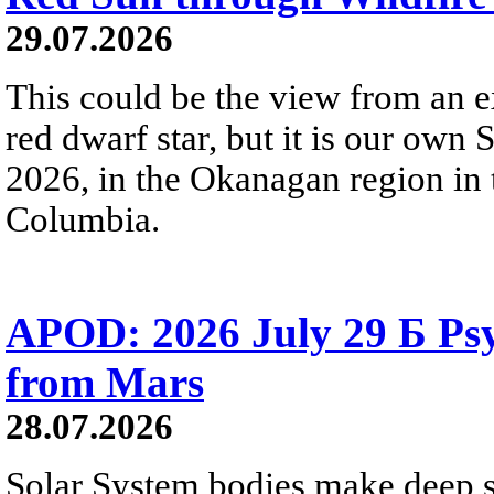
29.07.2026
This could be the view from an e
red dwarf star, but it is our own
2026, in the Okanagan region in 
Columbia.
APOD: 2026 July 29 Б Psy
from Mars
28.07.2026
Solar System bodies make deep sp