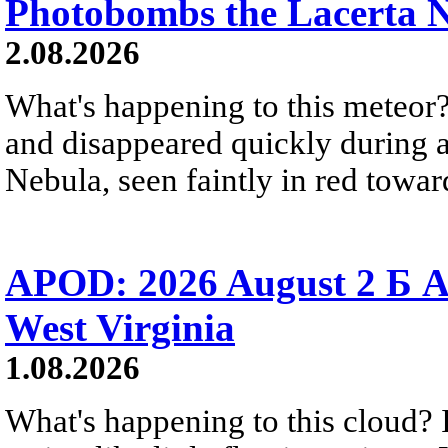
Photobombs the Lacerta 
2.08.2026
What's happening to this meteor?
and disappeared quickly during a
Nebula, seen faintly in red towar
APOD: 2026 August 2 Б A
West Virginia
1.08.2026
What's happening to this cloud? Ic