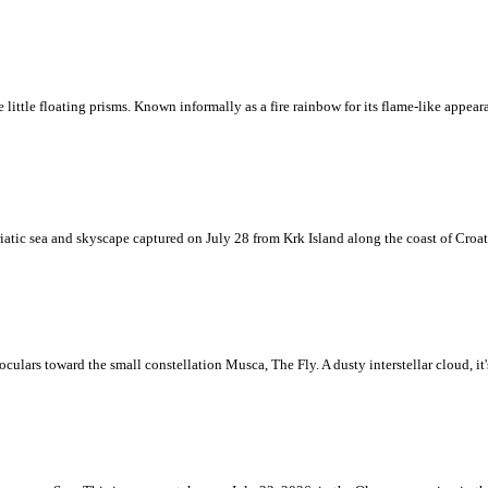
ke little floating prisms. Known informally as a fire rainbow for its flame-like appea
iatic sea and skyscape captured on July 28 from Krk Island along the coast of Croati
ulars toward the small constellation Musca, The Fly. A dusty interstellar cloud, it's 