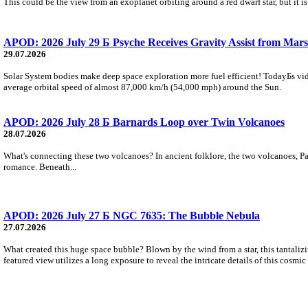
This could be the view from an exoplanet orbiting around a red dwarf star, but it
APOD: 2026 July 29 Б Psyche Receives Gravity Assist from Mars
29.07.2026
Solar System bodies make deep space exploration more fuel efficient! TodayБs vid
average orbital speed of almost 87,000 km/h (54,000 mph) around the Sun.
APOD: 2026 July 28 Б Barnards Loop over Twin Volcanoes
28.07.2026
What's connecting these two volcanoes? In ancient folklore, the two volcanoes, Pa
romance. Beneath...
APOD: 2026 July 27 Б NGC 7635: The Bubble Nebula
27.07.2026
What created this huge space bubble? Blown by the wind from a star, this tantali
featured view utilizes a long exposure to reveal the intricate details of this cosmi