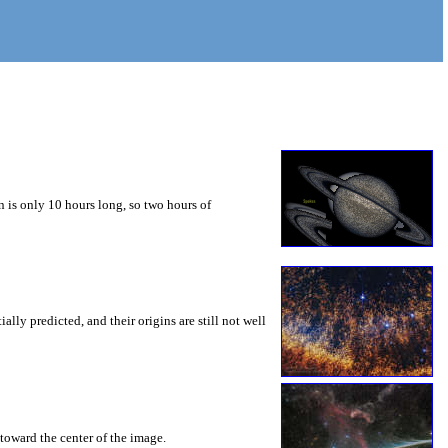
 is only 10 hours long, so two hours of
ly predicted, and their origins are still not well
toward the center of the image.