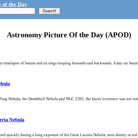
 of the Day
Astronomy Picture Of the Day (APOD)
 timelapse of Saturn and its rings looping forwards and backwards. A day on Saturn
ebula
Ring Nebula, the Dumbbell Nebula and NGC 2392, the knots' existence was not initial
erta Nebula
ed quickly during a long exposure of the Great Lacerta Nebula, seen faintly in red 