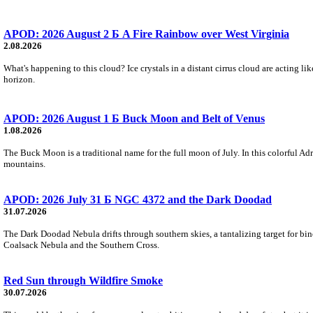
APOD: 2026 August 2 Б A Fire Rainbow over West Virginia
2.08.2026
What's happening to this cloud? Ice crystals in a distant cirrus cloud are acting li
horizon.
APOD: 2026 August 1 Б Buck Moon and Belt of Venus
1.08.2026
The Buck Moon is a traditional name for the full moon of July. In this colorful Adr
mountains.
APOD: 2026 July 31 Б NGC 4372 and the Dark Doodad
31.07.2026
The Dark Doodad Nebula drifts through southern skies, a tantalizing target for binoc
Coalsack Nebula and the Southern Cross.
Red Sun through Wildfire Smoke
30.07.2026