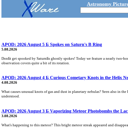
Astronomy Picture
APOD: 2026 August 5 Б Spokes on Saturn's B Ring
5.08.2026
DonБt get spooked by SaturnБs ghostly spokes! Today we feature a nearly two-hour
observation covers quite a bit of its rotation.
APOD: 2026 August 4 Б Curious Cometary Knots in the Helix N
4.08.2026
What causes unusual knots of gas and dust in planetary nebulas? Seen also in the 
understood.
APOD: 2026 August 3 Б Vaporizing Meteor Photobombs the Lac
3.08.2026
What's happening to this meteor? This bright meteor streak appeared and disappear