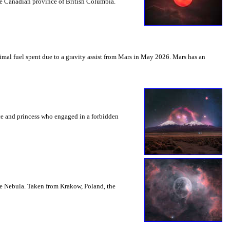
the Canadian province of British Columbia.
mal fuel spent due to a gravity assist from Mars in May 2026. Mars has an
nce and princess who engaged in a forbidden
le Nebula. Taken from Krakow, Poland, the