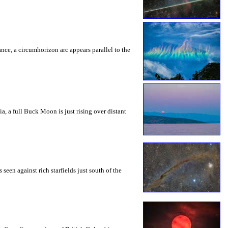
rance, a circumhorizon arc appears parallel to the
a, a full Buck Moon is just rising over distant
seen against rich starfields just south of the