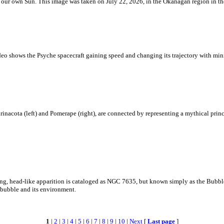
 is our own Sun. This image was taken on July 22, 2026, in the Okanagan region in 
eo shows the Psyche spacecraft gaining speed and changing its trajectory with mini
rinacota (left) and Pomerape (right), are connected by representing a mythical pri
zing, head-like apparition is cataloged as NGC 7635, but known simply as the Bubb
c bubble and its environment.
1
|
2
|
3
|
4
|
5
|
6
|
7
|
8
|
9
|
10
|
Next
[
Last page
]