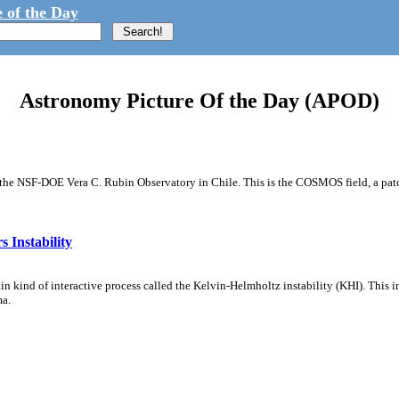
 of the Day
Astronomy Picture Of the Day (APOD)
m the NSF-DOE Vera C. Rubin Observatory in Chile. This is the COSMOS field, a patch
 Instability
ain kind of interactive process called the Kelvin-Helmholtz instability (KHI). This 
ma.