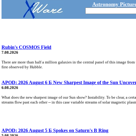
Astronomy Picture
Rubin's COSMOS Field
7.08.2026
There are more than half a million galaxies in the central panel of this image fro
first observed by Hubble.
APOD: 2026 August 6 Б New Sharpest Image of the Sun Uncovers
6.08.2026
What does the new sharpest image of our Sun show? Instability. To be clear, a cert
streams flow past each other -- in this case variable streams of solar magnetic plas
APOD: 2026 August 5 Б Spokes on Saturn's B Ring
5.08.2026