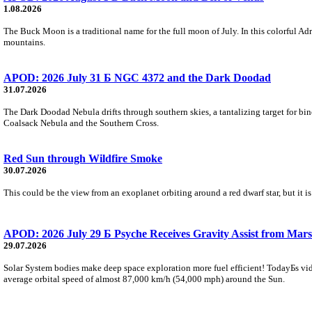
1.08.2026
The Buck Moon is a traditional name for the full moon of July. In this colorful Adr
mountains.
APOD: 2026 July 31 Б NGC 4372 and the Dark Doodad
31.07.2026
The Dark Doodad Nebula drifts through southern skies, a tantalizing target for binoc
Coalsack Nebula and the Southern Cross.
Red Sun through Wildfire Smoke
30.07.2026
This could be the view from an exoplanet orbiting around a red dwarf star, but it
APOD: 2026 July 29 Б Psyche Receives Gravity Assist from Mars
29.07.2026
Solar System bodies make deep space exploration more fuel efficient! TodayБs vid
average orbital speed of almost 87,000 km/h (54,000 mph) around the Sun.