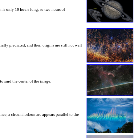
 is only 10 hours long, so two hours of
ly predicted, and their origins are still not well
toward the center of the image.
rance, a circumhorizon arc appears parallel to the