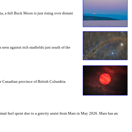
a, a full Buck Moon is just rising over distant
seen against rich starfields just south of the
the Canadian province of British Columbia.
mal fuel spent due to a gravity assist from Mars in May 2026. Mars has an