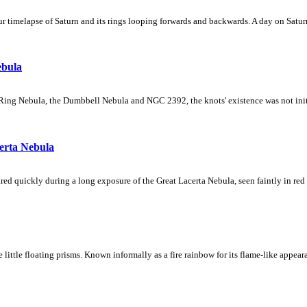
 timelapse of Saturn and its rings looping forwards and backwards. A day on Saturn
ebula
Ring Nebula, the Dumbbell Nebula and NGC 2392, the knots' existence was not initial
erta Nebula
ed quickly during a long exposure of the Great Lacerta Nebula, seen faintly in red 
ke little floating prisms. Known informally as a fire rainbow for its flame-like appea