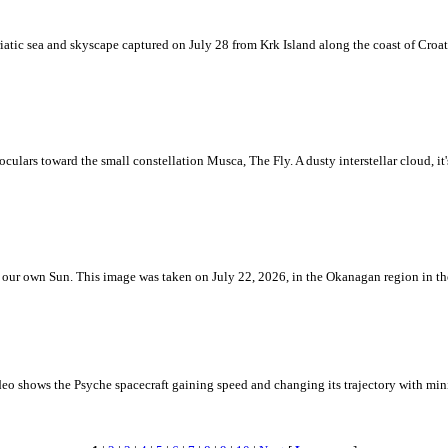
iatic sea and skyscape captured on July 28 from Krk Island along the coast of Croati
ulars toward the small constellation Musca, The Fly. A dusty interstellar cloud, it's 
 is our own Sun. This image was taken on July 22, 2026, in the Okanagan region in 
eo shows the Psyche spacecraft gaining speed and changing its trajectory with mini