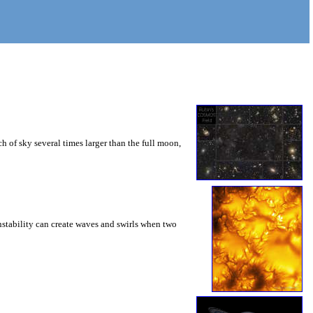
 of sky several times larger than the full moon,
instability can create waves and swirls when two