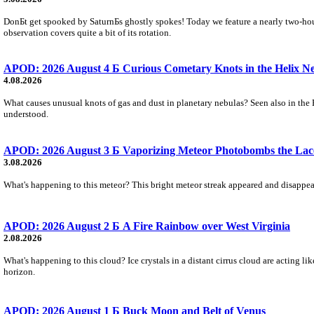
DonБt get spooked by SaturnБs ghostly spokes! Today we feature a nearly two-hour
observation covers quite a bit of its rotation.
APOD: 2026 August 4 Б Curious Cometary Knots in the Helix N
4.08.2026
What causes unusual knots of gas and dust in planetary nebulas? Seen also in the 
understood.
APOD: 2026 August 3 Б Vaporizing Meteor Photobombs the Lac
3.08.2026
What's happening to this meteor? This bright meteor streak appeared and disappear
APOD: 2026 August 2 Б A Fire Rainbow over West Virginia
2.08.2026
What's happening to this cloud? Ice crystals in a distant cirrus cloud are acting li
horizon.
APOD: 2026 August 1 Б Buck Moon and Belt of Venus