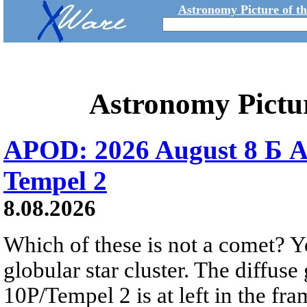
Astronomy Picture of t
Astronomy Pictu
APOD: 2026 August 8 Б A
Tempel 2
8.08.2026
Which of these is not a comet? Yo
globular star cluster. The diffus
10P/Tempel 2 is at left in the fra