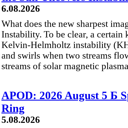
6.08.2026
What does the new sharpest ima
Instability. To be clear, a certain
Kelvin-Helmholtz instability (KHI
and swirls when two streams flow 
streams of solar magnetic plasma
APOD: 2026 August 5 Б Sp
Ring
5.08.2026