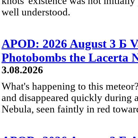
knots' existence was not initially 
well understood.
APOD: 2026 August 3 Б V
Photobombs the Lacerta 
3.08.2026
What's happening to this meteor?
and disappeared quickly during a
Nebula, seen faintly in red towar