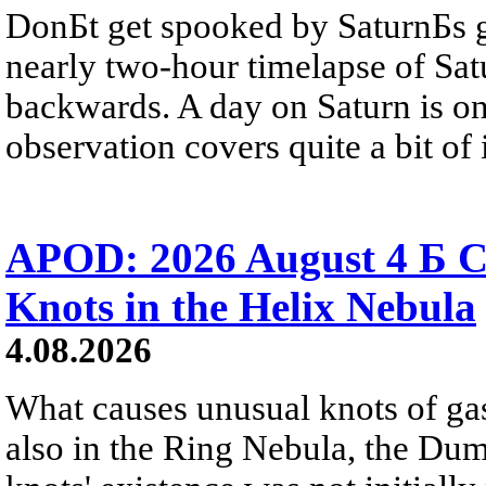
DonБt get spooked by SaturnБs g
nearly two-hour timelapse of Sat
backwards. A day on Saturn is on
observation covers quite a bit of i
APOD: 2026 August 4 Б C
Knots in the Helix Nebula
4.08.2026
What causes unusual knots of gas
also in the Ring Nebula, the D