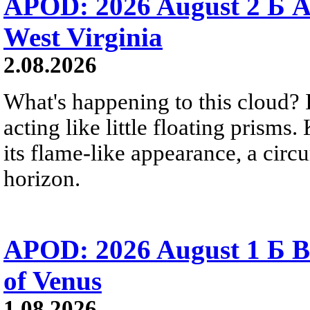
APOD: 2026 August 2 Б A
West Virginia
2.08.2026
What's happening to this cloud? Ic
acting like little floating prisms
its flame-like appearance, a circ
horizon.
APOD: 2026 August 1 Б B
of Venus
1.08.2026