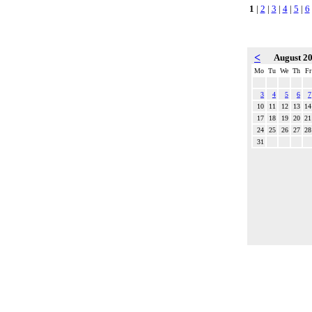
1
|
2
|
3
|
4
|
5
|
6
<
August 2
Mo
Tu
We
Th
Fr
3
4
5
6
7
10
11
12
13
14
17
18
19
20
21
24
25
26
27
28
31