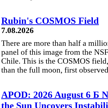
Rubin's COSMOS Field
7.08.2026
There are more than half a millio
panel of this image from the NS
Chile. This is the COSMOS field, 
than the full moon, first observe
APOD: 2026 August 6 Б N
the Sun Uncovers Instabili