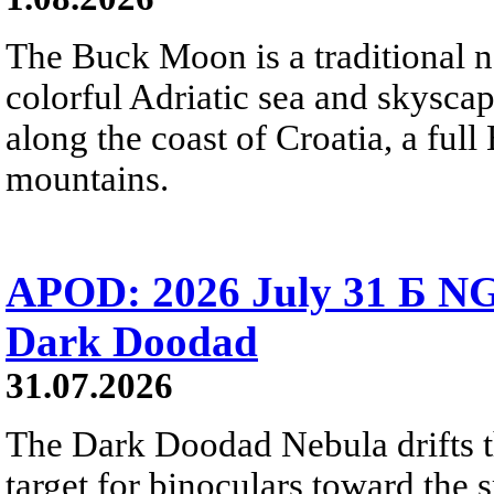
The Buck Moon is a traditional na
colorful Adriatic sea and skysca
along the coast of Croatia, a full
mountains.
APOD: 2026 July 31 Б NG
Dark Doodad
31.07.2026
The Dark Doodad Nebula drifts th
target for binoculars toward the 