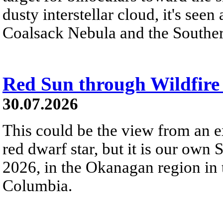
dusty interstellar cloud, it's seen 
Coalsack Nebula and the Souther
Red Sun through Wildfir
30.07.2026
This could be the view from an e
red dwarf star, but it is our own
2026, in the Okanagan region in 
Columbia.