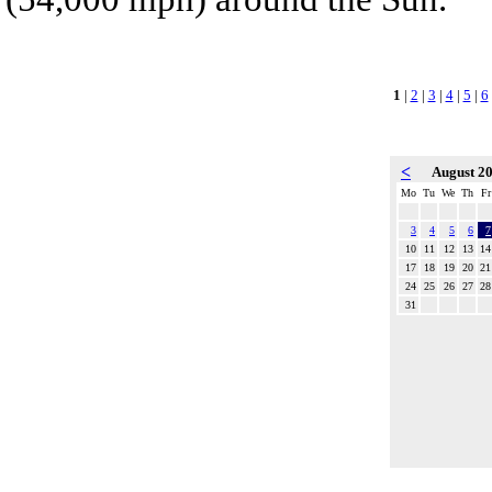
1
|
2
|
3
|
4
|
5
|
6
<
August 2
Mo
Tu
We
Th
Fr
3
4
5
6
7
10
11
12
13
14
17
18
19
20
21
24
25
26
27
28
31