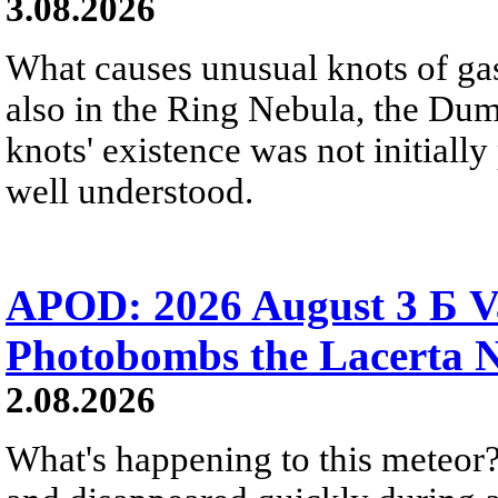
3.08.2026
What causes unusual knots of gas
also in the Ring Nebula, the D
knots' existence was not initially 
well understood.
APOD: 2026 August 3 Б V
Photobombs the Lacerta 
2.08.2026
What's happening to this meteor?