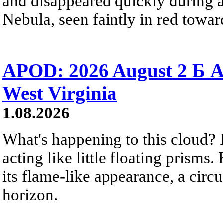
and disappeared quickly during a
Nebula, seen faintly in red towar
APOD: 2026 August 2 Б A
West Virginia
1.08.2026
What's happening to this cloud? Ic
acting like little floating prisms
its flame-like appearance, a circ
horizon.