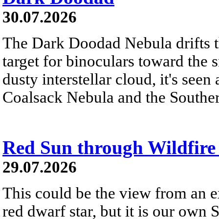
30.07.2026
The Dark Doodad Nebula drifts th
target for binoculars toward the 
dusty interstellar cloud, it's seen 
Coalsack Nebula and the Souther
Red Sun through Wildfir
29.07.2026
This could be the view from an e
red dwarf star, but it is our own