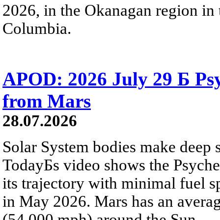
2026, in the Okanagan region in 
Columbia.
APOD: 2026 July 29 Б Psy
from Mars
28.07.2026
Solar System bodies make deep sp
TodayБs video shows the Psyche 
its trajectory with minimal fuel s
in May 2026. Mars has an averag
(54,000 mph) around the Sun.