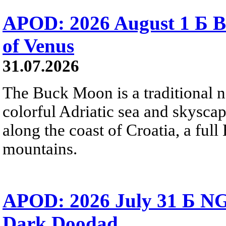
APOD: 2026 August 1 Б B
of Venus
31.07.2026
The Buck Moon is a traditional na
colorful Adriatic sea and skysca
along the coast of Croatia, a full
mountains.
APOD: 2026 July 31 Б NG
Dark Doodad