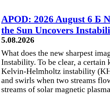
APOD: 2026 August 6 Б N
the Sun Uncovers Instabili
5.08.2026
What does the new sharpest ima
Instability. To be clear, a certain
Kelvin-Helmholtz instability (KHI
and swirls when two streams flow 
streams of solar magnetic plasma