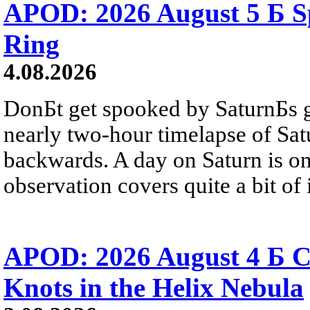
APOD: 2026 August 5 Б Sp
Ring
4.08.2026
DonБt get spooked by SaturnБs g
nearly two-hour timelapse of Sat
backwards. A day on Saturn is on
observation covers quite a bit of i
APOD: 2026 August 4 Б C
Knots in the Helix Nebula