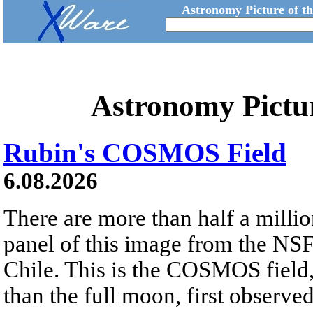
Astronomy Picture of t
Astronomy Pictu
Rubin's COSMOS Field
6.08.2026
There are more than half a millio
panel of this image from the NS
Chile. This is the COSMOS field, 
than the full moon, first observe