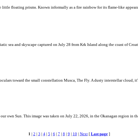
ke little floating prisms. Known informally as a fire rainbow for its flame-like appea
iatic sea and skyscape captured on July 28 from Krk Island along the coast of Croati
ulars toward the small constellation Musca, The Fly. A dusty interstellar cloud, it's 
 is our own Sun. This image was taken on July 22, 2026, in the Okanagan region in 
1
|
2
|
3
|
4
|
5
|
6
|
7
|
8
|
9
|
10
|
Next
[
Last page
]