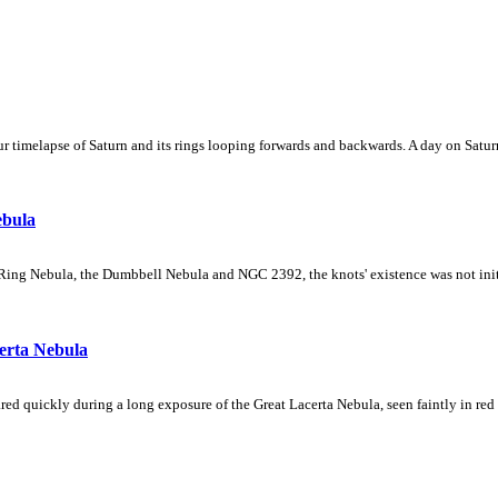
 timelapse of Saturn and its rings looping forwards and backwards. A day on Saturn
ebula
Ring Nebula, the Dumbbell Nebula and NGC 2392, the knots' existence was not initial
erta Nebula
ed quickly during a long exposure of the Great Lacerta Nebula, seen faintly in red 