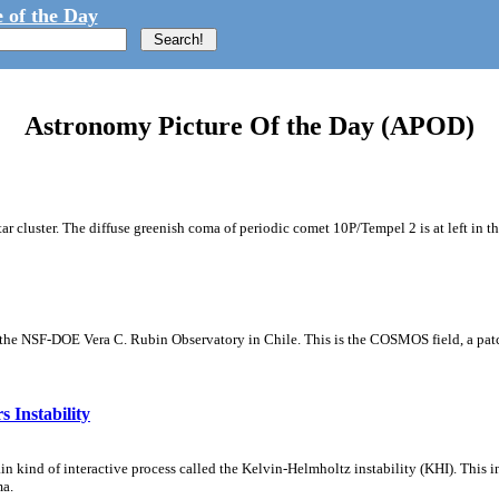
 of the Day
Astronomy Picture Of the Day (APOD)
tar cluster. The diffuse greenish coma of periodic comet 10P/Tempel 2 is at left in t
m the NSF-DOE Vera C. Rubin Observatory in Chile. This is the COSMOS field, a patch
 Instability
ain kind of interactive process called the Kelvin-Helmholtz instability (KHI). This 
ma.