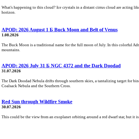
What's happening to this cloud? Ice crystals in a distant cirrus cloud are acting li
horizon.
APOD: 2026 August 1 Б Buck Moon and Belt of Venus
1.08.2026
The Buck Moon is a traditional name for the full moon of July. In this colorful Adr
mountains.
APOD: 2026 July 31 Б NGC 4372 and the Dark Doodad
31.07.2026
The Dark Doodad Nebula drifts through southern skies, a tantalizing target for binoc
Coalsack Nebula and the Southern Cross.
Red Sun through Wildfire Smoke
30.07.2026
This could be the view from an exoplanet orbiting around a red dwarf star, but it