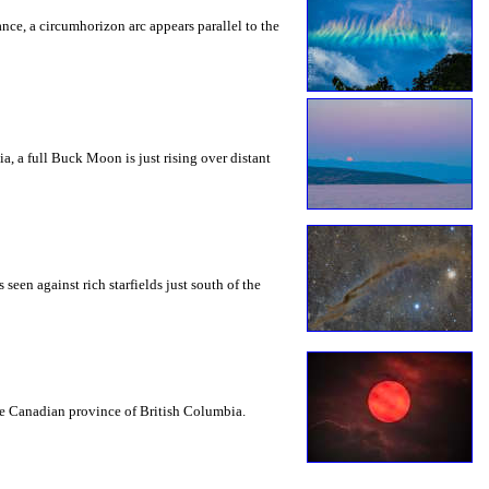
rance, a circumhorizon arc appears parallel to the
a, a full Buck Moon is just rising over distant
seen against rich starfields just south of the
the Canadian province of British Columbia.