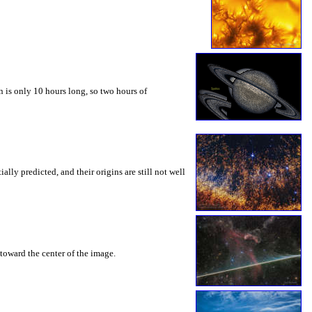
 is only 10 hours long, so two hours of
ly predicted, and their origins are still not well
toward the center of the image.