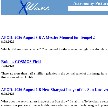
Astronomy Picture
APOD: 2026 August 8 Б A Messier Moment for Tempel 2
8.08.2026
Which of these is not a comet? You guessed it - the one on the right is a globular s
Rubin's COSMOS Field
7.08.2026
There are more than half a million galaxies in the central panel of this image fro
first observed by Hubble.
APOD: 2026 August 6 Б New Sharpest Image of the Sun Uncovers
6.08.2026
What does the new sharpest image of our Sun show? Instability. To be clear, a cert
streams flow past each other -- in this case variable streams of solar magnetic plas