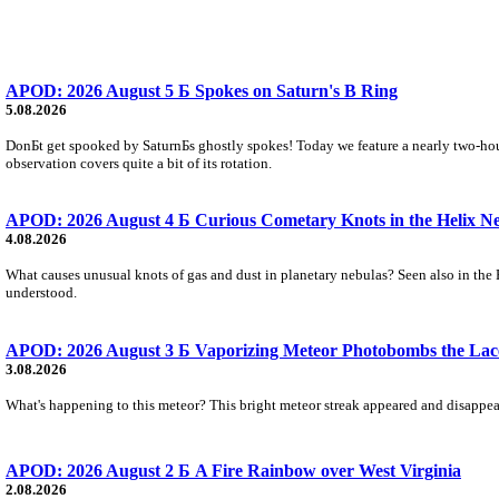
APOD: 2026 August 5 Б Spokes on Saturn's B Ring
5.08.2026
DonБt get spooked by SaturnБs ghostly spokes! Today we feature a nearly two-hour
observation covers quite a bit of its rotation.
APOD: 2026 August 4 Б Curious Cometary Knots in the Helix N
4.08.2026
What causes unusual knots of gas and dust in planetary nebulas? Seen also in the 
understood.
APOD: 2026 August 3 Б Vaporizing Meteor Photobombs the Lac
3.08.2026
What's happening to this meteor? This bright meteor streak appeared and disappear
APOD: 2026 August 2 Б A Fire Rainbow over West Virginia
2.08.2026