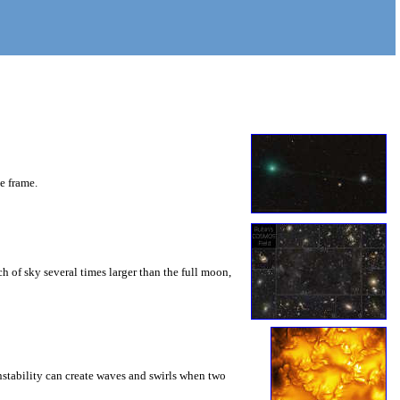
he frame.
 of sky several times larger than the full moon,
instability can create waves and swirls when two