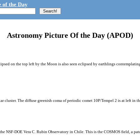
 of the Day
Astronomy Picture Of the Day (APOD)
ipsed on the top left by the Moon is also seen eclipsed by earthlings contemplating
tar cluster. The diffuse greenish coma of periodic comet 10P/Tempel 2 is at left in t
m the NSF-DOE Vera C. Rubin Observatory in Chile. This is the COSMOS field, a patch