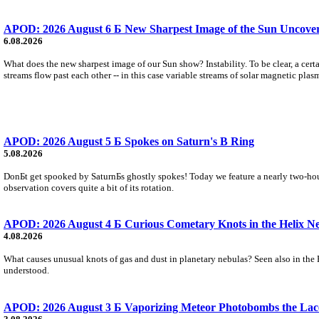
APOD: 2026 August 6 Б New Sharpest Image of the Sun Uncovers
6.08.2026
What does the new sharpest image of our Sun show? Instability. To be clear, a cert
streams flow past each other -- in this case variable streams of solar magnetic plas
APOD: 2026 August 5 Б Spokes on Saturn's B Ring
5.08.2026
DonБt get spooked by SaturnБs ghostly spokes! Today we feature a nearly two-hour
observation covers quite a bit of its rotation.
APOD: 2026 August 4 Б Curious Cometary Knots in the Helix N
4.08.2026
What causes unusual knots of gas and dust in planetary nebulas? Seen also in the 
understood.
APOD: 2026 August 3 Б Vaporizing Meteor Photobombs the Lac