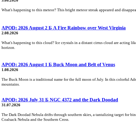
3.08.2026
What's happening to this meteor? This bright meteor streak appeared and disappear
APOD: 2026 August 2 Б A Fire Rainbow over West Virginia
2.08.2026
What's happening to this cloud? Ice crystals in a distant cirrus cloud are acting li
horizon.
APOD: 2026 August 1 Б Buck Moon and Belt of Venus
1.08.2026
The Buck Moon is a traditional name for the full moon of July. In this colorful Adr
mountains.
APOD: 2026 July 31 Б NGC 4372 and the Dark Doodad
31.07.2026
The Dark Doodad Nebula drifts through southern skies, a tantalizing target for binoc
Coalsack Nebula and the Southern Cross.