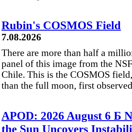
Rubin's COSMOS Field
7.08.2026
There are more than half a millio
panel of this image from the NS
Chile. This is the COSMOS field, 
than the full moon, first observe
APOD: 2026 August 6 Б N
the Sun Uncovers Instabili