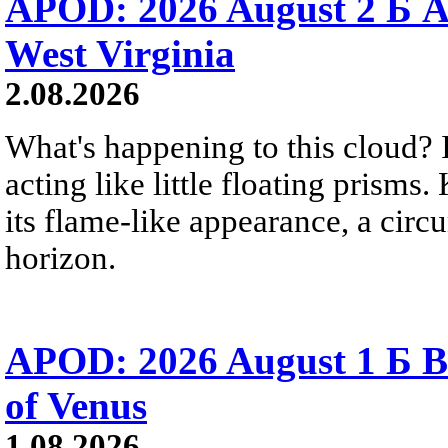
APOD: 2026 August 2 Б A
West Virginia
2.08.2026
What's happening to this cloud? Ic
acting like little floating prisms
its flame-like appearance, a circ
horizon.
APOD: 2026 August 1 Б B
of Venus
1.08.2026