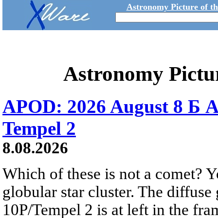
Astronomy Picture of t
Astronomy Pictu
APOD: 2026 August 8 Б A
Tempel 2
8.08.2026
Which of these is not a comet? Yo
globular star cluster. The diffus
10P/Tempel 2 is at left in the fra