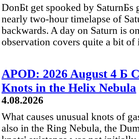
DonБt get spooked by SaturnБs g
nearly two-hour timelapse of Sat
backwards. A day on Saturn is on
observation covers quite a bit of i
APOD: 2026 August 4 Б C
Knots in the Helix Nebula
4.08.2026
What causes unusual knots of gas
also in the Ring Nebula, the D