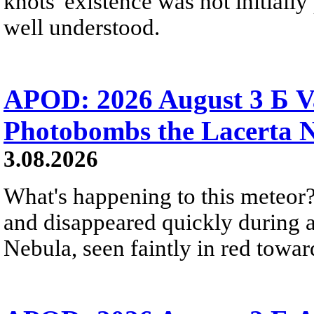
knots' existence was not initially 
well understood.
APOD: 2026 August 3 Б V
Photobombs the Lacerta 
3.08.2026
What's happening to this meteor?
and disappeared quickly during a
Nebula, seen faintly in red towar