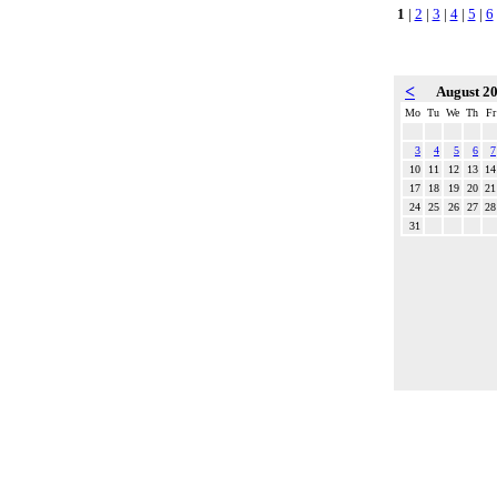
1
|
2
|
3
|
4
|
5
|
6
<
August 2
Mo
Tu
We
Th
Fr
3
4
5
6
7
10
11
12
13
14
17
18
19
20
21
24
25
26
27
28
31