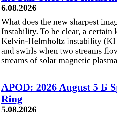
6.08.2026
What does the new sharpest ima
Instability. To be clear, a certain
Kelvin-Helmholtz instability (KHI
and swirls when two streams flow 
streams of solar magnetic plasma
APOD: 2026 August 5 Б Sp
Ring
5.08.2026