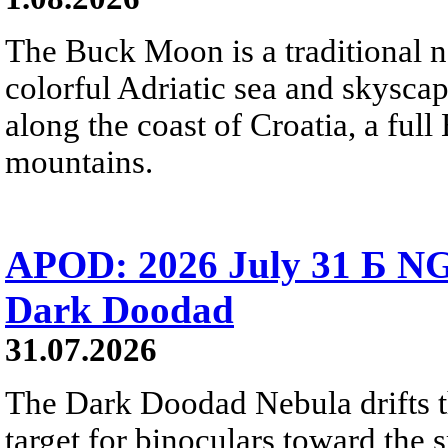
The Buck Moon is a traditional na
colorful Adriatic sea and skysca
along the coast of Croatia, a full
mountains.
APOD: 2026 July 31 Б NG
Dark Doodad
31.07.2026
The Dark Doodad Nebula drifts th
target for binoculars toward the 