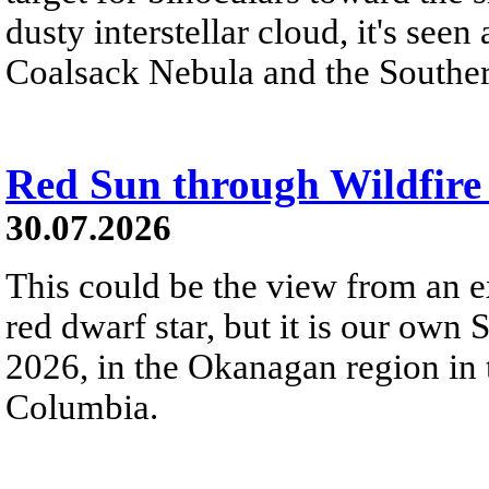
dusty interstellar cloud, it's seen 
Coalsack Nebula and the Souther
Red Sun through Wildfir
30.07.2026
This could be the view from an e
red dwarf star, but it is our own
2026, in the Okanagan region in 
Columbia.