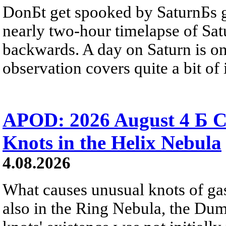
DonБt get spooked by SaturnБs g
nearly two-hour timelapse of Sat
backwards. A day on Saturn is on
observation covers quite a bit of i
APOD: 2026 August 4 Б C
Knots in the Helix Nebula
4.08.2026
What causes unusual knots of gas
also in the Ring Nebula, the D