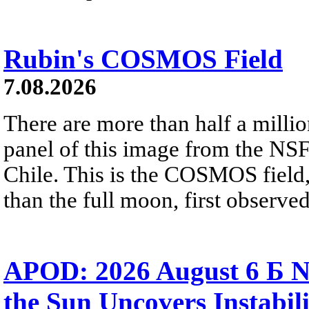
Rubin's COSMOS Field
7.08.2026
There are more than half a millio
panel of this image from the NS
Chile. This is the COSMOS field, 
than the full moon, first observe
APOD: 2026 August 6 Б N
the Sun Uncovers Instabili