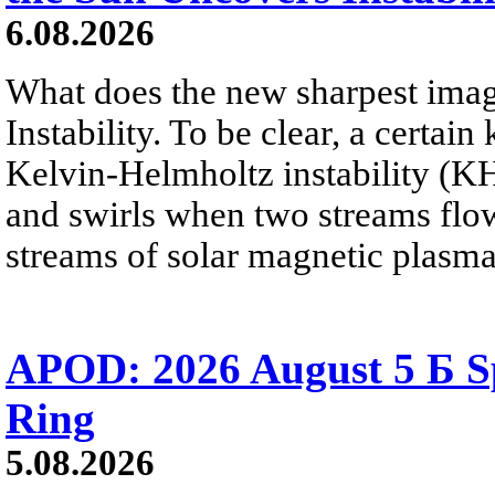
6.08.2026
What does the new sharpest ima
Instability. To be clear, a certain
Kelvin-Helmholtz instability (KHI
and swirls when two streams flow 
streams of solar magnetic plasma
APOD: 2026 August 5 Б Sp
Ring
5.08.2026