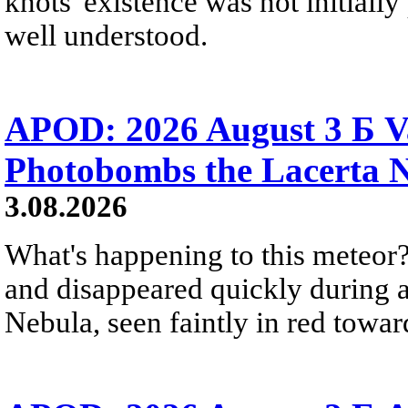
knots' existence was not initially 
well understood.
APOD: 2026 August 3 Б V
Photobombs the Lacerta 
3.08.2026
What's happening to this meteor?
and disappeared quickly during a
Nebula, seen faintly in red towar