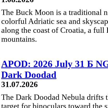
The Buck Moon is a traditional na
colorful Adriatic sea and skysca
along the coast of Croatia, a full
mountains.
APOD: 2026 July 31 Б NG
Dark Doodad
31.07.2026
The Dark Doodad Nebula drifts th
target for binoculars toward the 