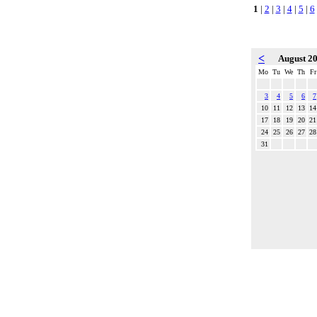
1
|
2
|
3
|
4
|
5
|
6
<
August 2
Mo
Tu
We
Th
Fr
3
4
5
6
7
10
11
12
13
14
17
18
19
20
21
24
25
26
27
28
31