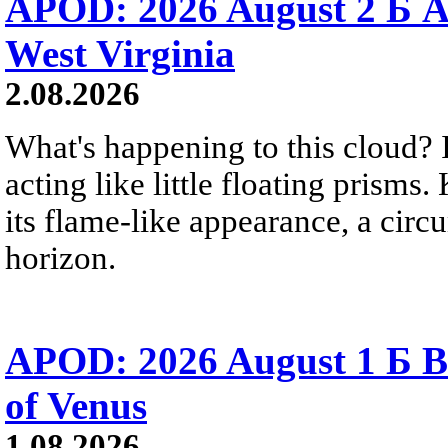
APOD: 2026 August 2 Б A
West Virginia
2.08.2026
What's happening to this cloud? Ic
acting like little floating prisms
its flame-like appearance, a circ
horizon.
APOD: 2026 August 1 Б B
of Venus
1.08.2026