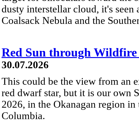
dusty interstellar cloud, it's seen 
Coalsack Nebula and the Souther
Red Sun through Wildfir
30.07.2026
This could be the view from an e
red dwarf star, but it is our own
2026, in the Okanagan region in 
Columbia.