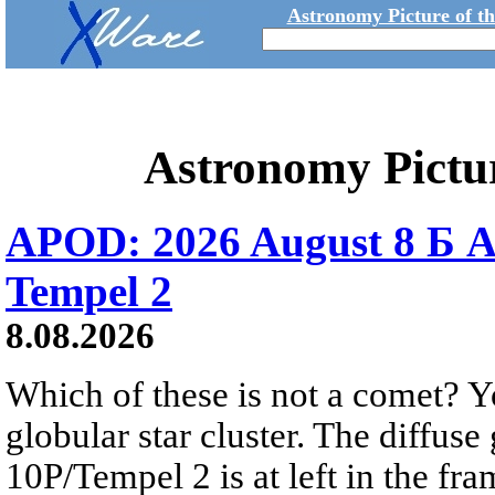
Astronomy Picture of t
Astronomy Pictu
APOD: 2026 August 8 Б A
Tempel 2
8.08.2026
Which of these is not a comet? Yo
globular star cluster. The diffus
10P/Tempel 2 is at left in the fra