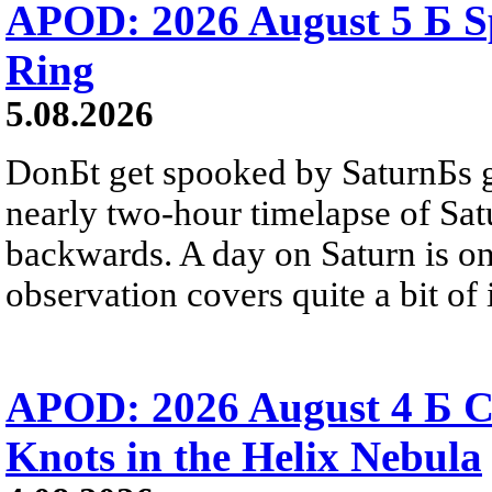
APOD: 2026 August 5 Б Sp
Ring
5.08.2026
DonБt get spooked by SaturnБs g
nearly two-hour timelapse of Sat
backwards. A day on Saturn is on
observation covers quite a bit of i
APOD: 2026 August 4 Б C
Knots in the Helix Nebula