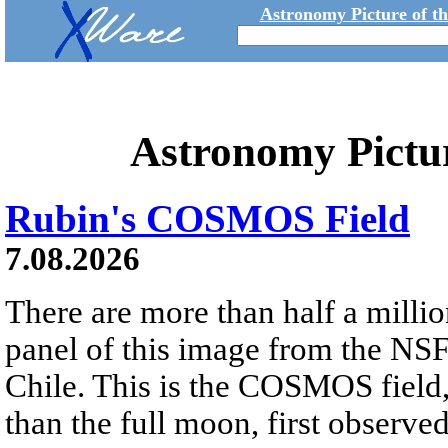
Astronomy Picture of t
Astronomy Pictu
Rubin's COSMOS Field
7.08.2026
There are more than half a millio
panel of this image from the NS
Chile. This is the COSMOS field, 
than the full moon, first observe