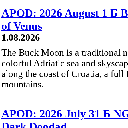
APOD: 2026 August 1 Б B
of Venus
1.08.2026
The Buck Moon is a traditional na
colorful Adriatic sea and skysca
along the coast of Croatia, a full
mountains.
APOD: 2026 July 31 Б NG
Dark Doodad