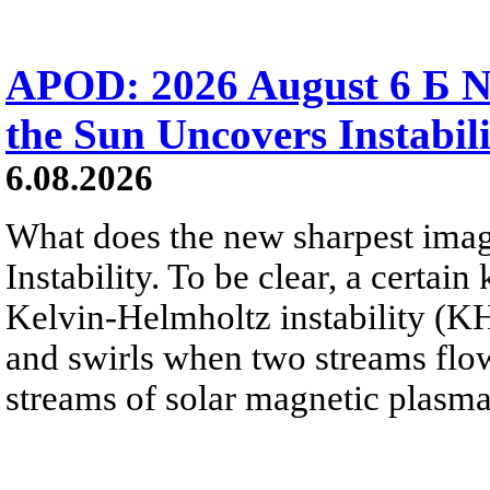
APOD: 2026 August 6 Б N
the Sun Uncovers Instabili
6.08.2026
What does the new sharpest ima
Instability. To be clear, a certain
Kelvin-Helmholtz instability (KHI
and swirls when two streams flow 
streams of solar magnetic plasma