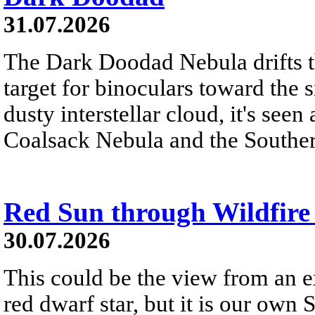
31.07.2026
The Dark Doodad Nebula drifts th
target for binoculars toward the 
dusty interstellar cloud, it's seen 
Coalsack Nebula and the Souther
Red Sun through Wildfir
30.07.2026
This could be the view from an e
red dwarf star, but it is our own