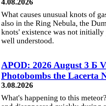
4.08.2026
What causes unusual knots of gas
also in the Ring Nebula, the D
knots' existence was not initially 
well understood.
APOD: 2026 August 3 Б V
Photobombs the Lacerta 
3.08.2026
What's happening to this meteor?