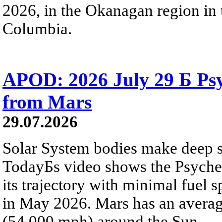
2026, in the Okanagan region in 
Columbia.
APOD: 2026 July 29 Б Psy
from Mars
29.07.2026
Solar System bodies make deep sp
TodayБs video shows the Psyche 
its trajectory with minimal fuel s
in May 2026. Mars has an averag
(54,000 mph) around the Sun.