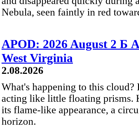
and disappeared quickly during a
Nebula, seen faintly in red towar
APOD: 2026 August 2 Б A
West Virginia
2.08.2026
What's happening to this cloud? Ic
acting like little floating prisms
its flame-like appearance, a circ
horizon.