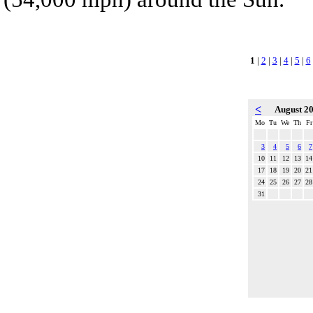
1
|
2
|
3
|
4
|
5
|
6
<
August 2
Mo
Tu
We
Th
Fr
3
4
5
6
7
10
11
12
13
14
17
18
19
20
21
24
25
26
27
28
31