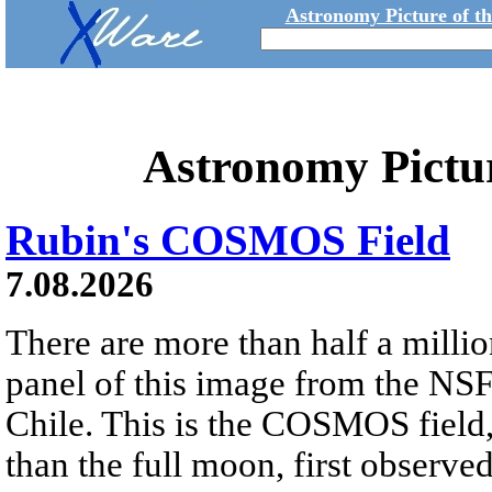
Astronomy Picture of t
Astronomy Pictu
Rubin's COSMOS Field
7.08.2026
There are more than half a millio
panel of this image from the NS
Chile. This is the COSMOS field, 
than the full moon, first observe