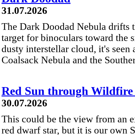
31.07.2026
The Dark Doodad Nebula drifts th
target for binoculars toward the 
dusty interstellar cloud, it's seen 
Coalsack Nebula and the Souther
Red Sun through Wildfir
30.07.2026
This could be the view from an e
red dwarf star, but it is our own