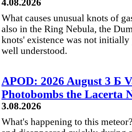
4.08.2026
What causes unusual knots of gas
also in the Ring Nebula, the D
knots' existence was not initially 
well understood.
APOD: 2026 August 3 Б V
Photobombs the Lacerta 
3.08.2026
What's happening to this meteor?