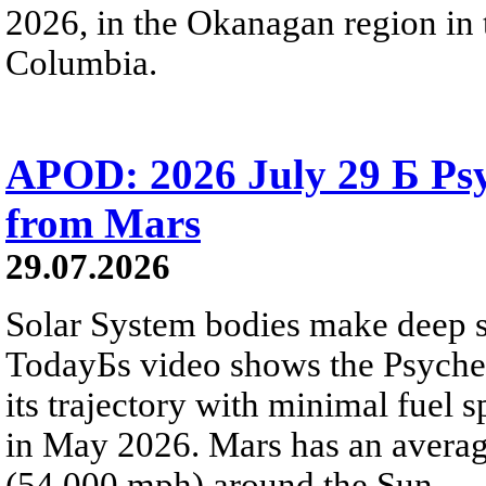
2026, in the Okanagan region in 
Columbia.
APOD: 2026 July 29 Б Psy
from Mars
29.07.2026
Solar System bodies make deep sp
TodayБs video shows the Psyche 
its trajectory with minimal fuel s
in May 2026. Mars has an averag
(54,000 mph) around the Sun.