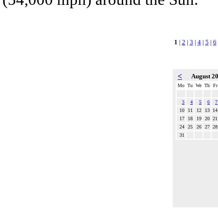
1
|
2
|
3
|
4
|
5
|
6
<
August 2
Mo
Tu
We
Th
Fr
3
4
5
6
7
10
11
12
13
14
17
18
19
20
21
24
25
26
27
28
31