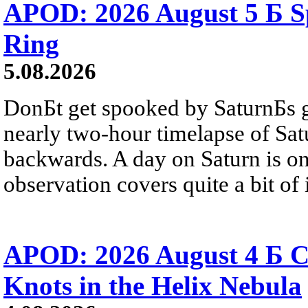
APOD: 2026 August 5 Б Sp
Ring
5.08.2026
DonБt get spooked by SaturnБs g
nearly two-hour timelapse of Sat
backwards. A day on Saturn is on
observation covers quite a bit of i
APOD: 2026 August 4 Б C
Knots in the Helix Nebula