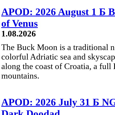
APOD: 2026 August 1 Б B
of Venus
1.08.2026
The Buck Moon is a traditional na
colorful Adriatic sea and skysca
along the coast of Croatia, a full
mountains.
APOD: 2026 July 31 Б NG
Dark Doodad