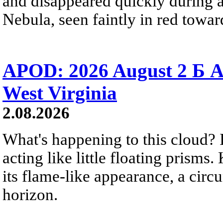
and disappeared quickly during a
Nebula, seen faintly in red towar
APOD: 2026 August 2 Б A
West Virginia
2.08.2026
What's happening to this cloud? Ic
acting like little floating prisms
its flame-like appearance, a circ
horizon.