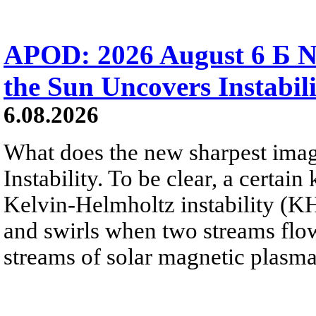
APOD: 2026 August 6 Б N
the Sun Uncovers Instabili
6.08.2026
What does the new sharpest ima
Instability. To be clear, a certain
Kelvin-Helmholtz instability (KHI
and swirls when two streams flow 
streams of solar magnetic plasma