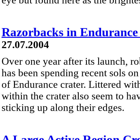
Razorbacks in Endurance
27.07.2004
Over one year after its launch, r
has been spending recent sols on
of Endurance crater. Littered wit
within the crater also seem to ha
sticking up along their edges.
A Large Active Region Cro