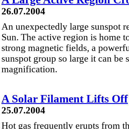
26.07.2004
An unexpectedly large sunspot re
Sun. The active region is home to
strong magnetic fields, a power
sunspot group so large it can be 
magnification.
A Solar Filament Lifts Off
25.07.2004
Hot gas frequently erupts from t