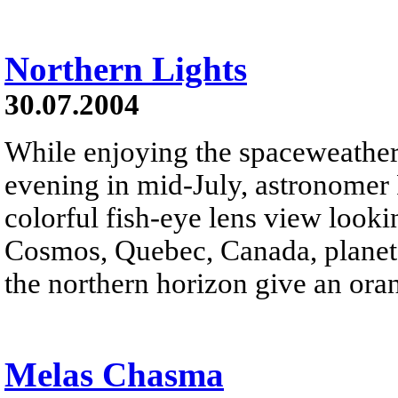
Northern Lights
30.07.2004
While enjoying the spaceweathe
evening in mid-July, astronomer 
colorful fish-eye lens view look
Cosmos, Quebec, Canada, planet E
the northern horizon give an oran
Melas Chasma