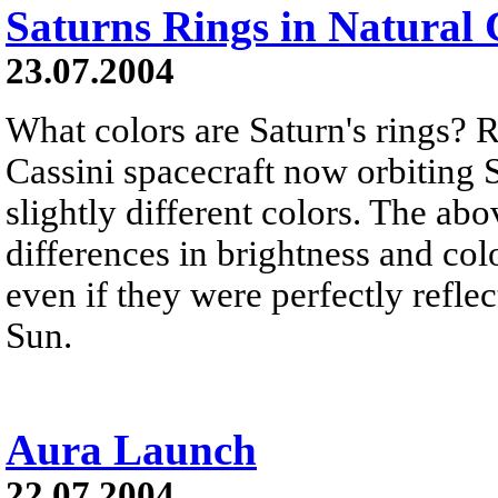
Saturns Rings in Natural 
23.07.2004
What colors are Saturn's rings? 
Cassini spacecraft now orbiting S
slightly different colors. The a
differences in brightness and colo
even if they were perfectly refle
Sun.
Aura Launch
22.07.2004