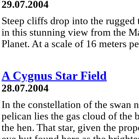
29.07.2004
Steep cliffs drop into the rugge
in this stunning view from the M
Planet. At a scale of 16 meters pe
A Cygnus Star Field
28.07.2004
In the constellation of the swan n
pelican lies the gas cloud of the
the hen. That star, given the prop
eye but found here as the brightes