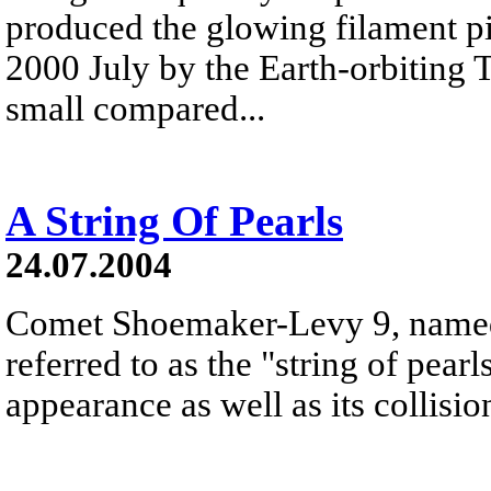
produced the glowing filament p
2000 July by the Earth-orbiting 
small compared...
A String Of Pearls
24.07.2004
Comet Shoemaker-Levy 9, named a
referred to as the "string of pearl
appearance as well as its collisio