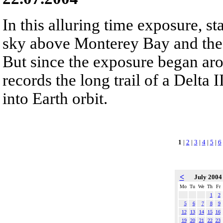
In this alluring time exposure, sta
sky above Monterey Bay and the 
But since the exposure began ar
records the long trail of a Delta
into Earth orbit.
1
|
2
|
3
|
4
|
5
|
6
<
July 200
Mo
Tu
We
Th
Fr
1
2
5
6
7
8
9
12
13
14
15
16
19
20
21
22
23