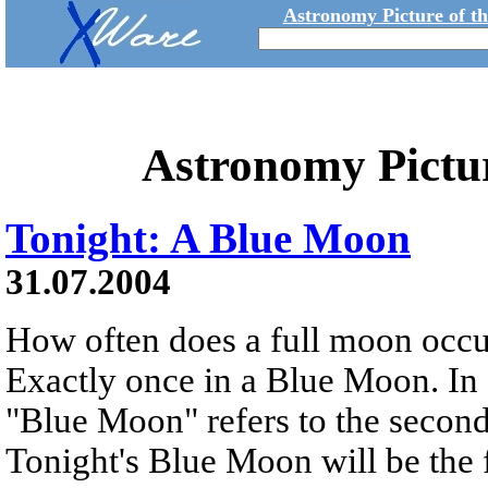
Astronomy Picture of t
Astronomy Pictu
Tonight: A Blue Moon
31.07.2004
How often does a full moon occu
Exactly once in a Blue Moon. In 
"Blue Moon" refers to the second
Tonight's Blue Moon will be the 