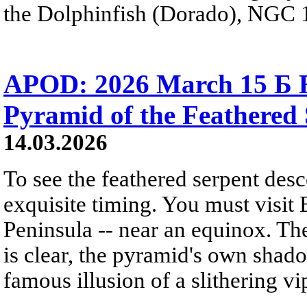
the Dolphinfish (Dorado), NGC 1
APOD: 2026 March 15 Б E
Pyramid of the Feathered
14.03.2026
To see the feathered serpent de
exquisite timing. You must visit 
Peninsula -- near an equinox. The
is clear, the pyramid's own shado
famous illusion of a slithering vi