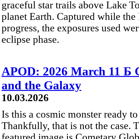
graceful star trails above Lake To
planet Earth. Captured while the
progress, the exposures used wer
eclipse phase.
APOD: 2026 March 11 Б C
and the Galaxy
10.03.2026
Is this a cosmic monster ready t
Thankfully, that is not the case
featured image is Cometary Glob