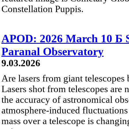
Constellation Puppis.
APOD: 2026 March 10 Б S
Paranal Observatory
9.03.2026
Are lasers from giant telescopes
Lasers shot from telescopes are
the accuracy of astronomical obs
atmosphere-induced fluctuations i
mass over a telescope is changing,