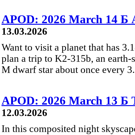
APOD: 2026 March 14 Б A
13.03.2026
Want to visit a planet that has 3
plan a trip to K2-315b, an earth-s
M dwarf star about once every 3
APOD: 2026 March 13 Б To
12.03.2026
In this composited night skyscap