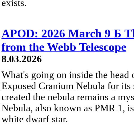
exists.
APOD: 2026 March 9 Б T
from the Webb Telescope
8.03.2026
What's going on inside the head 
Exposed Cranium Nebula for its s
created the nebula remains a mys
Nebula, also known as PMR 1, is
white dwarf star.