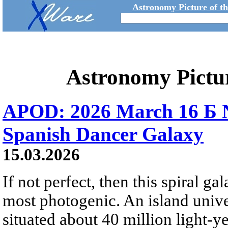
Astronomy Picture of t
Astronomy Pictu
APOD: 2026 March 16 Б 
Spanish Dancer Galaxy
15.03.2026
If not perfect, then this spiral gal
most photogenic. An island univer
situated about 40 million light-y