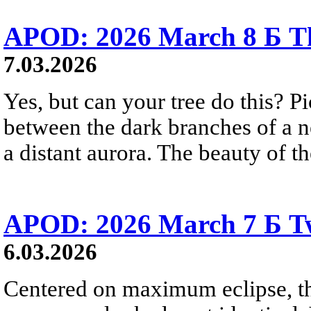
APOD: 2026 March 8 Б Th
7.03.2026
Yes, but can your tree do this? Pi
between the dark branches of a n
a distant aurora. The beauty of t
APOD: 2026 March 7 Б Two
6.03.2026
Centered on maximum eclipse, the