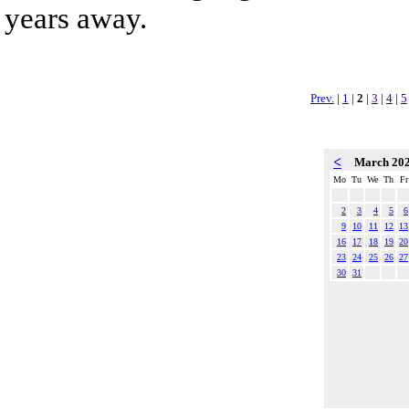
years away.
Prev.
|
1
|
2
|
3
|
4
|
5
<
March 20
Mo
Tu
We
Th
Fr
2
3
4
5
6
9
10
11
12
13
16
17
18
19
20
23
24
25
26
27
30
31