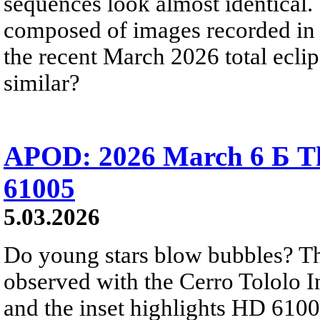
sequences look almost identical.
composed of images recorded in 
the recent March 2026 total ecli
similar?
APOD: 2026 March 6 Б Th
61005
5.03.2026
Do young stars blow bubbles? The
observed with the Cerro Tololo I
and the inset highlights HD 61005