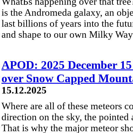
WhatБs happening over that tree?
is the Andromeda galaxy, an objec
last billions of years into the fu
and shape to our own Milky Way
APOD: 2025 December 15
over Snow Capped Mount
15.12.2025
Where are all of these meteors c
direction on the sky, the pointed
That is why the major meteor sh