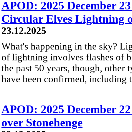
APOD: 2025 December 23 
Circular Elves Lightning o
23.12.2025
What's happening in the sky? L
of lightning involves flashes of 
the past 50 years, though, other 
have been confirmed, including t
APOD: 2025 December 22 Б
over Stonehenge