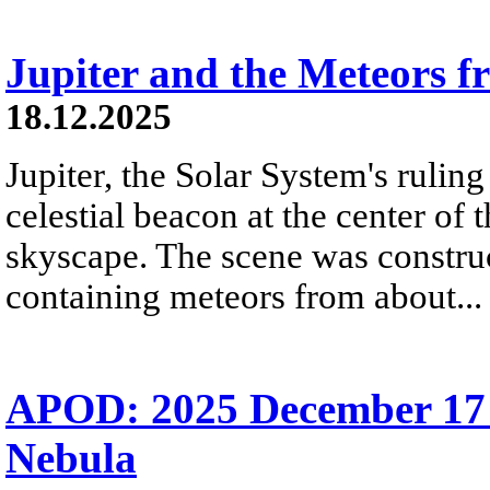
Jupiter and the Meteors 
18.12.2025
Jupiter, the Solar System's ruling 
celestial beacon at the center of 
skyscape. The scene was construc
containing meteors from about...
APOD: 2025 December 17
Nebula