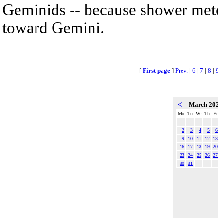
Geminids -- because shower mete
toward Gemini.
[
First page
]
Prev.
|
6
|
7
|
8
|
<
March 20
Mo
Tu
We
Th
Fr
2
3
4
5
6
9
10
11
12
13
16
17
18
19
20
23
24
25
26
27
30
31