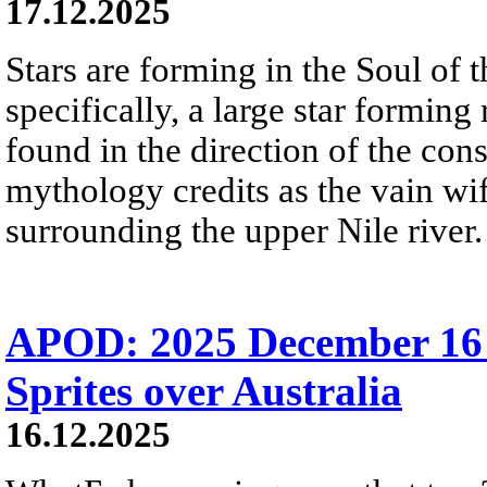
17.12.2025
Stars are forming in the Soul of
specifically, a large star formin
found in the direction of the co
mythology credits as the vain wi
surrounding the upper Nile river.
APOD: 2025 December 16
Sprites over Australia
16.12.2025