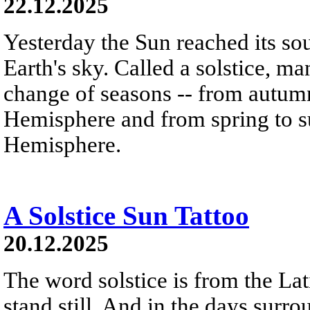
22.12.2025
Yesterday the Sun reached its so
Earth's sky. Called a solstice, m
change of seasons -- from autumn
Hemisphere and from spring to s
Hemisphere.
A Solstice Sun Tattoo
20.12.2025
The word solstice is from the Lat
stand still. And in the days surro