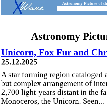
Astronomy Picture of t
Astronomy Pictu
Unicorn, Fox Fur and Chr
25.12.2025
A star forming region cataloged 
but complex arrangement of inters
2,700 light-years distant in the fa
Monoceros, the Unicorn. Seen...