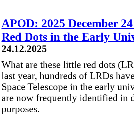
APOD: 2025 December 24 Б
Red Dots in the Early Uni
24.12.2025
What are these little red dots 
last year, hundreds of LRDs ha
Space Telescope in the early uni
are now frequently identified in
purposes.