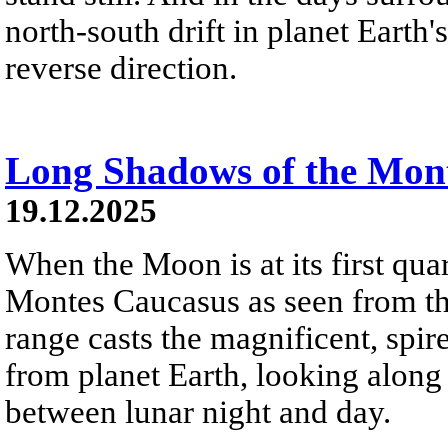
north-south drift in planet Earth
reverse direction.
Long Shadows of the Mon
19.12.2025
When the Moon is at its first quar
Montes Caucasus as seen from th
range casts the magnificent, spir
from planet Earth, looking along
between lunar night and day.