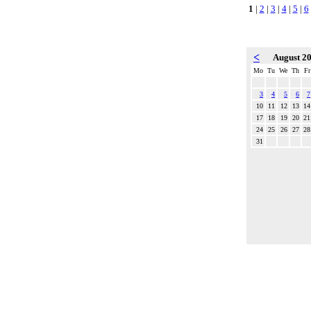
1
|
2
|
3
|
4
|
5
|
6
<
August 2
Mo
Tu
We
Th
Fr
3
4
5
6
7
10
11
12
13
14
17
18
19
20
21
24
25
26
27
28
31