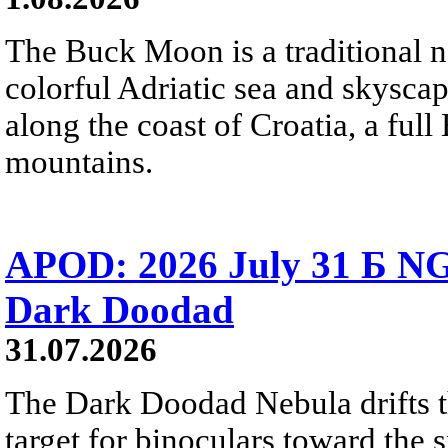
The Buck Moon is a traditional na
colorful Adriatic sea and skysca
along the coast of Croatia, a full
mountains.
APOD: 2026 July 31 Б NG
Dark Doodad
31.07.2026
The Dark Doodad Nebula drifts th
target for binoculars toward the 