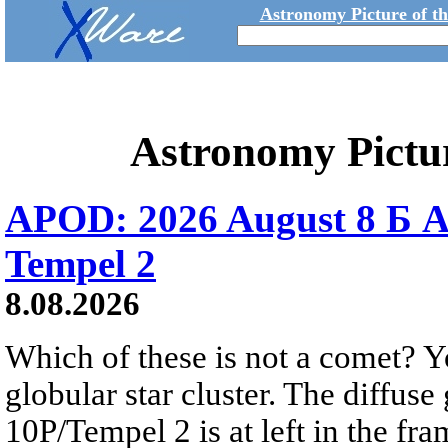
Astronomy Picture of t
Astronomy Pictu
APOD: 2026 August 8 Б A
Tempel 2
8.08.2026
Which of these is not a comet? Yo
globular star cluster. The diffus
10P/Tempel 2 is at left in the fra