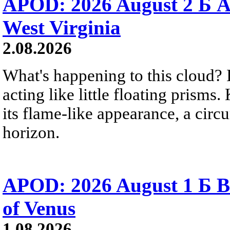
APOD: 2026 August 2 Б A
West Virginia
2.08.2026
What's happening to this cloud? Ic
acting like little floating prisms
its flame-like appearance, a circ
horizon.
APOD: 2026 August 1 Б B
of Venus
1.08.2026