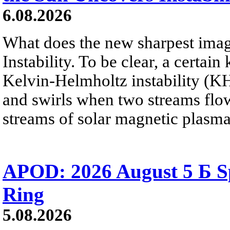
6.08.2026
What does the new sharpest ima
Instability. To be clear, a certain
Kelvin-Helmholtz instability (KHI
and swirls when two streams flow 
streams of solar magnetic plasma
APOD: 2026 August 5 Б Sp
Ring
5.08.2026