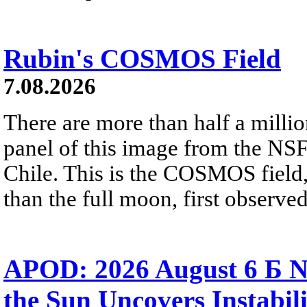
Rubin's COSMOS Field
7.08.2026
There are more than half a millio
panel of this image from the NS
Chile. This is the COSMOS field, 
than the full moon, first observe
APOD: 2026 August 6 Б N
the Sun Uncovers Instabili