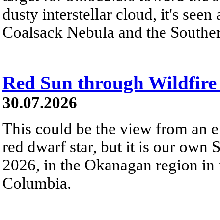
dusty interstellar cloud, it's seen 
Coalsack Nebula and the Souther
Red Sun through Wildfir
30.07.2026
This could be the view from an e
red dwarf star, but it is our own
2026, in the Okanagan region in 
Columbia.