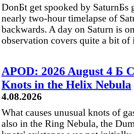
DonБt get spooked by SaturnБs g
nearly two-hour timelapse of Sat
backwards. A day on Saturn is on
observation covers quite a bit of i
APOD: 2026 August 4 Б C
Knots in the Helix Nebula
4.08.2026
What causes unusual knots of gas
also in the Ring Nebula, the D