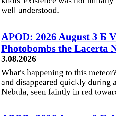
knots' existence was not initially 
well understood.
APOD: 2026 August 3 Б V
Photobombs the Lacerta 
3.08.2026
What's happening to this meteor?
and disappeared quickly during a
Nebula, seen faintly in red towar