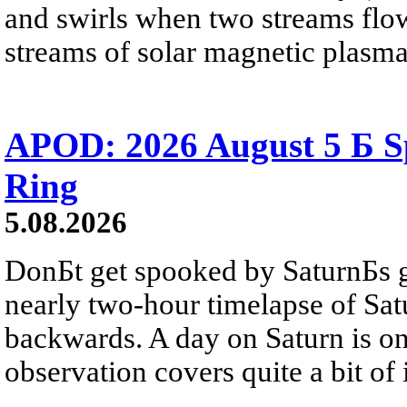
and swirls when two streams flow 
streams of solar magnetic plasma
APOD: 2026 August 5 Б Sp
Ring
5.08.2026
DonБt get spooked by SaturnБs g
nearly two-hour timelapse of Sat
backwards. A day on Saturn is on
observation covers quite a bit of i