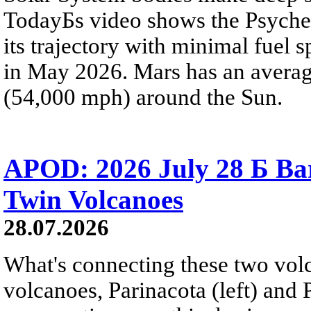
TodayБs video shows the Psyche 
its trajectory with minimal fuel s
in May 2026. Mars has an averag
(54,000 mph) around the Sun.
APOD: 2026 July 28 Б Ba
Twin Volcanoes
28.07.2026
What's connecting these two volc
volcanoes, Parinacota (left) and