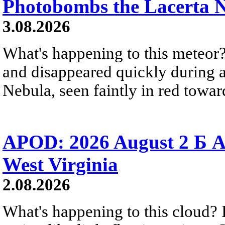
Photobombs the Lacerta 
3.08.2026
What's happening to this meteor?
and disappeared quickly during a
Nebula, seen faintly in red towar
APOD: 2026 August 2 Б A
West Virginia
2.08.2026
What's happening to this cloud? Ic