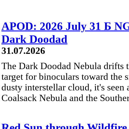
APOD: 2026 July 31 Б NG
Dark Doodad
31.07.2026
The Dark Doodad Nebula drifts th
target for binoculars toward the 
dusty interstellar cloud, it's seen 
Coalsack Nebula and the Souther
Red Sun through Wildfir