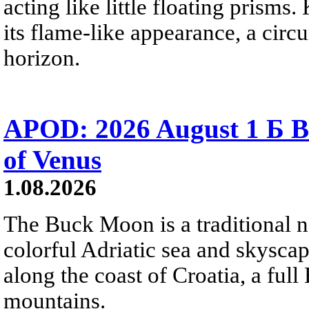
acting like little floating prisms
its flame-like appearance, a circ
horizon.
APOD: 2026 August 1 Б B
of Venus
1.08.2026
The Buck Moon is a traditional na
colorful Adriatic sea and skysca
along the coast of Croatia, a full
mountains.