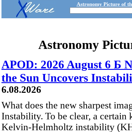
Astronomy Picture of t
Astronomy Pictu
APOD: 2026 August 6 Б N
the Sun Uncovers Instabili
6.08.2026
What does the new sharpest ima
Instability. To be clear, a certain
Kelvin-Helmholtz instability (KHI