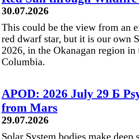
30.07.2026
This could be the view from an e
red dwarf star, but it is our own
2026, in the Okanagan region in 
Columbia.
APOD: 2026 July 29 Б Psy
from Mars
29.07.2026
Solar System bodies make deep sp