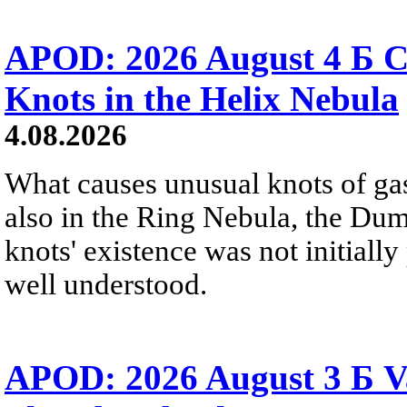
APOD: 2026 August 4 Б C
Knots in the Helix Nebula
4.08.2026
What causes unusual knots of gas
also in the Ring Nebula, the D
knots' existence was not initially 
well understood.
APOD: 2026 August 3 Б V