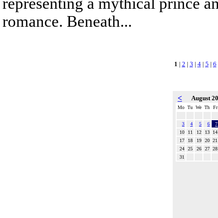
representing a mythical prince a
romance. Beneath...
1
|
2
|
3
|
4
|
5
|
6
<
August 2
Mo
Tu
We
Th
Fr
3
4
5
6
7
10
11
12
13
14
17
18
19
20
21
24
25
26
27
28
31