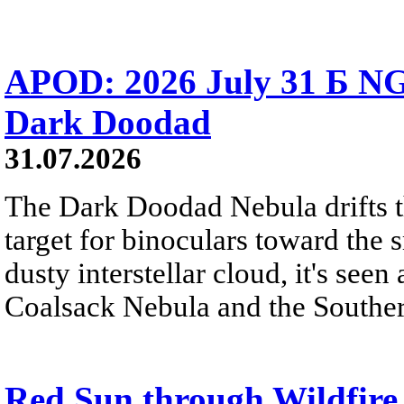
APOD: 2026 July 31 Б NG
Dark Doodad
31.07.2026
The Dark Doodad Nebula drifts th
target for binoculars toward the 
dusty interstellar cloud, it's seen 
Coalsack Nebula and the Souther
Red Sun through Wildfir