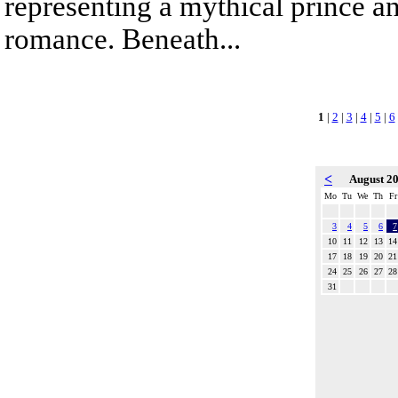
representing a mythical prince a
romance. Beneath...
1
|
2
|
3
|
4
|
5
|
6
<
August 2
Mo
Tu
We
Th
Fr
3
4
5
6
7
10
11
12
13
14
17
18
19
20
21
24
25
26
27
28
31