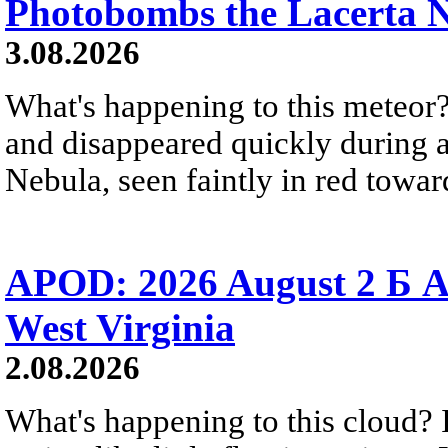
Photobombs the Lacerta 
3.08.2026
What's happening to this meteor?
and disappeared quickly during a
Nebula, seen faintly in red towar
APOD: 2026 August 2 Б A
West Virginia
2.08.2026
What's happening to this cloud? Ic