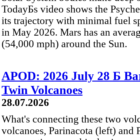
TodayБs video shows the Psyche 
its trajectory with minimal fuel s
in May 2026. Mars has an averag
(54,000 mph) around the Sun.
APOD: 2026 July 28 Б Ba
Twin Volcanoes
28.07.2026
What's connecting these two volc
volcanoes, Parinacota (left) and