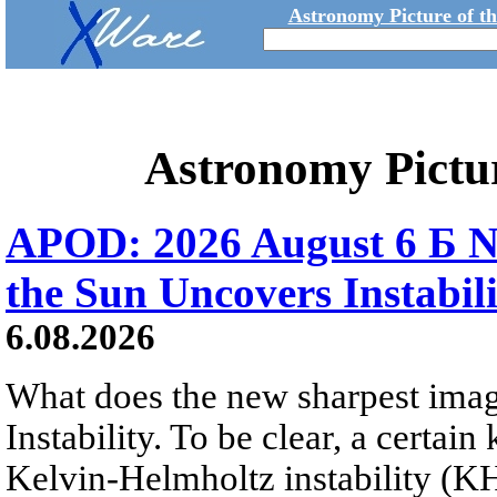
Astronomy Picture of t
Astronomy Pictu
APOD: 2026 August 6 Б N
the Sun Uncovers Instabili
6.08.2026
What does the new sharpest ima
Instability. To be clear, a certain
Kelvin-Helmholtz instability (KHI