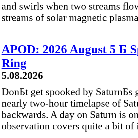
and swirls when two streams flow 
streams of solar magnetic plasma
APOD: 2026 August 5 Б Sp
Ring
5.08.2026
DonБt get spooked by SaturnБs g
nearly two-hour timelapse of Sat
backwards. A day on Saturn is on
observation covers quite a bit of i