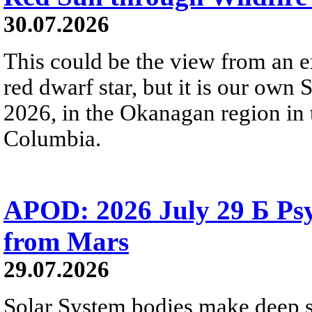
30.07.2026
This could be the view from an e
red dwarf star, but it is our own
2026, in the Okanagan region in 
Columbia.
APOD: 2026 July 29 Б Psy
from Mars
29.07.2026
Solar System bodies make deep sp