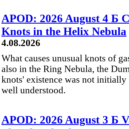
APOD: 2026 August 4 Б C
Knots in the Helix Nebula
4.08.2026
What causes unusual knots of gas
also in the Ring Nebula, the D
knots' existence was not initially 
well understood.
APOD: 2026 August 3 Б V