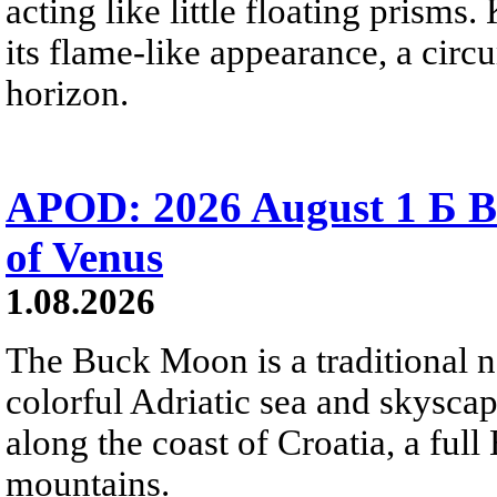
acting like little floating prisms
its flame-like appearance, a circ
horizon.
APOD: 2026 August 1 Б B
of Venus
1.08.2026
The Buck Moon is a traditional na
colorful Adriatic sea and skysca
along the coast of Croatia, a full
mountains.