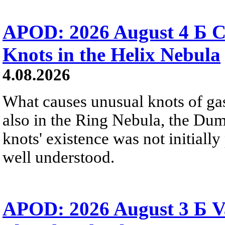
APOD: 2026 August 4 Б C
Knots in the Helix Nebula
4.08.2026
What causes unusual knots of gas
also in the Ring Nebula, the D
knots' existence was not initially 
well understood.
APOD: 2026 August 3 Б V