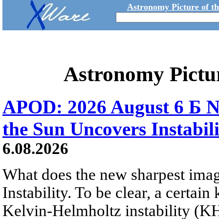
Astronomy Picture of t
Astronomy Pictu
APOD: 2026 August 6 Б N
the Sun Uncovers Instabili
6.08.2026
What does the new sharpest ima
Instability. To be clear, a certain
Kelvin-Helmholtz instability (KHI