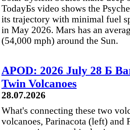
TodayБs video shows the Psyche 
its trajectory with minimal fuel s
in May 2026. Mars has an averag
(54,000 mph) around the Sun.
APOD: 2026 July 28 Б Ba
Twin Volcanoes
28.07.2026
What's connecting these two volc
volcanoes, Parinacota (left) and