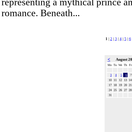
representing a mythical prince a
romance. Beneath...
1
|
2
|
3
|
4
|
5
|
6
<
August 2
Mo
Tu
We
Th
Fr
3
4
5
6
7
10
11
12
13
14
17
18
19
20
21
24
25
26
27
28
31