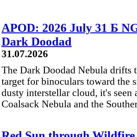
APOD: 2026 July 31 Б NG
Dark Doodad
31.07.2026
The Dark Doodad Nebula drifts th
target for binoculars toward the 
dusty interstellar cloud, it's seen 
Coalsack Nebula and the Souther
Red Sun through Wildfir