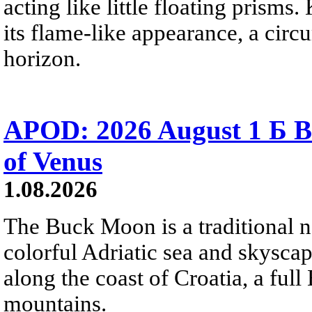
acting like little floating prisms
its flame-like appearance, a circ
horizon.
APOD: 2026 August 1 Б B
of Venus
1.08.2026
The Buck Moon is a traditional na
colorful Adriatic sea and skysca
along the coast of Croatia, a full
mountains.