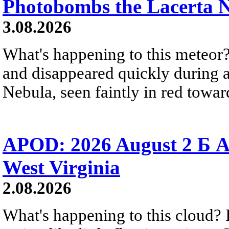
Photobombs the Lacerta 
3.08.2026
What's happening to this meteor?
and disappeared quickly during a
Nebula, seen faintly in red towar
APOD: 2026 August 2 Б A
West Virginia
2.08.2026
What's happening to this cloud? Ic