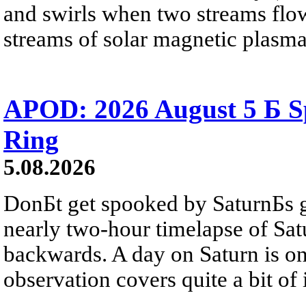
and swirls when two streams flow 
streams of solar magnetic plasma
APOD: 2026 August 5 Б Sp
Ring
5.08.2026
DonБt get spooked by SaturnБs g
nearly two-hour timelapse of Sat
backwards. A day on Saturn is on
observation covers quite a bit of i