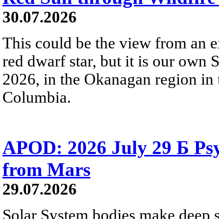
30.07.2026
This could be the view from an e
red dwarf star, but it is our own
2026, in the Okanagan region in 
Columbia.
APOD: 2026 July 29 Б Psy
from Mars
29.07.2026
Solar System bodies make deep sp