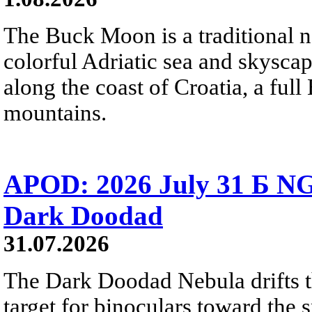
The Buck Moon is a traditional na
colorful Adriatic sea and skysca
along the coast of Croatia, a full
mountains.
APOD: 2026 July 31 Б NG
Dark Doodad
31.07.2026
The Dark Doodad Nebula drifts th
target for binoculars toward the 