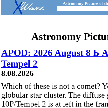
Astronomy Picture of t
Astronomy Pictu
APOD: 2026 August 8 Б A
Tempel 2
8.08.2026
Which of these is not a comet? Yo
globular star cluster. The diffus
10P/Tempel 2 is at left in the fra