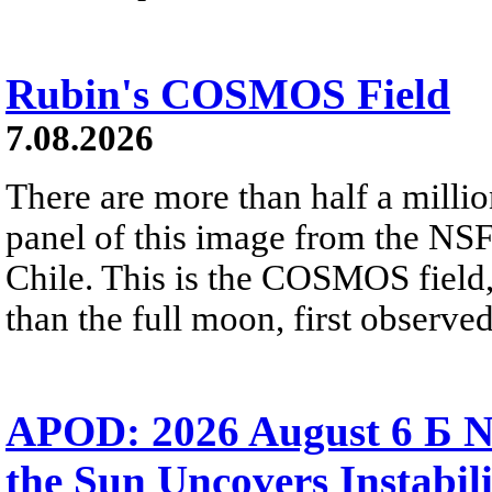
Rubin's COSMOS Field
7.08.2026
There are more than half a millio
panel of this image from the NS
Chile. This is the COSMOS field, 
than the full moon, first observe
APOD: 2026 August 6 Б N
the Sun Uncovers Instabili