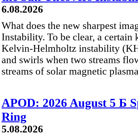
6.08.2026
What does the new sharpest ima
Instability. To be clear, a certain
Kelvin-Helmholtz instability (KHI
and swirls when two streams flow 
streams of solar magnetic plasma
APOD: 2026 August 5 Б Sp
Ring
5.08.2026