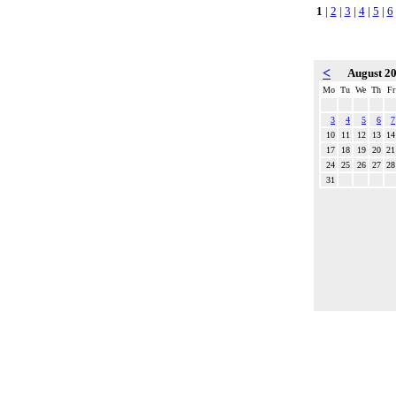
1
|
2
|
3
|
4
|
5
|
6
<
August 2
Mo
Tu
We
Th
Fr
3
4
5
6
7
10
11
12
13
14
17
18
19
20
21
24
25
26
27
28
31