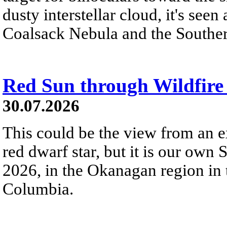
dusty interstellar cloud, it's seen 
Coalsack Nebula and the Souther
Red Sun through Wildfir
30.07.2026
This could be the view from an e
red dwarf star, but it is our own
2026, in the Okanagan region in 
Columbia.