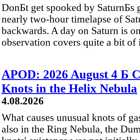
DonБt get spooked by SaturnБs g
nearly two-hour timelapse of Sat
backwards. A day on Saturn is on
observation covers quite a bit of i
APOD: 2026 August 4 Б C
Knots in the Helix Nebula
4.08.2026
What causes unusual knots of gas
also in the Ring Nebula, the D