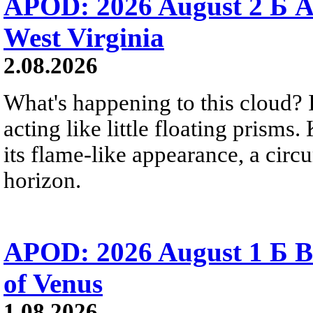
APOD: 2026 August 2 Б A
West Virginia
2.08.2026
What's happening to this cloud? Ic
acting like little floating prisms
its flame-like appearance, a circ
horizon.
APOD: 2026 August 1 Б B
of Venus
1.08.2026