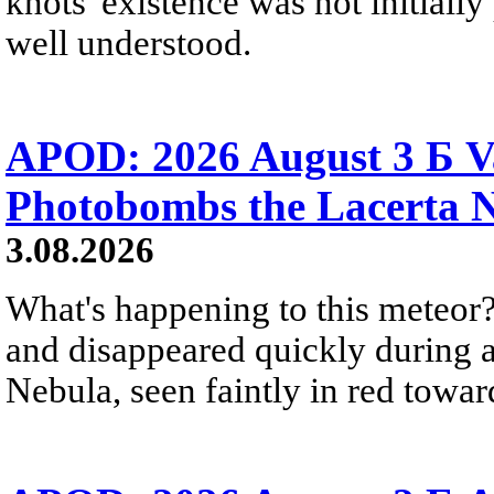
knots' existence was not initially 
well understood.
APOD: 2026 August 3 Б V
Photobombs the Lacerta 
3.08.2026
What's happening to this meteor?
and disappeared quickly during a
Nebula, seen faintly in red towar