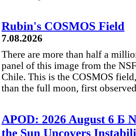
Rubin's COSMOS Field
7.08.2026
There are more than half a millio
panel of this image from the NS
Chile. This is the COSMOS field, 
than the full moon, first observe
APOD: 2026 August 6 Б N
the Sun Uncovers Instabili