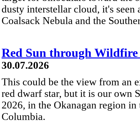
dusty interstellar cloud, it's seen 
Coalsack Nebula and the Souther
Red Sun through Wildfir
30.07.2026
This could be the view from an e
red dwarf star, but it is our own
2026, in the Okanagan region in 
Columbia.