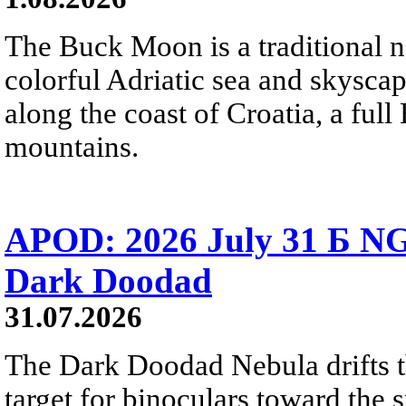
The Buck Moon is a traditional na
colorful Adriatic sea and skysca
along the coast of Croatia, a full
mountains.
APOD: 2026 July 31 Б NG
Dark Doodad
31.07.2026
The Dark Doodad Nebula drifts th
target for binoculars toward the 