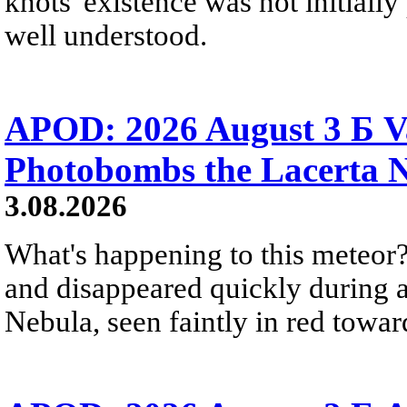
knots' existence was not initially 
well understood.
APOD: 2026 August 3 Б V
Photobombs the Lacerta 
3.08.2026
What's happening to this meteor?
and disappeared quickly during a
Nebula, seen faintly in red towar