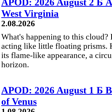
APOD: 2026 August 2 Б A
West Virginia
2.08.2026
What's happening to this cloud? Ic
acting like little floating prisms
its flame-like appearance, a circ
horizon.
APOD: 2026 August 1 Б B
of Venus
1.08.2026