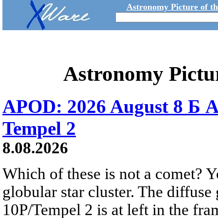
Astronomy Picture of t
Astronomy Pictu
APOD: 2026 August 8 Б A
Tempel 2
8.08.2026
Which of these is not a comet? Yo
globular star cluster. The diffus
10P/Tempel 2 is at left in the fra