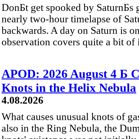
DonБt get spooked by SaturnБs g
nearly two-hour timelapse of Sat
backwards. A day on Saturn is on
observation covers quite a bit of i
APOD: 2026 August 4 Б C
Knots in the Helix Nebula
4.08.2026
What causes unusual knots of gas
also in the Ring Nebula, the D