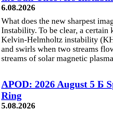
6.08.2026
What does the new sharpest ima
Instability. To be clear, a certain
Kelvin-Helmholtz instability (KHI
and swirls when two streams flow 
streams of solar magnetic plasma
APOD: 2026 August 5 Б Sp
Ring
5.08.2026