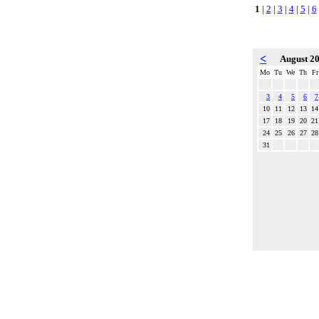
1
|
2
|
3
|
4
|
5
|
6
<
August 2
Mo
Tu
We
Th
Fr
3
4
5
6
7
10
11
12
13
14
17
18
19
20
21
24
25
26
27
28
31