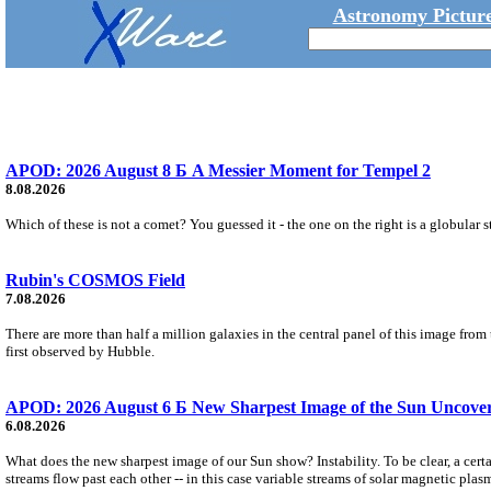
Astronomy Picture
APOD: 2026 August 8 Б A Messier Moment for Tempel 2
8.08.2026
Which of these is not a comet? You guessed it - the one on the right is a globular s
Rubin's COSMOS Field
7.08.2026
There are more than half a million galaxies in the central panel of this image fro
first observed by Hubble.
APOD: 2026 August 6 Б New Sharpest Image of the Sun Uncovers
6.08.2026
What does the new sharpest image of our Sun show? Instability. To be clear, a cert
streams flow past each other -- in this case variable streams of solar magnetic plas