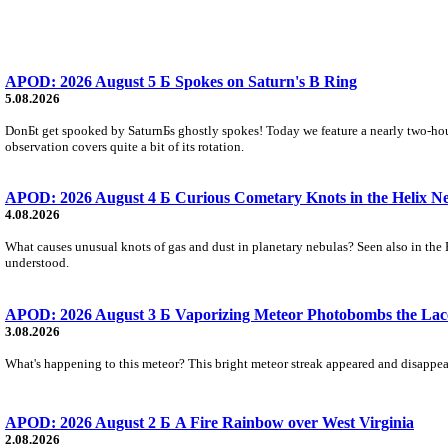
APOD: 2026 August 5 Б Spokes on Saturn's B Ring
5.08.2026
DonБt get spooked by SaturnБs ghostly spokes! Today we feature a nearly two-hour
observation covers quite a bit of its rotation.
APOD: 2026 August 4 Б Curious Cometary Knots in the Helix N
4.08.2026
What causes unusual knots of gas and dust in planetary nebulas? Seen also in the 
understood.
APOD: 2026 August 3 Б Vaporizing Meteor Photobombs the Lac
3.08.2026
What's happening to this meteor? This bright meteor streak appeared and disappear
APOD: 2026 August 2 Б A Fire Rainbow over West Virginia
2.08.2026