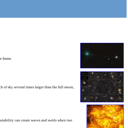
he frame.
 of sky several times larger than the full moon,
instability can create waves and swirls when two