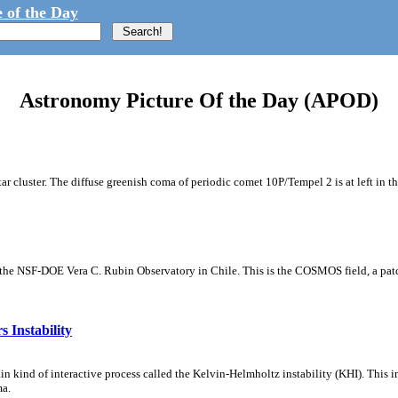
 of the Day
Astronomy Picture Of the Day (APOD)
tar cluster. The diffuse greenish coma of periodic comet 10P/Tempel 2 is at left in t
m the NSF-DOE Vera C. Rubin Observatory in Chile. This is the COSMOS field, a patch
 Instability
ain kind of interactive process called the Kelvin-Helmholtz instability (KHI). This 
ma.