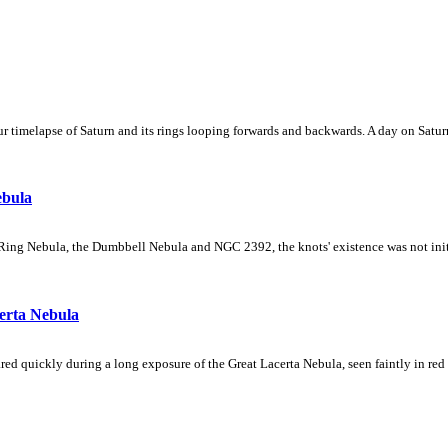
 timelapse of Saturn and its rings looping forwards and backwards. A day on Saturn
ebula
Ring Nebula, the Dumbbell Nebula and NGC 2392, the knots' existence was not initial
erta Nebula
ed quickly during a long exposure of the Great Lacerta Nebula, seen faintly in red 