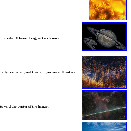
 is only 10 hours long, so two hours of
ly predicted, and their origins are still not well
toward the center of the image.