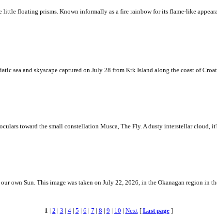
ke little floating prisms. Known informally as a fire rainbow for its flame-like appea
iatic sea and skyscape captured on July 28 from Krk Island along the coast of Croati
ulars toward the small constellation Musca, The Fly. A dusty interstellar cloud, it's 
 is our own Sun. This image was taken on July 22, 2026, in the Okanagan region in 
1
|
2
|
3
|
4
|
5
|
6
|
7
|
8
|
9
|
10
|
Next
[
Last page
]