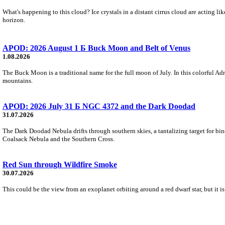
What's happening to this cloud? Ice crystals in a distant cirrus cloud are acting li
horizon.
APOD: 2026 August 1 Б Buck Moon and Belt of Venus
1.08.2026
The Buck Moon is a traditional name for the full moon of July. In this colorful Adr
mountains.
APOD: 2026 July 31 Б NGC 4372 and the Dark Doodad
31.07.2026
The Dark Doodad Nebula drifts through southern skies, a tantalizing target for binoc
Coalsack Nebula and the Southern Cross.
Red Sun through Wildfire Smoke
30.07.2026
This could be the view from an exoplanet orbiting around a red dwarf star, but it