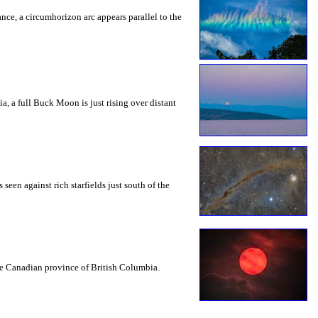
rance, a circumhorizon arc appears parallel to the
a, a full Buck Moon is just rising over distant
seen against rich starfields just south of the
the Canadian province of British Columbia.