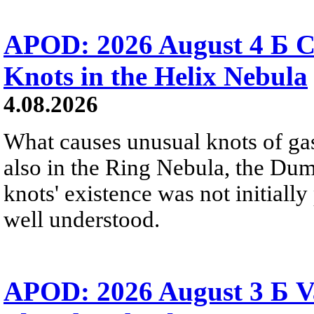
APOD: 2026 August 4 Б C
Knots in the Helix Nebula
4.08.2026
What causes unusual knots of gas
also in the Ring Nebula, the D
knots' existence was not initially 
well understood.
APOD: 2026 August 3 Б V