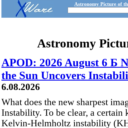
Astronomy Picture of t
Astronomy Pictu
APOD: 2026 August 6 Б N
the Sun Uncovers Instabili
6.08.2026
What does the new sharpest ima
Instability. To be clear, a certain
Kelvin-Helmholtz instability (KHI