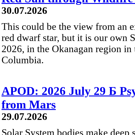
30.07.2026
This could be the view from an e
red dwarf star, but it is our own
2026, in the Okanagan region in 
Columbia.
APOD: 2026 July 29 Б Psy
from Mars
29.07.2026
Solar System bodies make deep sp