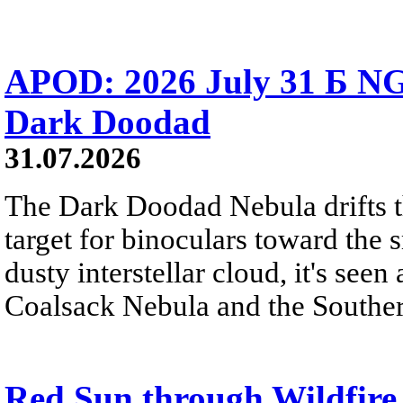
APOD: 2026 July 31 Б NG
Dark Doodad
31.07.2026
The Dark Doodad Nebula drifts th
target for binoculars toward the 
dusty interstellar cloud, it's seen 
Coalsack Nebula and the Souther
Red Sun through Wildfir