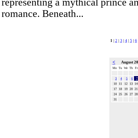
representing a mythical prince a
romance. Beneath...
1
|
2
|
3
|
4
|
5
|
6
<
August 2
Mo
Tu
We
Th
Fr
3
4
5
6
7
10
11
12
13
14
17
18
19
20
21
24
25
26
27
28
31