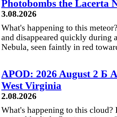
Photobombs the Lacerta 
3.08.2026
What's happening to this meteor?
and disappeared quickly during a
Nebula, seen faintly in red towar
APOD: 2026 August 2 Б A
West Virginia
2.08.2026
What's happening to this cloud? Ic