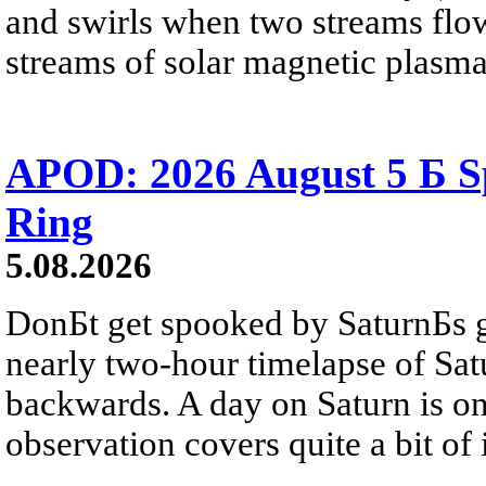
and swirls when two streams flow 
streams of solar magnetic plasma
APOD: 2026 August 5 Б Sp
Ring
5.08.2026
DonБt get spooked by SaturnБs g
nearly two-hour timelapse of Sat
backwards. A day on Saturn is on
observation covers quite a bit of i