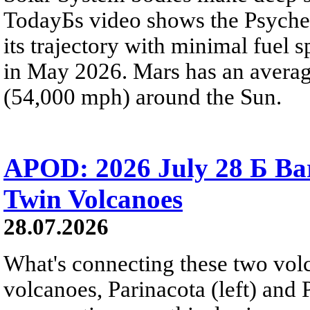
TodayБs video shows the Psyche 
its trajectory with minimal fuel s
in May 2026. Mars has an averag
(54,000 mph) around the Sun.
APOD: 2026 July 28 Б Ba
Twin Volcanoes
28.07.2026
What's connecting these two volc
volcanoes, Parinacota (left) and