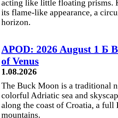
acting like little floating prisms
its flame-like appearance, a circ
horizon.
APOD: 2026 August 1 Б B
of Venus
1.08.2026
The Buck Moon is a traditional na
colorful Adriatic sea and skysca
along the coast of Croatia, a full
mountains.