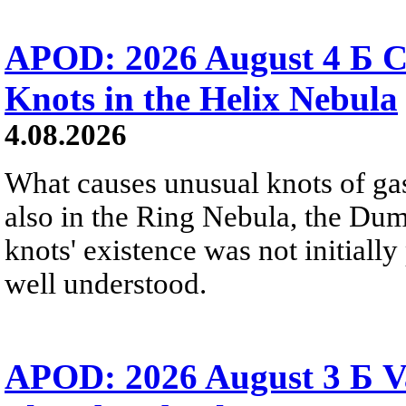
APOD: 2026 August 4 Б C
Knots in the Helix Nebula
4.08.2026
What causes unusual knots of gas
also in the Ring Nebula, the D
knots' existence was not initially 
well understood.
APOD: 2026 August 3 Б V