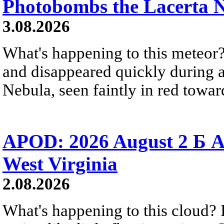
Photobombs the Lacerta 
3.08.2026
What's happening to this meteor?
and disappeared quickly during a
Nebula, seen faintly in red towar
APOD: 2026 August 2 Б A
West Virginia
2.08.2026
What's happening to this cloud? Ic