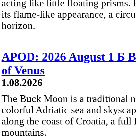
acting like little floating prisms
its flame-like appearance, a circ
horizon.
APOD: 2026 August 1 Б B
of Venus
1.08.2026
The Buck Moon is a traditional na
colorful Adriatic sea and skysca
along the coast of Croatia, a full
mountains.