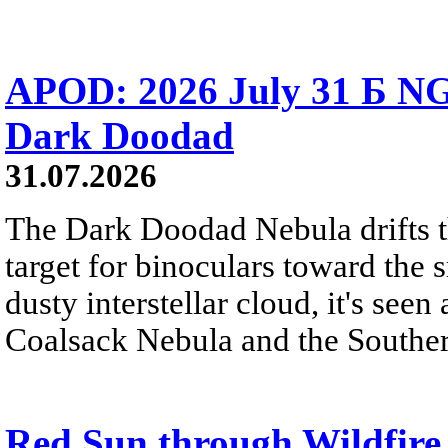
APOD: 2026 July 31 Б NG
Dark Doodad
31.07.2026
The Dark Doodad Nebula drifts th
target for binoculars toward the 
dusty interstellar cloud, it's seen 
Coalsack Nebula and the Souther
Red Sun through Wildfir