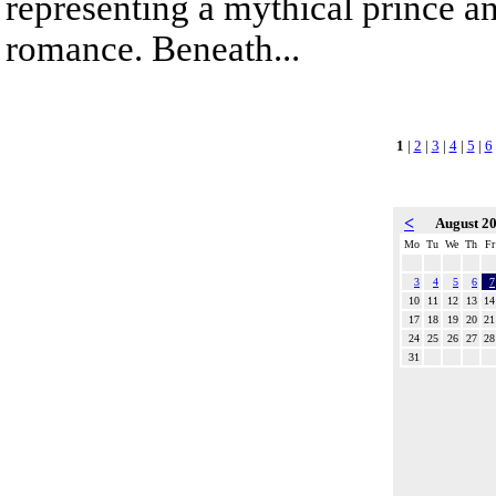
representing a mythical prince a
romance. Beneath...
1
|
2
|
3
|
4
|
5
|
6
<
August 2
Mo
Tu
We
Th
Fr
3
4
5
6
7
10
11
12
13
14
17
18
19
20
21
24
25
26
27
28
31