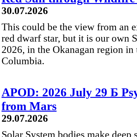
30.07.2026
This could be the view from an e
red dwarf star, but it is our own
2026, in the Okanagan region in 
Columbia.
APOD: 2026 July 29 Б Psy
from Mars
29.07.2026
Solar System bodies make deep sp