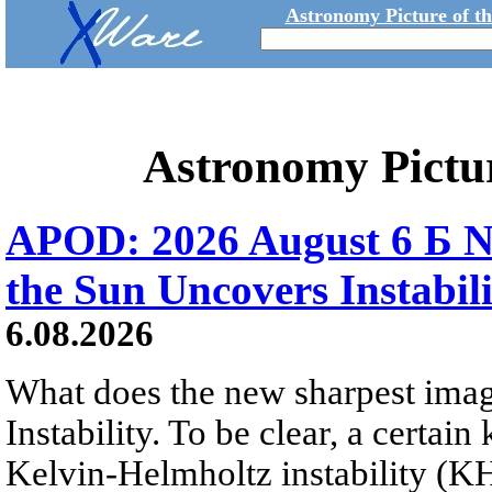
Astronomy Picture of t
Astronomy Pictu
APOD: 2026 August 6 Б N
the Sun Uncovers Instabili
6.08.2026
What does the new sharpest ima
Instability. To be clear, a certain
Kelvin-Helmholtz instability (KHI