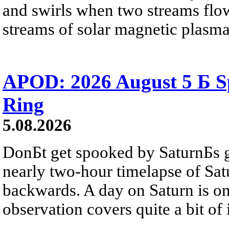
and swirls when two streams flow 
streams of solar magnetic plasma
APOD: 2026 August 5 Б Sp
Ring
5.08.2026
DonБt get spooked by SaturnБs g
nearly two-hour timelapse of Sat
backwards. A day on Saturn is on
observation covers quite a bit of i