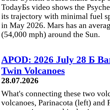
TodayБs video shows the Psyche 
its trajectory with minimal fuel s
in May 2026. Mars has an averag
(54,000 mph) around the Sun.
APOD: 2026 July 28 Б Ba
Twin Volcanoes
28.07.2026
What's connecting these two volc
volcanoes, Parinacota (left) and