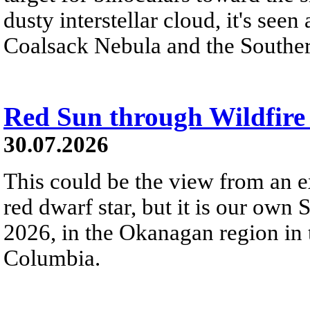
dusty interstellar cloud, it's seen 
Coalsack Nebula and the Souther
Red Sun through Wildfir
30.07.2026
This could be the view from an e
red dwarf star, but it is our own
2026, in the Okanagan region in 
Columbia.