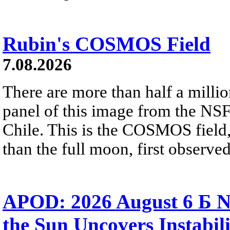
Rubin's COSMOS Field
7.08.2026
There are more than half a millio
panel of this image from the NS
Chile. This is the COSMOS field, 
than the full moon, first observe
APOD: 2026 August 6 Б N
the Sun Uncovers Instabili