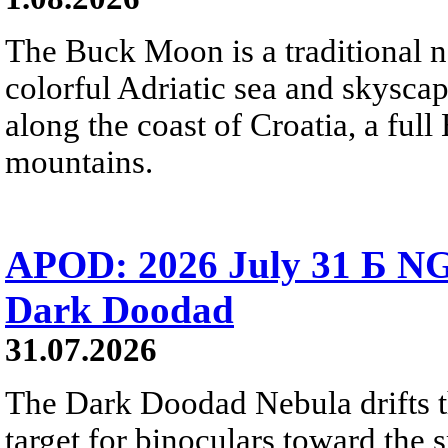
The Buck Moon is a traditional na
colorful Adriatic sea and skysca
along the coast of Croatia, a full
mountains.
APOD: 2026 July 31 Б NG
Dark Doodad
31.07.2026
The Dark Doodad Nebula drifts th
target for binoculars toward the 