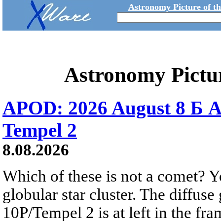
Astronomy Picture of t
Astronomy Pictu
APOD: 2026 August 8 Б A
Tempel 2
8.08.2026
Which of these is not a comet? Yo
globular star cluster. The diffus
10P/Tempel 2 is at left in the fra