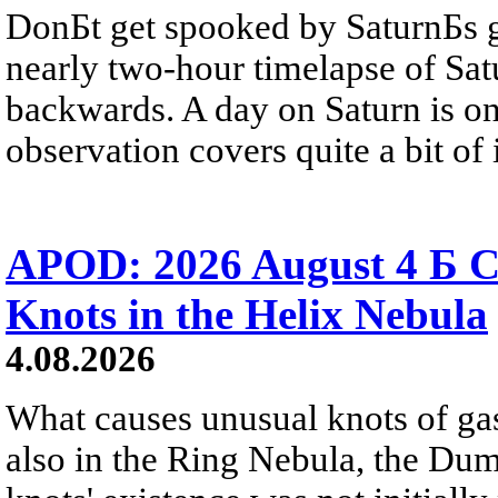
DonБt get spooked by SaturnБs g
nearly two-hour timelapse of Sat
backwards. A day on Saturn is on
observation covers quite a bit of i
APOD: 2026 August 4 Б C
Knots in the Helix Nebula
4.08.2026
What causes unusual knots of gas
also in the Ring Nebula, the D