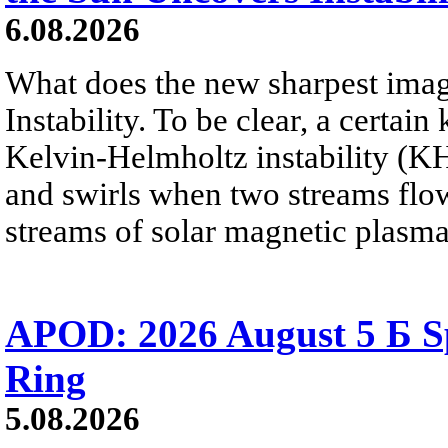
6.08.2026
What does the new sharpest ima
Instability. To be clear, a certain
Kelvin-Helmholtz instability (KHI
and swirls when two streams flow 
streams of solar magnetic plasma
APOD: 2026 August 5 Б Sp
Ring
5.08.2026