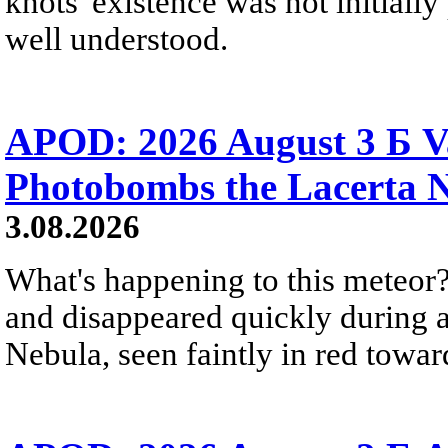
knots' existence was not initially 
well understood.
APOD: 2026 August 3 Б V
Photobombs the Lacerta 
3.08.2026
What's happening to this meteor?
and disappeared quickly during a
Nebula, seen faintly in red towar