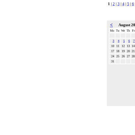
1
|
2
|
3
|
4
|
5
|
6
<
August 2
Mo
Tu
We
Th
Fr
3
4
5
6
7
10
11
12
13
14
17
18
19
20
21
24
25
26
27
28
31