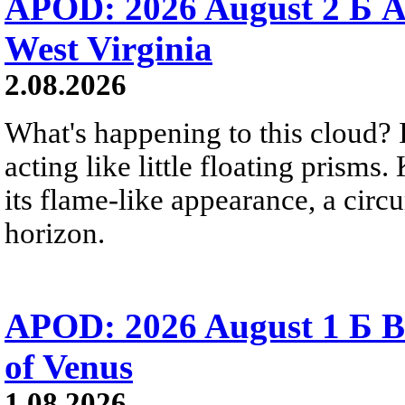
APOD: 2026 August 2 Б A
West Virginia
2.08.2026
What's happening to this cloud? Ic
acting like little floating prisms
its flame-like appearance, a circ
horizon.
APOD: 2026 August 1 Б B
of Venus
1.08.2026