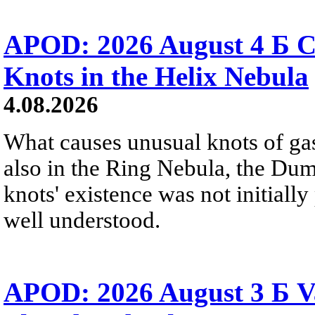
APOD: 2026 August 4 Б C
Knots in the Helix Nebula
4.08.2026
What causes unusual knots of gas
also in the Ring Nebula, the D
knots' existence was not initially 
well understood.
APOD: 2026 August 3 Б V