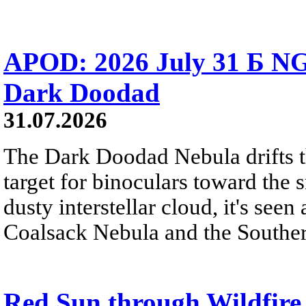
APOD: 2026 July 31 Б NG
Dark Doodad
31.07.2026
The Dark Doodad Nebula drifts th
target for binoculars toward the 
dusty interstellar cloud, it's seen 
Coalsack Nebula and the Souther
Red Sun through Wildfir