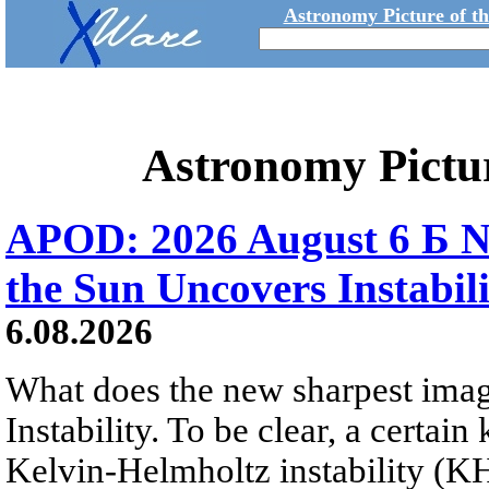
Astronomy Picture of t
Astronomy Pictu
APOD: 2026 August 6 Б N
the Sun Uncovers Instabili
6.08.2026
What does the new sharpest ima
Instability. To be clear, a certain
Kelvin-Helmholtz instability (KHI