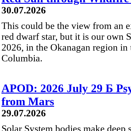
30.07.2026
This could be the view from an e
red dwarf star, but it is our own
2026, in the Okanagan region in 
Columbia.
APOD: 2026 July 29 Б Psy
from Mars
29.07.2026
Solar System bodies make deep sp