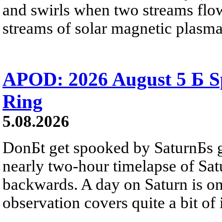
and swirls when two streams flow 
streams of solar magnetic plasma
APOD: 2026 August 5 Б Sp
Ring
5.08.2026
DonБt get spooked by SaturnБs g
nearly two-hour timelapse of Sat
backwards. A day on Saturn is on
observation covers quite a bit of i