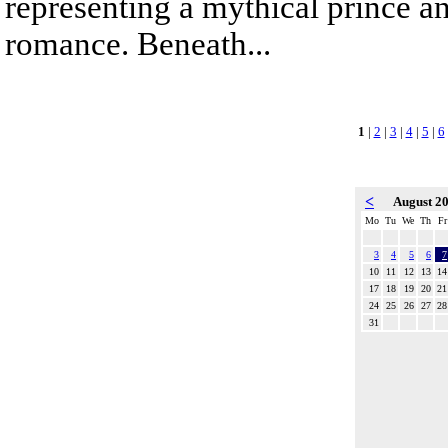
representing a mythical prince a
romance. Beneath...
1
|
2
|
3
|
4
|
5
|
6
<
August 2
Mo
Tu
We
Th
Fr
3
4
5
6
7
10
11
12
13
14
17
18
19
20
21
24
25
26
27
28
31