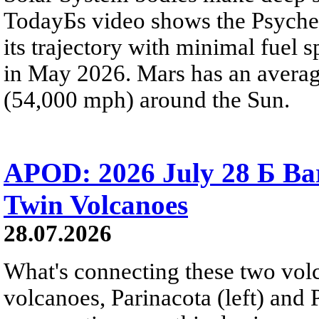
TodayБs video shows the Psyche 
its trajectory with minimal fuel s
in May 2026. Mars has an averag
(54,000 mph) around the Sun.
APOD: 2026 July 28 Б Ba
Twin Volcanoes
28.07.2026
What's connecting these two volc
volcanoes, Parinacota (left) and