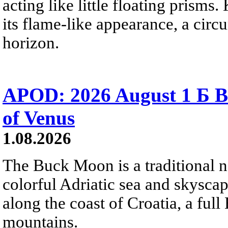
acting like little floating prisms
its flame-like appearance, a circ
horizon.
APOD: 2026 August 1 Б B
of Venus
1.08.2026
The Buck Moon is a traditional na
colorful Adriatic sea and skysca
along the coast of Croatia, a full
mountains.