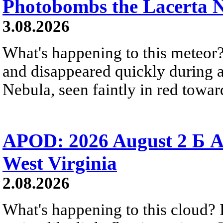
Photobombs the Lacerta 
3.08.2026
What's happening to this meteor?
and disappeared quickly during a
Nebula, seen faintly in red towar
APOD: 2026 August 2 Б A
West Virginia
2.08.2026
What's happening to this cloud? Ic