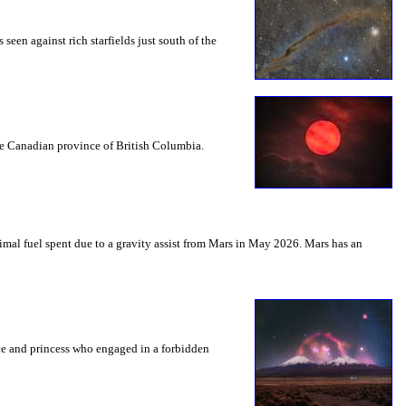
seen against rich starfields just south of the
the Canadian province of British Columbia.
mal fuel spent due to a gravity assist from Mars in May 2026. Mars has an
nce and princess who engaged in a forbidden