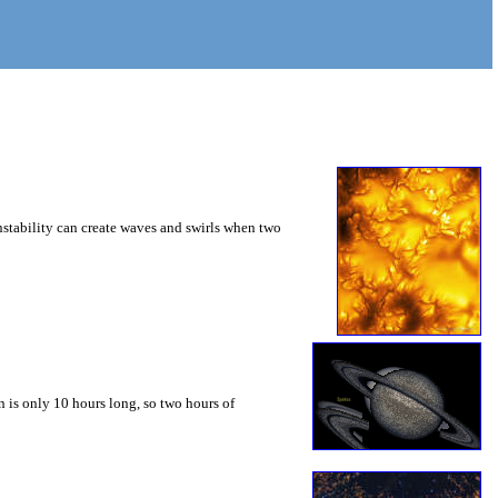
instability can create waves and swirls when two
 is only 10 hours long, so two hours of