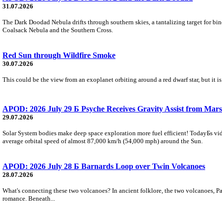
31.07.2026
The Dark Doodad Nebula drifts through southern skies, a tantalizing target for binoc
Coalsack Nebula and the Southern Cross.
Red Sun through Wildfire Smoke
30.07.2026
This could be the view from an exoplanet orbiting around a red dwarf star, but it
APOD: 2026 July 29 Б Psyche Receives Gravity Assist from Mars
29.07.2026
Solar System bodies make deep space exploration more fuel efficient! TodayБs vid
average orbital speed of almost 87,000 km/h (54,000 mph) around the Sun.
APOD: 2026 July 28 Б Barnards Loop over Twin Volcanoes
28.07.2026
What's connecting these two volcanoes? In ancient folklore, the two volcanoes, Pa
romance. Beneath...