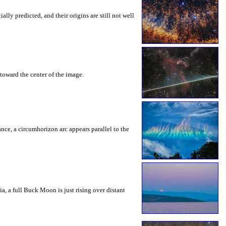
ly predicted, and their origins are still not well
toward the center of the image.
rance, a circumhorizon arc appears parallel to the
a, a full Buck Moon is just rising over distant