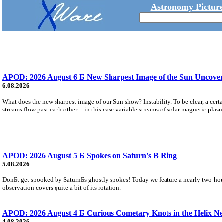
Astronomy Picture
APOD: 2026 August 6 Б New Sharpest Image of the Sun Uncovers
6.08.2026
What does the new sharpest image of our Sun show? Instability. To be clear, a cert
streams flow past each other -- in this case variable streams of solar magnetic plas
APOD: 2026 August 5 Б Spokes on Saturn's B Ring
5.08.2026
DonБt get spooked by SaturnБs ghostly spokes! Today we feature a nearly two-hour
observation covers quite a bit of its rotation.
APOD: 2026 August 4 Б Curious Cometary Knots in the Helix N
4.08.2026