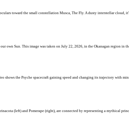
ulars toward the small constellation Musca, The Fly. A dusty interstellar cloud, it's 
 is our own Sun. This image was taken on July 22, 2026, in the Okanagan region in 
eo shows the Psyche spacecraft gaining speed and changing its trajectory with mini
rinacota (left) and Pomerape (right), are connected by representing a mythical pri