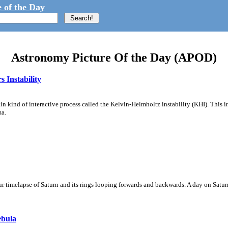
 of the Day
Astronomy Picture Of the Day (APOD)
 Instability
ain kind of interactive process called the Kelvin-Helmholtz instability (KHI). This 
ma.
 timelapse of Saturn and its rings looping forwards and backwards. A day on Saturn
ebula