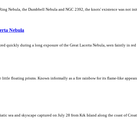
Ring Nebula, the Dumbbell Nebula and NGC 2392, the knots' existence was not initial
erta Nebula
ed quickly during a long exposure of the Great Lacerta Nebula, seen faintly in red 
ke little floating prisms. Known informally as a fire rainbow for its flame-like appea
iatic sea and skyscape captured on July 28 from Krk Island along the coast of Croati