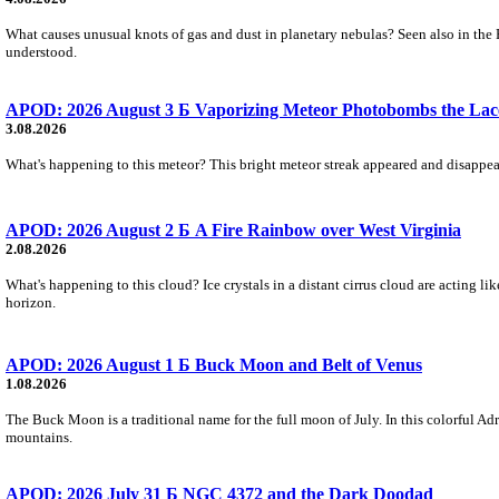
What causes unusual knots of gas and dust in planetary nebulas? Seen also in the 
understood.
APOD: 2026 August 3 Б Vaporizing Meteor Photobombs the Lac
3.08.2026
What's happening to this meteor? This bright meteor streak appeared and disappear
APOD: 2026 August 2 Б A Fire Rainbow over West Virginia
2.08.2026
What's happening to this cloud? Ice crystals in a distant cirrus cloud are acting li
horizon.
APOD: 2026 August 1 Б Buck Moon and Belt of Venus
1.08.2026
The Buck Moon is a traditional name for the full moon of July. In this colorful Adr
mountains.
APOD: 2026 July 31 Б NGC 4372 and the Dark Doodad