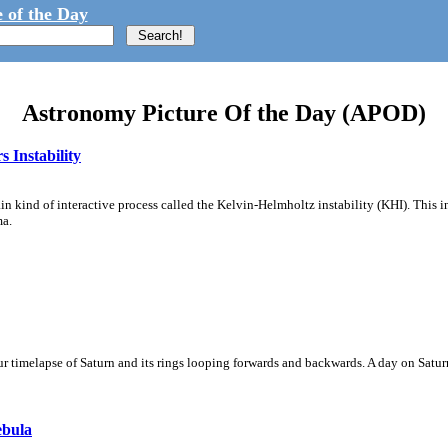
 of the Day
Astronomy Picture Of the Day (APOD)
 Instability
ain kind of interactive process called the Kelvin-Helmholtz instability (KHI). This 
ma.
 timelapse of Saturn and its rings looping forwards and backwards. A day on Saturn
ebula