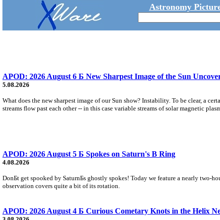
Astronomy Picture
APOD: 2026 August 6 Б New Sharpest Image of the Sun Uncovers
5.08.2026
What does the new sharpest image of our Sun show? Instability. To be clear, a cert
streams flow past each other -- in this case variable streams of solar magnetic plas
APOD: 2026 August 5 Б Spokes on Saturn's B Ring
4.08.2026
DonБt get spooked by SaturnБs ghostly spokes! Today we feature a nearly two-hour
observation covers quite a bit of its rotation.
APOD: 2026 August 4 Б Curious Cometary Knots in the Helix N
3.08.2026