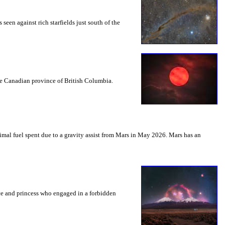
seen against rich starfields just south of the
the Canadian province of British Columbia.
mal fuel spent due to a gravity assist from Mars in May 2026. Mars has an
nce and princess who engaged in a forbidden