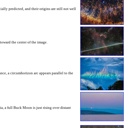
ly predicted, and their origins are still not well
toward the center of the image.
rance, a circumhorizon arc appears parallel to the
a, a full Buck Moon is just rising over distant