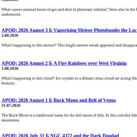
What causes unusual knots of gas and dust in planetary nebulas? Seen also in the 
understood.
APOD: 2026 August 3 Б Vaporizing Meteor Photobombs the Lac
2.08.2026
What's happening to this meteor? This bright meteor streak appeared and disappear
APOD: 2026 August 2 Б A Fire Rainbow over West Virginia
1.08.2026
What's happening to this cloud? Ice crystals in a distant cirrus cloud are acting li
horizon.
APOD: 2026 August 1 Б Buck Moon and Belt of Venus
31.07.2026
The Buck Moon is a traditional name for the full moon of July. In this colorful Adr
mountains.
APOD: 2026 July 31 Б NGC 4372 and the Dark Doodad