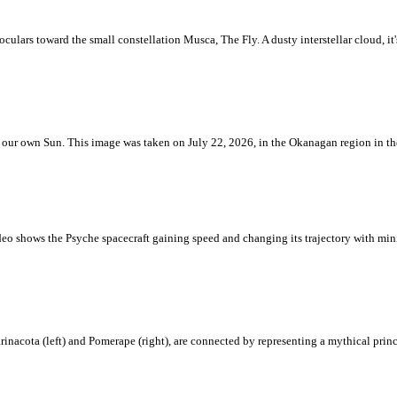
ulars toward the small constellation Musca, The Fly. A dusty interstellar cloud, it's 
 is our own Sun. This image was taken on July 22, 2026, in the Okanagan region in 
eo shows the Psyche spacecraft gaining speed and changing its trajectory with mini
rinacota (left) and Pomerape (right), are connected by representing a mythical pri