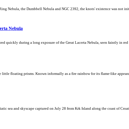
Ring Nebula, the Dumbbell Nebula and NGC 2392, the knots' existence was not initial
erta Nebula
ed quickly during a long exposure of the Great Lacerta Nebula, seen faintly in red 
ke little floating prisms. Known informally as a fire rainbow for its flame-like appea
iatic sea and skyscape captured on July 28 from Krk Island along the coast of Croati