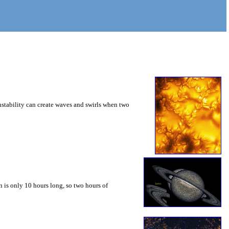
instability can create waves and swirls when two
 is only 10 hours long, so two hours of