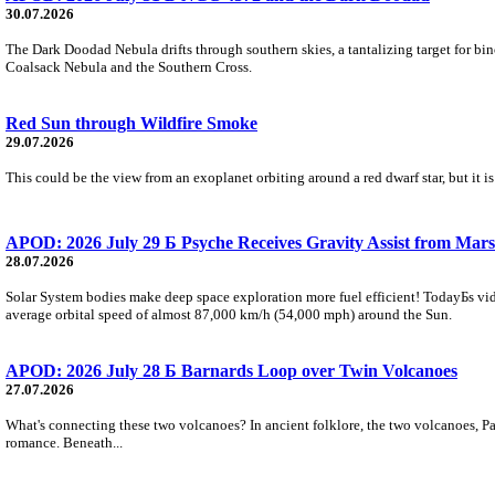
30.07.2026
The Dark Doodad Nebula drifts through southern skies, a tantalizing target for binoc
Coalsack Nebula and the Southern Cross.
Red Sun through Wildfire Smoke
29.07.2026
This could be the view from an exoplanet orbiting around a red dwarf star, but it
APOD: 2026 July 29 Б Psyche Receives Gravity Assist from Mars
28.07.2026
Solar System bodies make deep space exploration more fuel efficient! TodayБs vid
average orbital speed of almost 87,000 km/h (54,000 mph) around the Sun.
APOD: 2026 July 28 Б Barnards Loop over Twin Volcanoes
27.07.2026
What's connecting these two volcanoes? In ancient folklore, the two volcanoes, Pa
romance. Beneath...