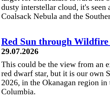
dusty interstellar cloud, it's seen 
Coalsack Nebula and the Souther
Red Sun through Wildfir
29.07.2026
This could be the view from an e
red dwarf star, but it is our own
2026, in the Okanagan region in 
Columbia.