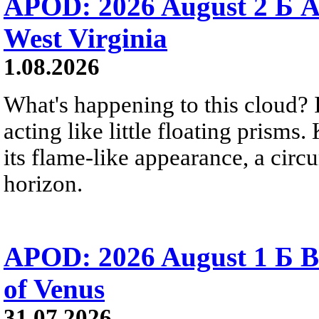
APOD: 2026 August 2 Б A
West Virginia
1.08.2026
What's happening to this cloud? Ic
acting like little floating prisms
its flame-like appearance, a circ
horizon.
APOD: 2026 August 1 Б B
of Venus
31.07.2026