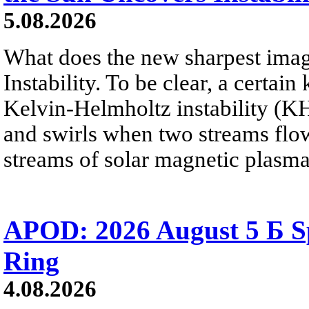
5.08.2026
What does the new sharpest ima
Instability. To be clear, a certain
Kelvin-Helmholtz instability (KHI
and swirls when two streams flow 
streams of solar magnetic plasma
APOD: 2026 August 5 Б Sp
Ring
4.08.2026