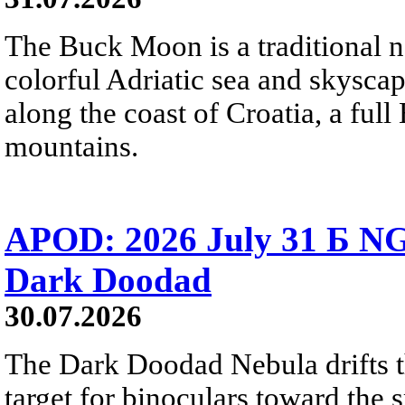
The Buck Moon is a traditional na
colorful Adriatic sea and skysca
along the coast of Croatia, a full
mountains.
APOD: 2026 July 31 Б NG
Dark Doodad
30.07.2026
The Dark Doodad Nebula drifts th
target for binoculars toward the 