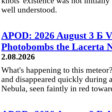
knots' existence was not initially 
well understood.
APOD: 2026 August 3 Б V
Photobombs the Lacerta 
2.08.2026
What's happening to this meteor?
and disappeared quickly during a
Nebula, seen faintly in red towar