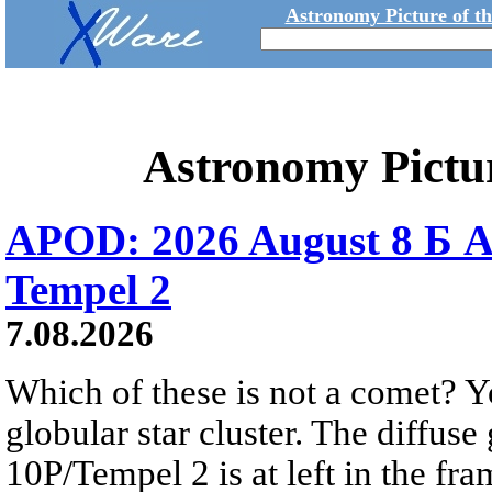
Astronomy Picture of t
Astronomy Pictu
APOD: 2026 August 8 Б A
Tempel 2
7.08.2026
Which of these is not a comet? Yo
globular star cluster. The diffus
10P/Tempel 2 is at left in the fra