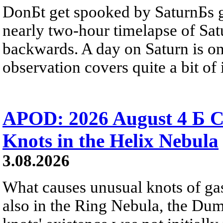
DonБt get spooked by SaturnБs g
nearly two-hour timelapse of Sat
backwards. A day on Saturn is on
observation covers quite a bit of i
APOD: 2026 August 4 Б C
Knots in the Helix Nebula
3.08.2026
What causes unusual knots of gas
also in the Ring Nebula, the D