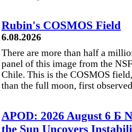
Rubin's COSMOS Field
6.08.2026
There are more than half a millio
panel of this image from the NS
Chile. This is the COSMOS field, 
than the full moon, first observe
APOD: 2026 August 6 Б N
the Sun Uncovers Instabili