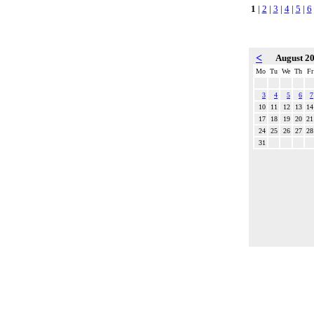
1
|
2
|
3
|
4
|
5
|
6
<
August 2
Mo
Tu
We
Th
Fr
3
4
5
6
7
10
11
12
13
14
17
18
19
20
21
24
25
26
27
28
31