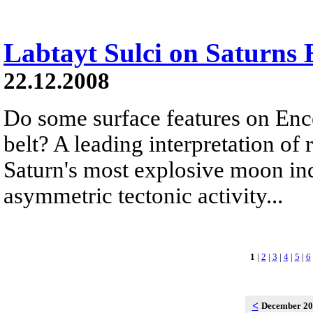
Labtayt Sulci on Saturns 
22.12.2008
Do some surface features on Ence
belt? A leading interpretation of
Saturn's most explosive moon ind
asymmetric tectonic activity...
1
|
2
|
3
|
4
|
5
|
6
<
December 2