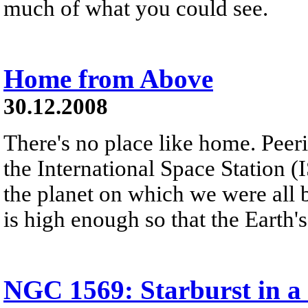
much of what you could see.
Home from Above
30.12.2008
There's no place like home. Peer
the International Space Station (
the planet on which we were all 
is high enough so that the Earth'
NGC 1569: Starburst in a