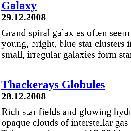
Galaxy
29.12.2008
Grand spiral galaxies often seem t
young, bright, blue star clusters 
small, irregular galaxies form star
Thackerays Globules
28.12.2008
Rich star fields and glowing hyd
opaque clouds of interstellar gas