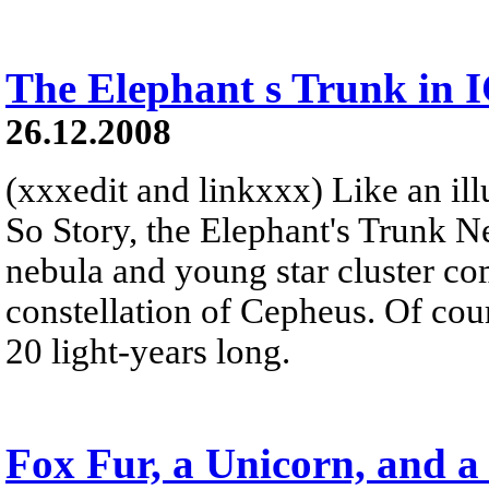
The Elephant s Trunk in 
26.12.2008
(xxxedit and linkxxx) Like an illu
So Story, the Elephant's Trunk N
nebula and young star cluster co
constellation of Cepheus. Of cour
20 light-years long.
Fox Fur, a Unicorn, and a