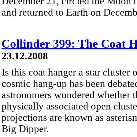
December 21, circled the Moon t
and returned to Earth on Decemb
Collinder 399: The Coat 
23.12.2008
Is this coat hanger a star cluster 
cosmic hang-up has been debated 
astronomers wondered whether this
physically associated open cluste
projections are known as asteris
Big Dipper.