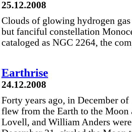
25.12.2008
Clouds of glowing hydrogen gas fi
but fanciful constellation Monoc
cataloged as NGC 2264, the comp
Earthrise
24.12.2008
Forty years ago, in December of
flew from the Earth to the Moon
Lovell, and William Anders were