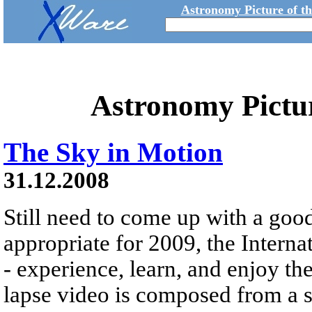
Astronomy Picture of t
Astronomy Pictu
The Sky in Motion
31.12.2008
Still need to come up with a goo
appropriate for 2009, the Interna
- experience, learn, and enjoy th
lapse video is composed from a s