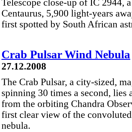
Telescope close-up of IC 2944, a 
Centaurus, 5,900 light-years away
first spotted by South African a
Crab Pulsar Wind Nebula
27.12.2008
The Crab Pulsar, a city-sized, ma
spinning 30 times a second, lies 
from the orbiting Chandra Obser
first clear view of the convolute
nebula.