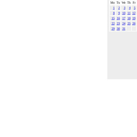
Mo
Tu
We
Th
Fr
1
2
3
4
5
8
9
10
11
12
15
16
17
18
19
22
23
24
25
26
29
30
31