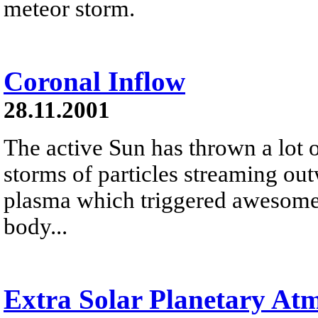
meteor storm.
Coronal Inflow
28.11.2001
The active Sun has thrown a lot o
storms of particles streaming out
plasma which triggered awesome a
body...
Extra Solar Planetary At