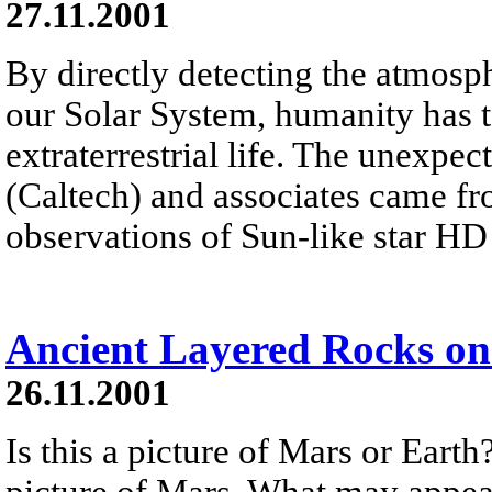
27.11.2001
By directly detecting the atmosph
our Solar System, humanity has t
extraterrestrial life. The unexp
(Caltech) and associates came f
observations of Sun-like star H
Ancient Layered Rocks o
26.11.2001
Is this a picture of Mars or Earth
picture of Mars. What may appear 