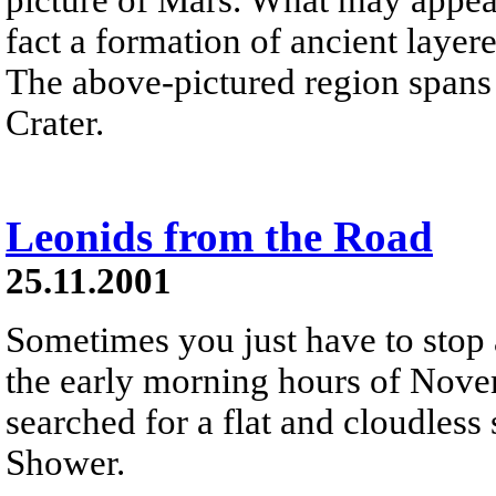
fact a formation of ancient laye
The above-pictured region spans 
Crater.
Leonids from the Road
25.11.2001
Sometimes you just have to stop 
the early morning hours of Nove
searched for a flat and cloudless
Shower.