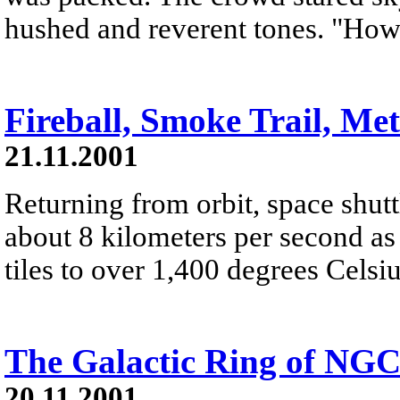
hushed and reverent tones. "Ho
Fireball, Smoke Trail, Me
21.11.2001
Returning from orbit, space shutt
about 8 kilometers per second as 
tiles to over 1,400 degrees Celsiu
The Galactic Ring of NGC
20.11.2001