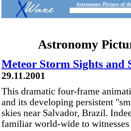
Astronomy Picture of t
Astronomy Pictu
Meteor Storm Sights and
29.11.2001
This dramatic four-frame animati
and its developing persistent "s
skies near Salvador, Brazil. Indee
familiar world-wide to witnesses