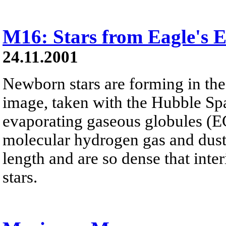
M16: Stars from Eagle's
24.11.2001
Newborn stars are forming in the
image, taken with the Hubble Sp
evaporating gaseous globules (E
molecular hydrogen gas and dust. 
length and are so dense that inter
stars.