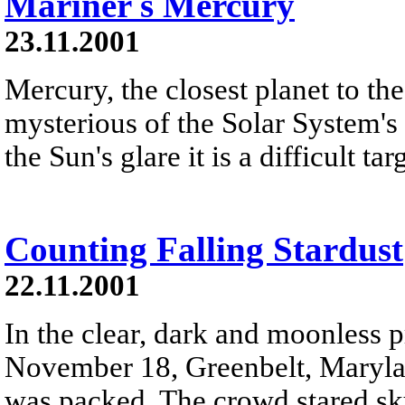
Mariner s Mercury
23.11.2001
Mercury, the closest planet to th
mysterious of the Solar System's 
the Sun's glare it is a difficult t
Counting Falling Stardust
22.11.2001
In the clear, dark and moonless 
November 18, Greenbelt, Maryland
was packed. The crowd stared sk