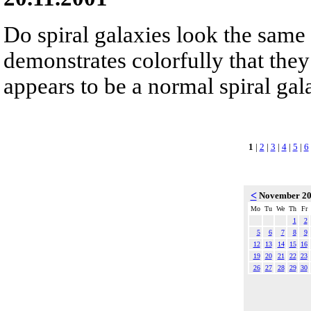
Do spiral galaxies look the sam
demonstrates colorfully that they
appears to be a normal spiral gala
1
|
2
|
3
|
4
|
5
|
6
<
November 2
Mo
Tu
We
Th
Fr
1
2
5
6
7
8
9
12
13
14
15
16
19
20
21
22
23
26
27
28
29
30